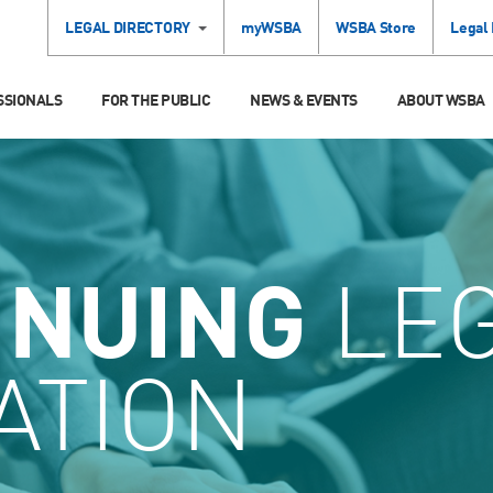
LEGAL DIRECTORY
myWSBA
WSBA Store
Legal
SSIONALS
FOR THE PUBLIC
NEWS & EVENTS
ABOUT WSBA
INUING
LE
ATION