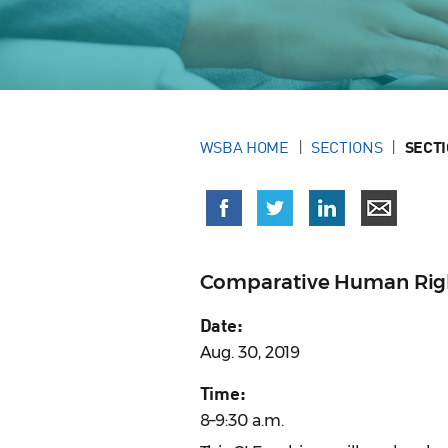
WSBA HOME
SECTIONS
SECT
Comparative Human Righ
Date:
Aug. 30, 2019
Time:
8–9:30 a.m.