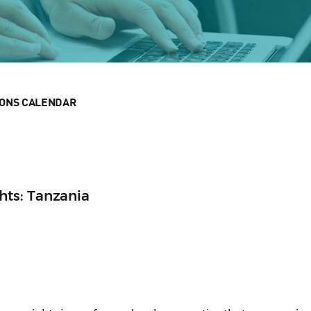
IONS CALENDAR
ts: Tanzania