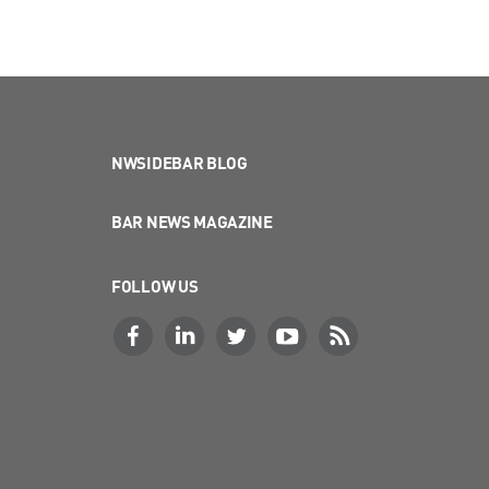
NWSIDEBAR BLOG
BAR NEWS MAGAZINE
FOLLOW US