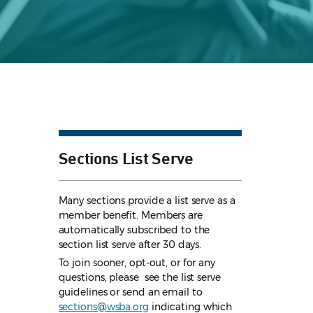
Sections List Serve
Many sections provide a list serve as a
member benefit. Members are
automatically subscribed to the
section list serve after 30 days.
To join sooner, opt-out, or for any
questions, please see the list serve
guidelines
or send an email to
sections@wsba.org
indicating which