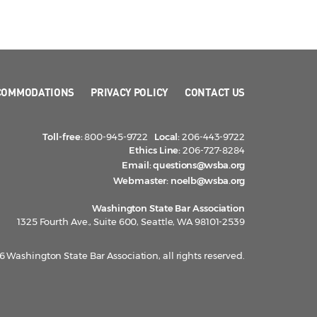
COMMODATIONS
PRIVACY POLICY
CONTACT US
Toll-free:
800-945-9722
Local:
206-443-9722
Ethics Line:
206-727-8284
Email:
questions@wsba.org
Webmaster:
noelb@wsba.org
Washington State Bar Association
1325 Fourth Ave., Suite 600, Seattle, WA 98101-2539
 Washington State Bar Association, all rights reserved.