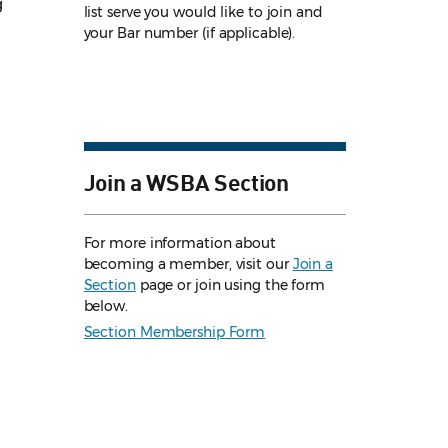
g
list serve you would like to join and
your Bar number (if applicable).
Join a WSBA Section
For more information about
becoming a member, visit our
Join a
Section
page or join using the form
below.
Section Membership Form