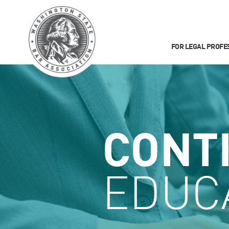
FOR LEGAL PROFE
CONT
EDUC