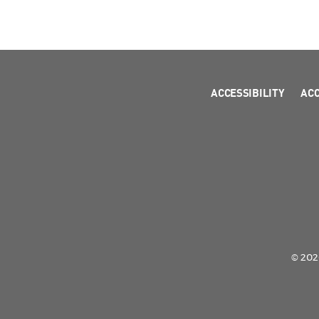
ACCESSIBILITY
AC
© 2026