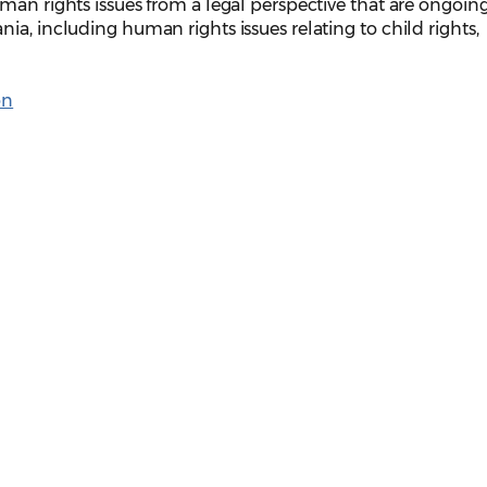
man rights issues from a legal perspective that are ongoin
ia, including human rights issues relating to child rights,
on