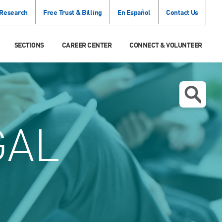
 Research
Free Trust & Billing
En Español
Contact Us
SECTIONS
CAREER CENTER
CONNECT & VOLUNTEER
GAL