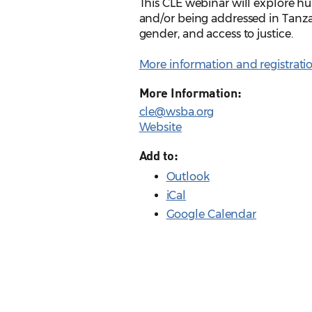
This CLE webinar will explore hu
and/or being addressed in Tanzan
gender, and access to justice.
More information and registrati
More Information:
cle@wsba.org
Website
Add to:
Outlook
iCal
Google Calendar