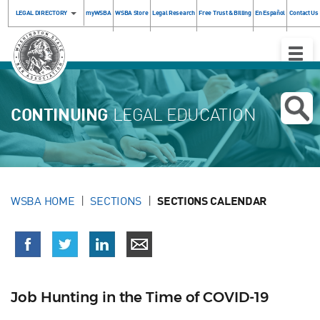
LEGAL DIRECTORY
myWSBA
WSBA Store
Legal Research
Free Trust & Billing
En Español
Contact Us
Toggle
Naviga
CONTINUING
LEGAL EDUCATION
WSBA HOME
SECTIONS
SECTIONS CALENDAR
Job Hunting in the Time of COVID-19