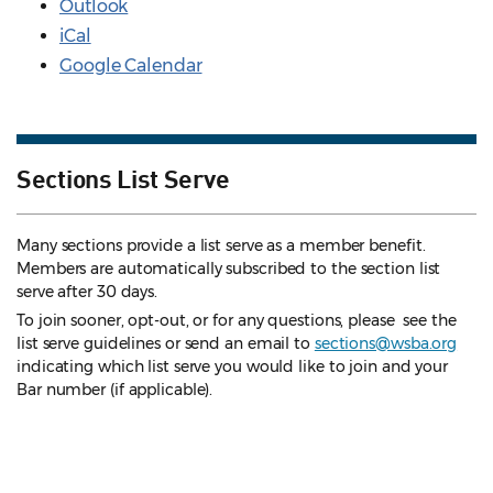
Outlook
iCal
Google Calendar
Sections List Serve
Many sections provide a list serve as a member benefit.
Members are automatically subscribed to the section list
serve after 30 days.
To join sooner, opt-out, or for any questions, please see the
list serve guidelines
or send an email to
sections@wsba.org
indicating which list serve you would like to join and your
Bar number (if applicable).