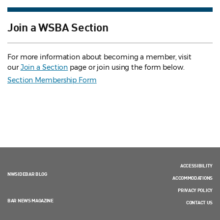
Join a WSBA Section
For more information about becoming a member, visit
our
Join a Section
page or join using the form below.
Section Membership Form
ACCESSIBILITY
NWSIDEBAR BLOG
ACCOMMODATIONS
PRIVACY POLICY
BAR NEWS MAGAZINE
CONTACT US