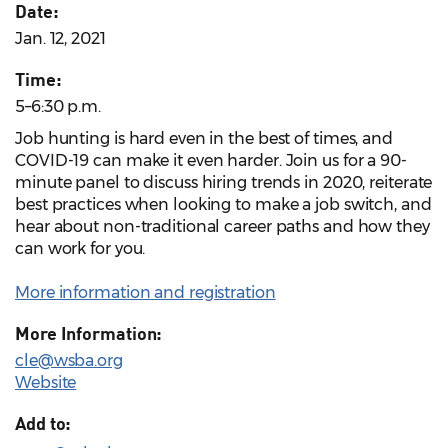
Date:
Jan. 12, 2021
Time:
5–6:30 p.m.
Job hunting is hard even in the best of times, and
COVID-19 can make it even harder. Join us for a 90-
minute panel to discuss hiring trends in 2020, reiterate
best practices when looking to make a job switch, and
hear about non-traditional career paths and how they
can work for you.
More information and registration
More Information:
cle@wsba.org
Website
Add to: