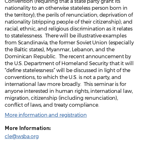
Convention (requiring that a state party grant its
nationality to an otherwise stateless person born in
the territory); the perils of renunciation; deprivation of
nationality (stripping people of their citizenship); and
racial, ethnic, and religious discrimination as it relates
to statelessness. There will be illustrative examples
from Scandinavia, the former Soviet Union (especially
the Baltic states), Myanmar, Lebanon, and the
Dominican Republic. The recent announcement by
the U.S. Department of Homeland Security that it will
“define statelessness” will be discussed in light of the
conventions, to which the U.S. is not a party, and
international law more broadly. This seminar is for
anyone interested in human rights, international law,
migration, citizenship (including renunciation),
conflict of laws, and treaty compliance.
More information and registration
More Information:
cle@wsba.org