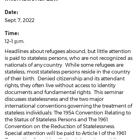
Date:
Sept. 7, 2022
Time:
12–1 p.m.
Headlines about refugees abound, but little attention
is paid to stateless persons, who are not recognized as
nationals of any country. While some refugees are
stateless, most stateless persons reside in the country
of their birth. Denied citizenship and its attendant
rights, they often live without access to identity
documents and fundamental rights. This seminar
discusses statelessness and the two major
international conventions governing the treatment of
stateless individuals: The 1954 Convention Relating to
the Status of Stateless Persons and The 1961
Convention on the Reduction of Statelessness.
Special attention will be paid to Article I of the 1961