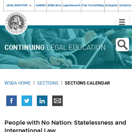
LEGAL DIRECTORY
myWSBA
WSBA Store
Legal Research
Free Trust & Billing
En Español
Contact Us
Toggle
Naviga
CONTINUING
LEGAL EDUCATION
WSBA HOME
SECTIONS
SECTIONS CALENDAR
People with No Nation: Statelessness and
International Law