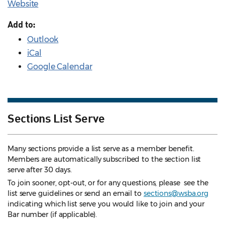
Website
Add to:
Outlook
iCal
Google Calendar
Sections List Serve
Many sections provide a list serve as a member benefit.
Members are automatically subscribed to the section list
serve after 30 days.
To join sooner, opt-out, or for any questions, please see the
list serve guidelines
or send an email to
sections@wsba.org
indicating which list serve you would like to join and your
Bar number (if applicable).