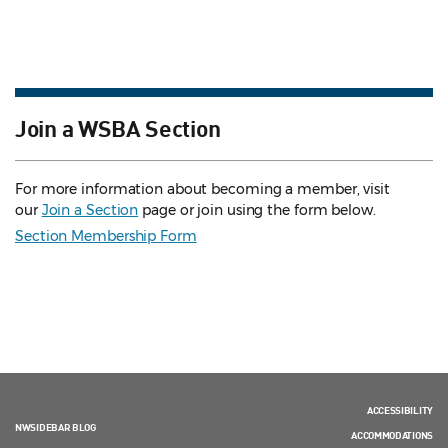
Join a WSBA Section
For more information about becoming a member, visit
our
Join a Section
page or join using the form below.
Section Membership Form
ACCESSIBILITY
NWSIDEBAR BLOG
ACCOMMODATIONS