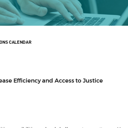
IONS CALENDAR
ease Efficiency and Access to Justice