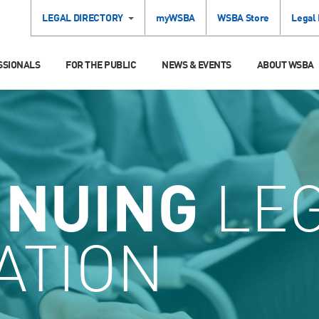
LEGAL DIRECTORY
myWSBA
WSBA Store
Legal
SSIONALS
FOR THE PUBLIC
NEWS & EVENTS
ABOUT WSBA
INUING
LE
ATION