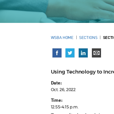
WSBA HOME
SECTIONS
SECT
Using Technology to Incr
Date:
Oct. 26, 2022
Time:
12:55–4:15 p.m.