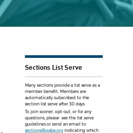
Sections List Serve
Many sections provide a list serve as a
member benefit. Members are
automatically subscribed to the
section list serve after 30 days.
To join sooner, opt-out, or for any
questions, please see the list serve
guidelines
or send an email to
sections@wsba.org
indicating which