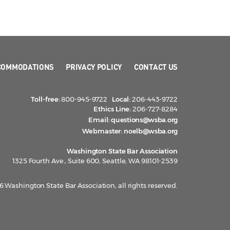
COMMODATIONS
PRIVACY POLICY
CONTACT US
Toll-free:
800-945-9722
Local:
206-443-9722
Ethics Line:
206-727-8284
Email:
questions@wsba.org
Webmaster:
noelb@wsba.org
Washington State Bar Association
1325 Fourth Ave., Suite 600, Seattle, WA 98101-2539
 Washington State Bar Association, all rights reserved.