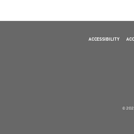
ACCESSIBILITY
AC
© 2026