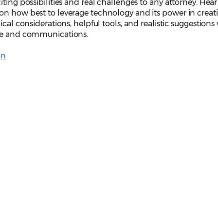
ting possibilities and real challenges to any attorney. Hea
on how best to leverage technology and its power in creat
ical considerations, helpful tools, and realistic suggestion
ice and communications.
on