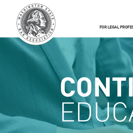
FOR LEGAL PROFE
CONT
EDUC