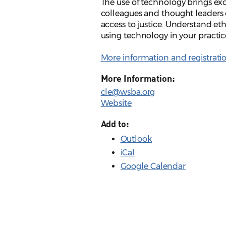
The use of technology brings exci
colleagues and thought leaders 
access to justice. Understand eth
using technology in your pract
More information and registrati
More Information:
cle@wsba.org
Website
Add to:
Outlook
iCal
Google Calendar