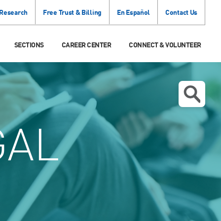
 Research
Free Trust & Billing
En Español
Contact Us
SECTIONS
CAREER CENTER
CONNECT & VOLUNTEER
GAL