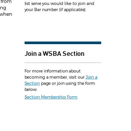
r from
list serve you would like to join and
ing
your Bar number (if applicable).
s when
Join a WSBA Section
For more information about
becoming a member, visit our
Join a
Section
page or join using the form
below.
Section Membership Form