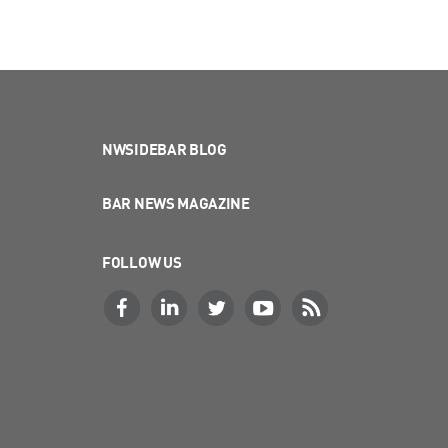
NWSIDEBAR BLOG
BAR NEWS MAGAZINE
FOLLOW US