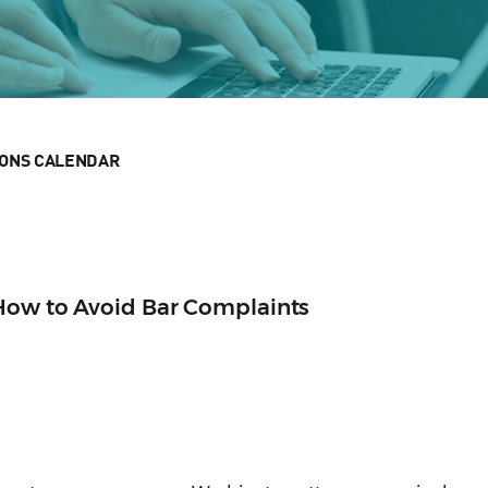
IONS CALENDAR
 How to Avoid Bar Complaints