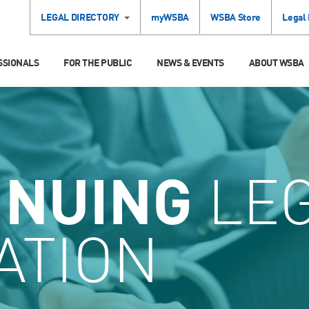
LEGAL DIRECTORY
myWSBA
WSBA Store
Legal
SSIONALS
FOR THE PUBLIC
NEWS & EVENTS
ABOUT WSBA
INUING
LE
ATION