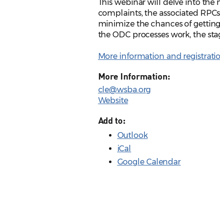
This webinar will delve into th
complaints, the associated RPCs (1.3
minimize the chances of getting
the ODC processes work, the stage
More information and registrati
More Information:
cle@wsba.org
Website
Add to:
Outlook
iCal
Google Calendar