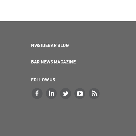
NWSIDEBAR BLOG
BAR NEWS MAGAZINE
FOLLOW US