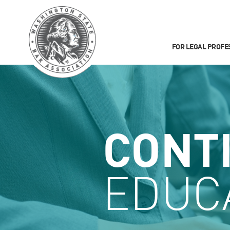
FOR LEGAL PROFE
CONT
EDUC