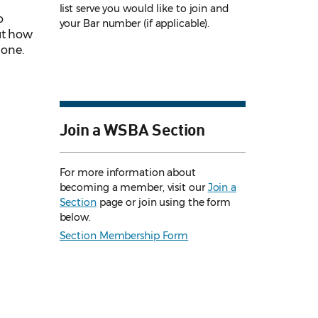
list serve you would like to join and
o
your Bar number (if applicable).
ut how
 one.
Join a WSBA Section
For more information about
becoming a member, visit our
Join a
Section
page or join using the form
below.
Section Membership Form