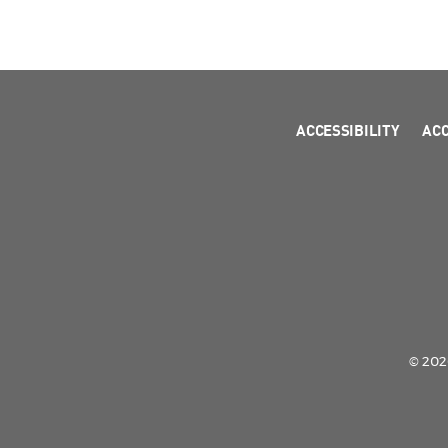
ACCESSIBILITY
AC
© 2026