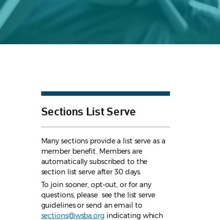
Sections List Serve
Many sections provide a list serve as a
member benefit. Members are
automatically subscribed to the
section list serve after 30 days.
To join sooner, opt-out, or for any
questions, please see the list serve
guidelines
or send an email to
sections@wsba.org
indicating which