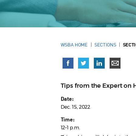
WSBA HOME
SECTIONS
SECT
Tips from the Expert on
Date:
Dec. 15, 2022
Time:
12–1 p.m.