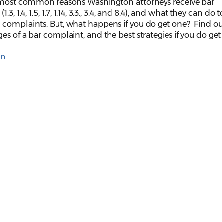
e most common reasons Washington attorneys receive bar
, 1.4, 1.5, 1.7, 1.14, 3.3., 3.4, and 8.4), and what they can do t
 complaints. But, what happens if you do get one? Find o
s of a bar complaint, and the best strategies if you do get
on