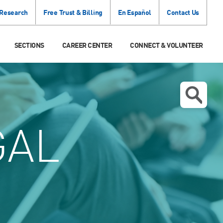
 Research
Free Trust & Billing
En Español
Contact Us
SECTIONS
CAREER CENTER
CONNECT & VOLUNTEER
GAL