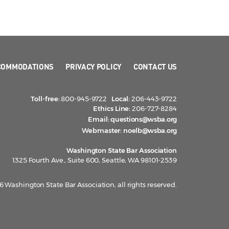
COMMODATIONS
PRIVACY POLICY
CONTACT US
Toll-free:
800-945-9722
Local:
206-443-9722
Ethics Line:
206-727-8284
Email:
questions@wsba.org
Webmaster:
noelb@wsba.org
Washington State Bar Association
1325 Fourth Ave., Suite 600, Seattle, WA 98101-2539
 Washington State Bar Association, all rights reserved.