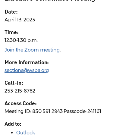
Date:
April 13, 2023
Time:
12:30–1:30 p.m.
Join the Zoom meeting
.
More Information:
sections@wsba.org
Call-In:
253-215-8782
Access Code:
Meeting ID: 850 591 2943 Passcode: 241161
Add to:
Outlook