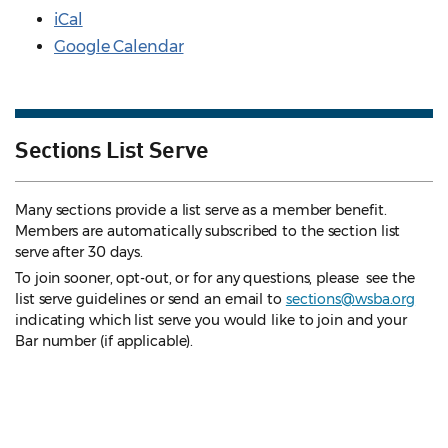
iCal
Google Calendar
Sections List Serve
Many sections provide a list serve as a member benefit.
Members are automatically subscribed to the section list
serve after 30 days.
To join sooner, opt-out, or for any questions, please see the
list serve guidelines
or send an email to
sections@wsba.org
indicating which list serve you would like to join and your
Bar number (if applicable).