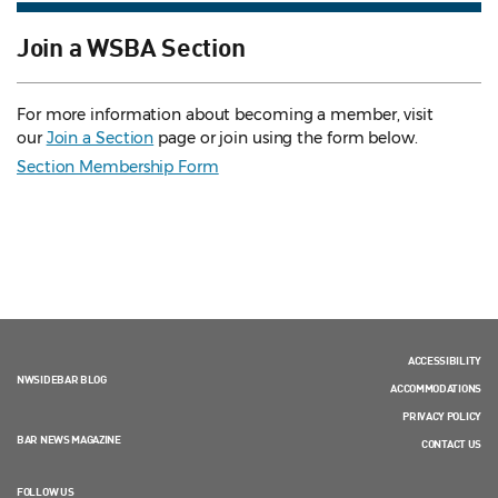
Join a WSBA Section
For more information about becoming a member, visit
our
Join a Section
page or join using the form below.
Section Membership Form
ACCESSIBILITY
NWSIDEBAR BLOG
ACCOMMODATIONS
PRIVACY POLICY
BAR NEWS MAGAZINE
CONTACT US
FOLLOW US