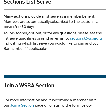
Sections List Serve
Many sections provide a list serve as a member benefit.
Members are automatically subscribed to the section list
serve after 30 days.
To join sooner, opt-out, or for any questions, please see the
list serve guidelines
or send an email to
sections@wsba.org
indicating which list serve you would like to join and your
Bar number (if applicable).
Join a WSBA Section
For more information about becoming a member, visit
our
Join a Section
page or join using the form below.