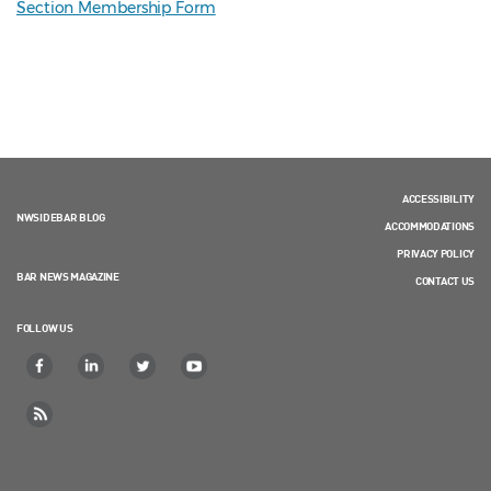
Section Membership Form
ACCESSIBILITY
NWSIDEBAR BLOG
ACCOMMODATIONS
PRIVACY POLICY
BAR NEWS MAGAZINE
CONTACT US
FOLLOW US