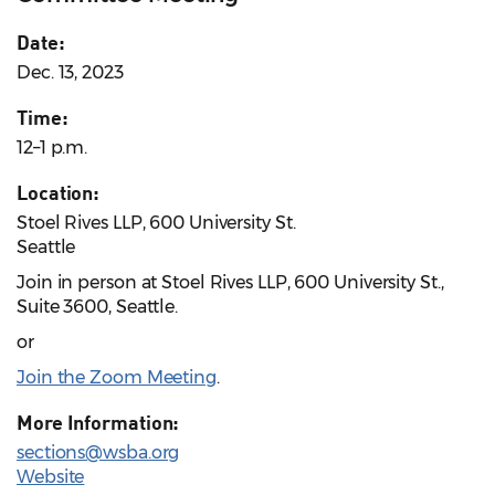
Date:
Dec. 13, 2023
Time:
12–1 p.m.
Location:
Stoel Rives LLP, 600 University St.
Seattle
Join in person at Stoel Rives LLP, 600 University St.,
Suite 3600, Seattle.
or
Join the Zoom Meeting
.
More Information:
sections@wsba.org
Website