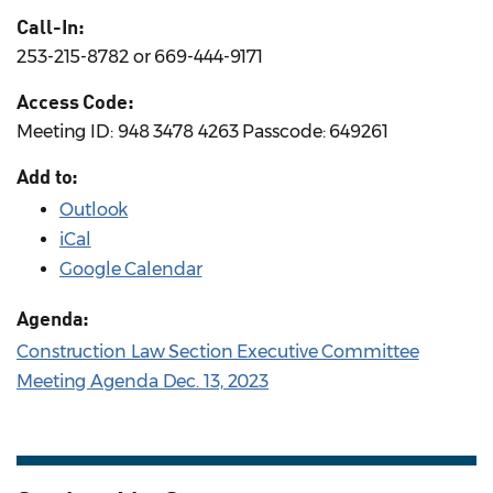
Call-In:
253-215-8782 or 669-444-9171
Access Code:
Meeting ID: 948 3478 4263 Passcode: 649261
Add to:
Outlook
iCal
Google Calendar
Agenda:
Construction Law Section Executive Committee
Meeting Agenda Dec. 13, 2023