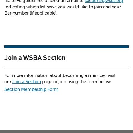
list serve guidelines
or send an email to
sections@wsba.org
indicating which list serve you would like to join and your
Bar number (if applicable).
Join a WSBA Section
For more information about becoming a member, visit
our
Join a Section
page or join using the form below.
Section Membership Form