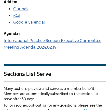
Add to:
Outlook
iCal
Google Calendar
Agenda:
International Practice Section Executive Committee
Meeting Agenda, 2024.02.14
Sections List Serve
Many sections provide a list serve as a member benefit.
Members are automatically subscribed to the section list
serve after 30 days.
To join sooner, opt-out, or for any questions, please see the