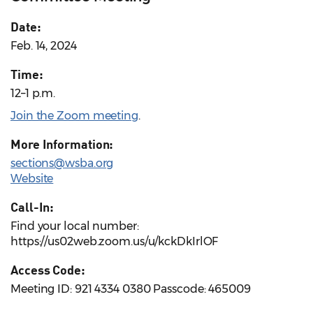
Date:
Feb. 14, 2024
Time:
12–1 p.m.
Join the Zoom meeting
.
More Information:
sections@wsba.org
Website
Call-In:
Find your local number:
https://us02web.zoom.us/u/kckDkIrlOF
Access Code:
Meeting ID: 921 4334 0380 Passcode: 465009