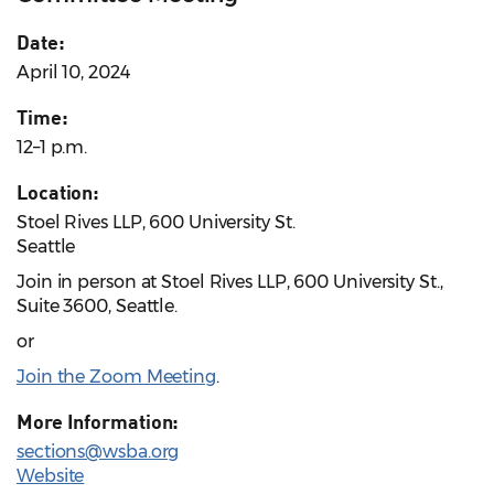
Date:
April 10, 2024
Time:
12–1 p.m.
Location:
Stoel Rives LLP, 600 University St.
Seattle
Join in person at Stoel Rives LLP, 600 University St.,
Suite 3600, Seattle.
or
Join the Zoom Meeting
.
More Information:
sections@wsba.org
Website