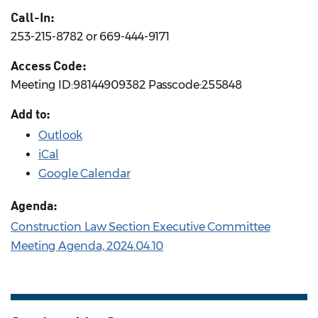
Call-In:
253-215-8782 or 669-444-9171
Access Code:
Meeting ID:98144909382 Passcode:255848
Add to:
Outlook
iCal
Google Calendar
Agenda:
Construction Law Section Executive Committee
Meeting Agenda, 2024.04.10