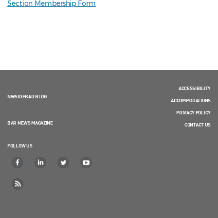
Section Membership Form
ACCESSIBILITY
NWSIDEBAR BLOG
ACCOMMODATIONS
PRIVACY POLICY
BAR NEWS MAGAZINE
CONTACT US
FOLLOW US