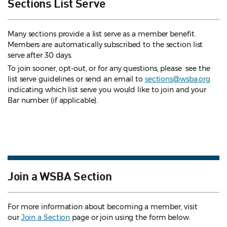
Sections List Serve
Many sections provide a list serve as a member benefit.
Members are automatically subscribed to the section list
serve after 30 days.
To join sooner, opt-out, or for any questions, please see the
list serve guidelines
or send an email to
sections@wsba.org
indicating which list serve you would like to join and your
Bar number (if applicable).
Join a WSBA Section
For more information about becoming a member, visit
our
Join a Section
page or join using the form below.