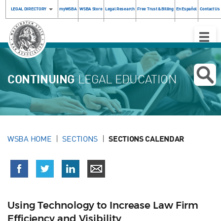
LEGAL DIRECTORY
myWSBA
WSBA Store
Legal Research
Free Trust & Billing
En Español
Contact Us
Toggle
Naviga
CONTINUING
LEGAL EDUCATION
WSBA HOME
SECTIONS
SECTIONS CALENDAR
Using Technology to Increase Law Firm
Efficiency and Visibility