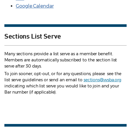
Google Calendar
Sections List Serve
Many sections provide a list serve as a member benefit.
Members are automatically subscribed to the section list
serve after 30 days.
To join sooner, opt-out, or for any questions, please see the
list serve guidelines
or send an email to
sections@wsba.org
indicating which list serve you would like to join and your
Bar number (if applicable).