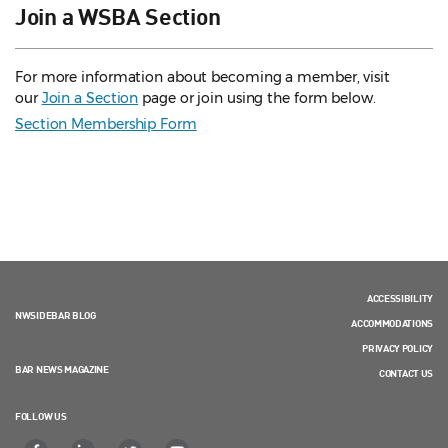
Join a WSBA Section
For more information about becoming a member, visit
our
Join a Section
page or join using the form below.
Section Membership Form
ACCESSIBILITY
NWSIDEBAR BLOG
ACCOMMODATIONS
PRIVACY POLICY
BAR NEWS MAGAZINE
CONTACT US
FOLLOW US