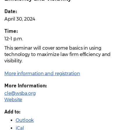
Date:
April 30, 2024
Time:
12–1 p.m.
This seminar will cover some basics in using
technology to maximize law firm efficiency and
visibility.
More information and registration
More Information:
cle@wsba.org
Website
Add to:
Outlook
iCal