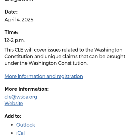
Date:
April 4, 2025
Time:
12–2 p.m.
This CLE will cover issues related to the Washington
Constitution and unique claims that can be brought
under the Washington Constitution.
More information and registration
More Information:
cle@wsba.org
Website
Add to:
Outlook
iCal