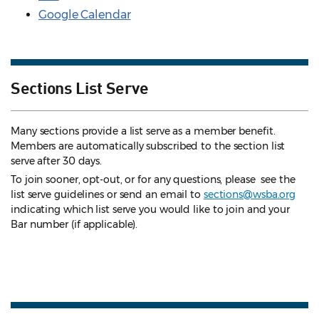
Google Calendar
Sections List Serve
Many sections provide a list serve as a member benefit.
Members are automatically subscribed to the section list
serve after 30 days.
To join sooner, opt-out, or for any questions, please see the
list serve guidelines
or send an email to
sections@wsba.org
indicating which list serve you would like to join and your
Bar number (if applicable).