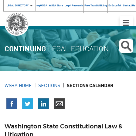
LEGAL DIRECTORY
myWSBA
WSBA Store
Legal Research
Free Trust & Billing
En Español
Contact Us
Toggle
Naviga
CONTINUING
LEGAL EDUCATION
WSBA HOME
SECTIONS
SECTIONS CALENDAR
Washington State Constitutional Law &
Litigation