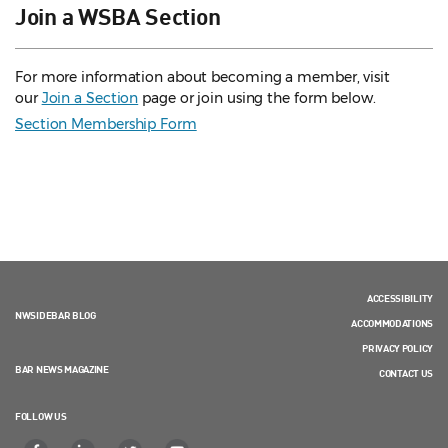
Join a WSBA Section
For more information about becoming a member, visit
our
Join a Section
page or join using the form below.
Section Membership Form
ACCESSIBILITY
NWSIDEBAR BLOG
ACCOMMODATIONS
PRIVACY POLICY
BAR NEWS MAGAZINE
CONTACT US
FOLLOW US