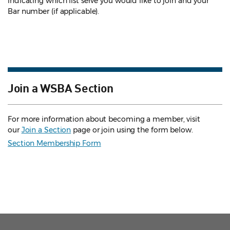
indicating which list serve you would like to join and your
Bar number (if applicable).
Join a WSBA Section
For more information about becoming a member, visit
our
Join a Section
page or join using the form below.
Section Membership Form