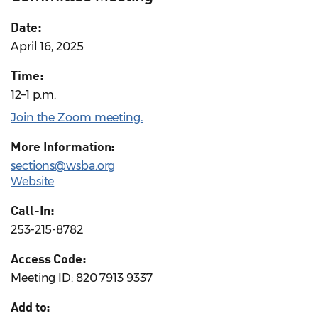
Date:
April 16, 2025
Time:
12–1 p.m.
Join the Zoom meeting
.
More Information:
sections@wsba.org
Website
Call-In:
253-215-8782
Access Code:
Meeting ID: 820 7913 9337
Add to: