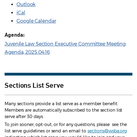
Outlook
iCal
Google Calendar
Agenda:
Juvenile Law Section Executive Committee Meeting
Agenda, 2025.04.16
Sections List Serve
Many sections provide a list serve as a member benefit.
Members are automatically subscribed to the section list
serve after 30 days.
To join sooner, opt-out, or for any questions, please see the
list serve guidelines
or send an email to
sections@wsba.org