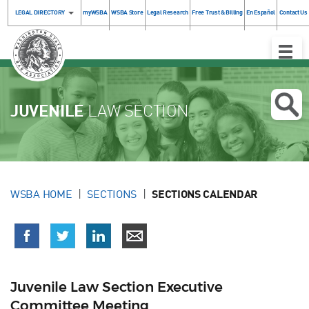
LEGAL DIRECTORY
myWSBA
WSBA Store
Legal Research
Free Trust & Billing
En Español
Contact Us
Toggle
Naviga
JUVENILE
LAW SECTION
WSBA HOME
SECTIONS
SECTIONS CALENDAR
Juvenile Law Section Executive
Committee Meeting