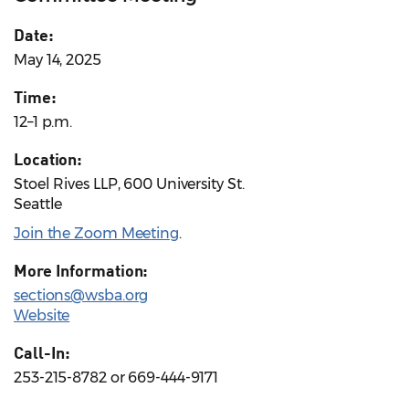
Date:
May 14, 2025
Time:
12–1 p.m.
Location:
Stoel Rives LLP, 600 University St.
Seattle
Join the Zoom Meeting
.
More Information:
sections@wsba.org
Website
Call-In:
253-215-8782 or 669-444-9171