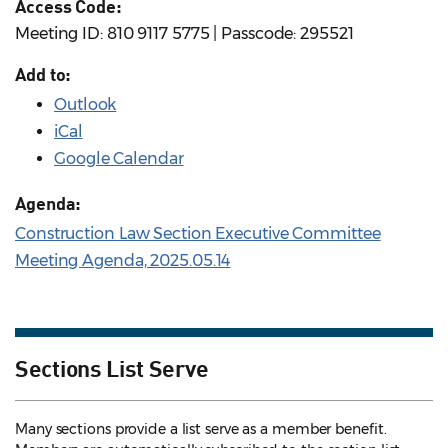
Access Code:
Meeting ID: 810 9117 5775 | Passcode: 295521
Add to:
Outlook
iCal
Google Calendar
Agenda:
Construction Law Section Executive Committee
Meeting Agenda, 2025.05.14
Sections List Serve
Many sections provide a list serve as a member benefit.