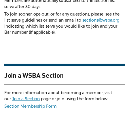
Members are automatically subscribed to the section list
serve after 30 days.
To join sooner, opt-out, or for any questions, please see the
list serve guidelines
or send an email to
sections@wsba.org
indicating which list serve you would like to join and your
Bar number (if applicable).
Join a WSBA Section
For more information about becoming a member, visit
our
Join a Section
page or join using the form below.
Section Membership Form