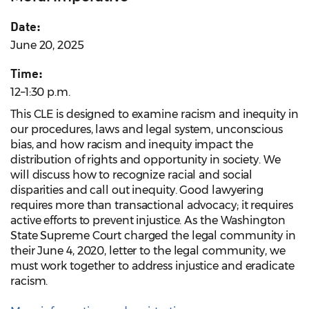
Date:
June 20, 2025
Time:
12–1:30 p.m.
This CLE is designed to examine racism and inequity in
our procedures, laws and legal system, unconscious
bias, and how racism and inequity impact the
distribution of rights and opportunity in society. We
will discuss how to recognize racial and social
disparities and call out inequity. Good lawyering
requires more than transactional advocacy; it requires
active efforts to prevent injustice. As the Washington
State Supreme Court charged the legal community in
their June 4, 2020, letter to the legal community, we
must work together to address injustice and eradicate
racism.