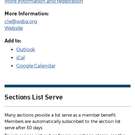
More information and registration
More Information:
cle@wsba.org
Website
Add to:
Outlook
iCal
Google Calendar
Sections List Serve
Many sections provide a list serve as a member benefit.
Members are automatically subscribed to the section list
serve after 30 days.