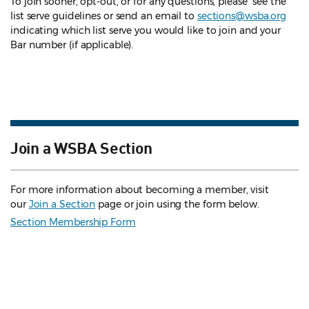
To join sooner, opt-out, or for any questions, please see the
list serve guidelines
or send an email to
sections@wsba.org
indicating which list serve you would like to join and your
Bar number (if applicable).
Join a WSBA Section
For more information about becoming a member, visit
our
Join a Section
page or join using the form below.
Section Membership Form