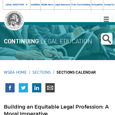
LEGAL DIRECTORY
myWSBA
WSBA Store
Legal Research
Free Trust & Billing
En Español
Contact Us
Toggle
Naviga
CONTINUING
LEGAL EDUCATION
WSBA HOME
SECTIONS
SECTIONS CALENDAR
Building an Equitable Legal Profession: A
Moral Imperative