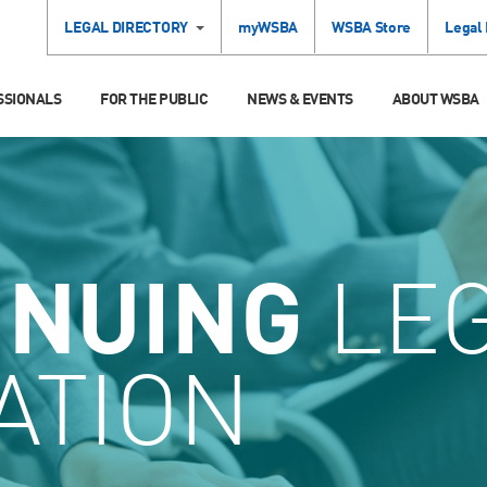
LEGAL DIRECTORY
myWSBA
WSBA Store
Legal
SSIONALS
FOR THE PUBLIC
NEWS & EVENTS
ABOUT WSBA
INUING
LE
ATION