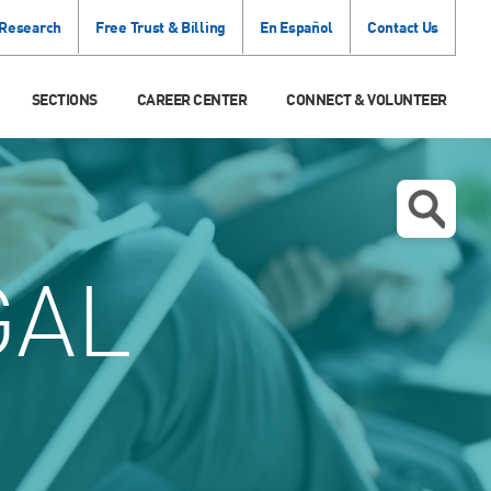
 Research
Free Trust & Billing
En Español
Contact Us
SECTIONS
CAREER CENTER
CONNECT & VOLUNTEER
GAL