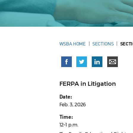
WSBA HOME
SECTIONS
SECT
FERPA in Litigation
Date:
Feb. 3, 2026
Time:
12–1 p.m.