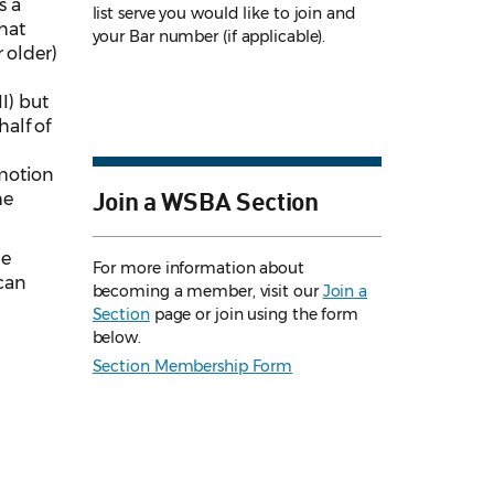
s a
list serve you would like to join and
that
your Bar number (if applicable).
 older)
I) but
half of
 motion
Join a WSBA Section
he
he
For more information about
can
becoming a member, visit our
Join a
Section
page or join using the form
below.
Section Membership Form