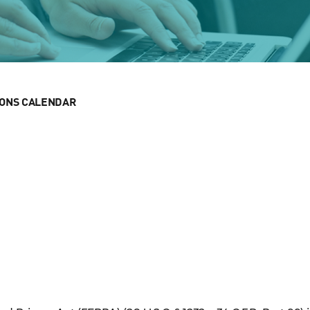
IONS CALENDAR