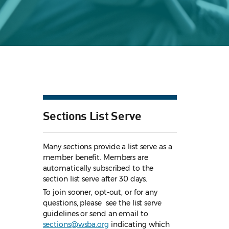
Sections List Serve
Many sections provide a list serve as a
member benefit. Members are
automatically subscribed to the
section list serve after 30 days.
To join sooner, opt-out, or for any
questions, please see the list serve
guidelines
or send an email to
sections@wsba.org
indicating which