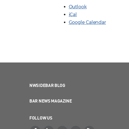
Outlook
iCal
Google Calendar
NWSIDEBAR BLOG
BAR NEWS MAGAZINE
FOLLOW US