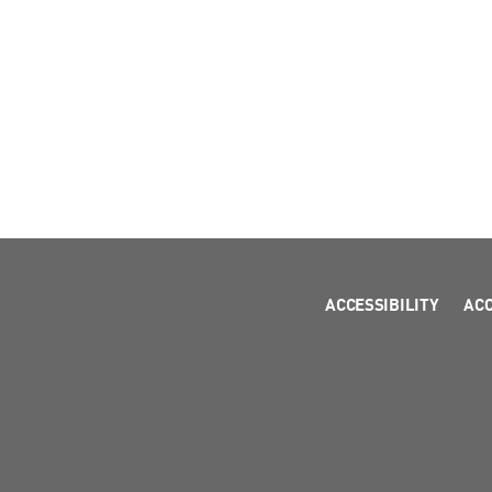
ACCESSIBILITY
AC