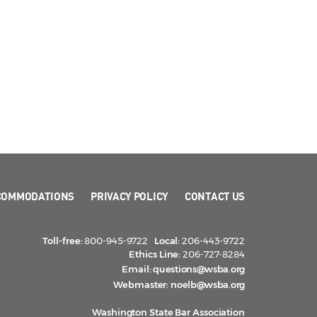
COMMODATIONS
PRIVACY POLICY
CONTACT US
Toll-free:
800-945-9722
Local:
206-443-9722
Ethics Line:
206-727-8284
Email:
questions@wsba.org
Webmaster:
noelb@wsba.org
Washington State Bar Association