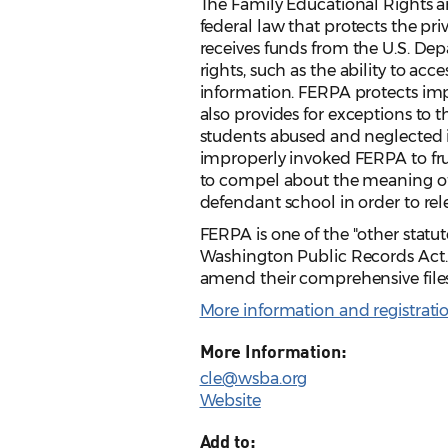
The Family Educational Rights and
federal law that protects the pri
receives funds from the U.S. Dep
rights, such as the ability to acc
information. FERPA protects impr
also provides for exceptions to th
students abused and neglected in
improperly invoked FERPA to frus
to compel about the meaning of 
defendant school in order to rel
FERPA is one of the "other statut
Washington Public Records Act.
amend their comprehensive files 
More information and registrati
More Information:
cle@wsba.org
Website
Add to: