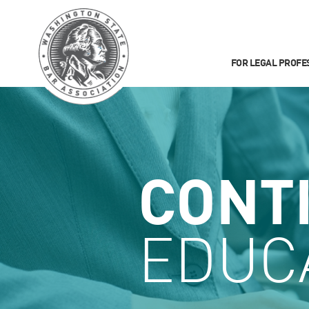
FOR LEGAL PROFE
CONT
EDUC