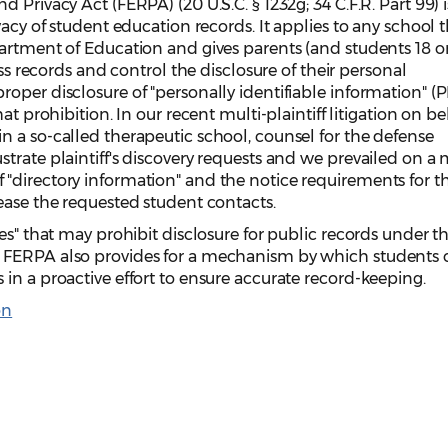
 Privacy Act (FERPA) (20 U.S.C. § 1232g; 34 C.F.R. Part 99) i
vacy of student education records. It applies to any school 
artment of Education and gives parents (and students 18 or
ess records and control the disclosure of their personal
oper disclosure of "personally identifiable information" (PI
at prohibition. In our recent multi-plaintiff litigation on be
 a so-called therapeutic school, counsel for the defense
trate plaintiff's discovery requests and we prevailed on a
"directory information" and the notice requirements for t
ease the requested student contacts.
es" that may prohibit disclosure for public records under t
 FERPA also provides for a mechanism by which students 
in a proactive effort to ensure accurate record-keeping.
on