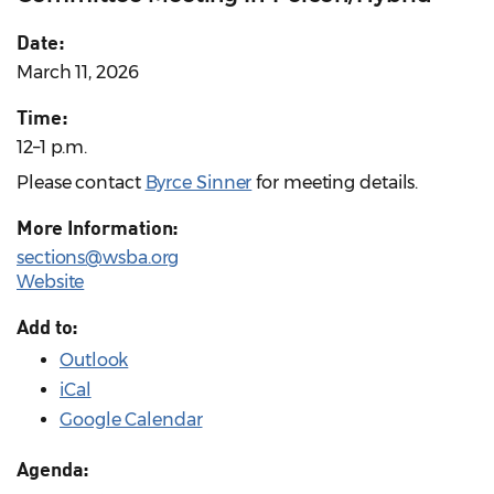
Date:
March 11, 2026
Time:
12–1 p.m.
Please contact
Byrce Sinner
for meeting details.
More Information:
sections@wsba.org
Website
Add to:
Outlook
iCal
Google Calendar
Agenda: