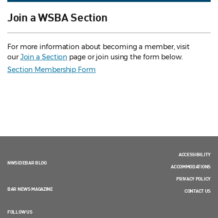
Join a WSBA Section
For more information about becoming a member, visit
our
Join a Section
page or join using the form below.
Section Membership Form
ACCESSIBILITY
NWSIDEBAR BLOG
ACCOMMODATIONS
PRIVACY POLICY
BAR NEWS MAGAZINE
CONTACT US
FOLLOW US