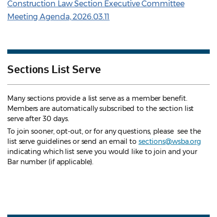
Construction Law Section Executive Committee
Meeting Agenda, 2026.03.11
Sections List Serve
Many sections provide a list serve as a member benefit.
Members are automatically subscribed to the section list
serve after 30 days.
To join sooner, opt-out, or for any questions, please see the
list serve guidelines
or send an email to
sections@wsba.org
indicating which list serve you would like to join and your
Bar number (if applicable).