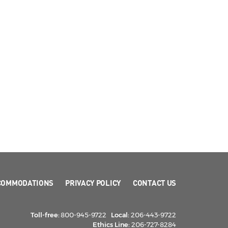
COMMODATIONS
PRIVACY POLICY
CONTACT US
Toll-free:
800-945-9722
Local:
206-443-9722
Ethics Line:
206-727-8284