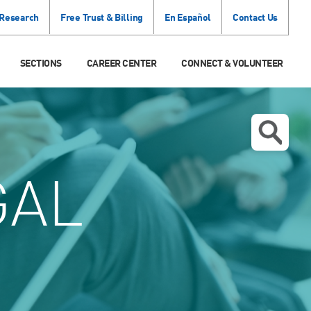
 Research
Free Trust & Billing
En Español
Contact Us
SECTIONS
CAREER CENTER
CONNECT & VOLUNTEER
GAL