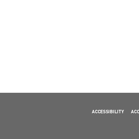
ACCESSIBILITY
AC