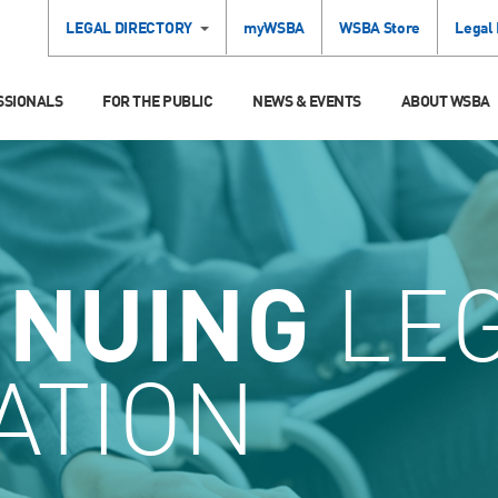
LEGAL DIRECTORY
myWSBA
WSBA Store
Legal
SSIONALS
FOR THE PUBLIC
NEWS & EVENTS
ABOUT WSBA
INUING
LE
ATION