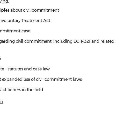
wing:
nciples about civil commitment
Involuntary Treatment Act
ommitment case
regarding civil commitment, including EO 14321 and related
n
e - statutes and case law
st expanded use of civil commitment laws
titioners in the field
on