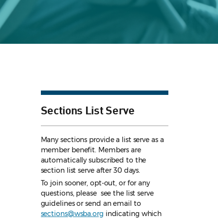
Sections List Serve
Many sections provide a list serve as a
member benefit. Members are
automatically subscribed to the
section list serve after 30 days.
To join sooner, opt-out, or for any
questions, please see the list serve
guidelines
or send an email to
sections@wsba.org
indicating which