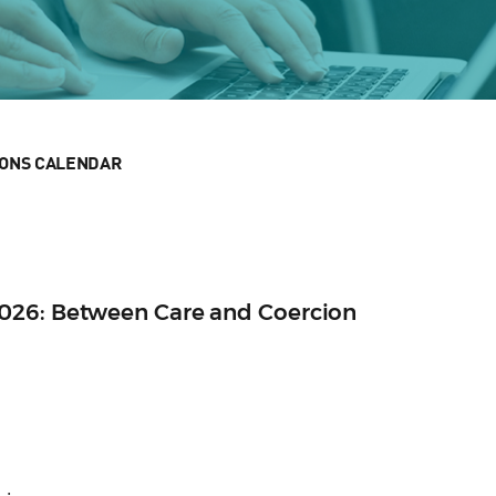
IONS CALENDAR
026: Between Care and Coercion