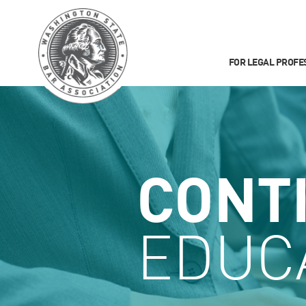
FOR LEGAL PROFE
CONT
EDUC