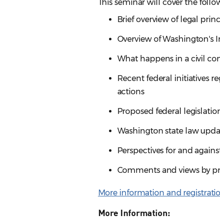
This seminar will cover the follo
Brief overview of legal pri
Overview of Washington's 
What happens in a civil c
Recent federal initiatives 
actions
Proposed federal legislatio
Washington state law updat
Perspectives for and again
Comments and views by prac
More information and registrati
More Information: