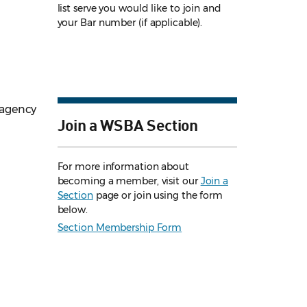
list serve you would like to join and
your Bar number (if applicable).
 agency
Join a WSBA Section
For more information about
becoming a member, visit our
Join a
Section
page or join using the form
below.
Section Membership Form