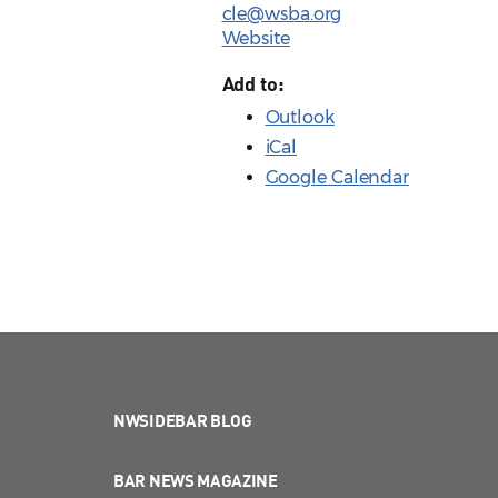
cle@wsba.org
Website
Add to:
Outlook
iCal
Google Calendar
NWSIDEBAR BLOG
BAR NEWS MAGAZINE