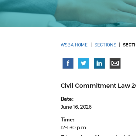
WSBA HOME
SECTIONS
SECT
Civil Commitment Law 2
Date:
June 16, 2026
Time:
12–1:30 p.m.