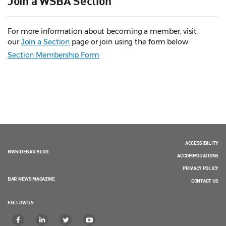
For more information about becoming a member, visit
our
Join a Section
page or join using the form below.
Section Membership Form
ACCESSIBILITY
NWSIDEBAR BLOG
ACCOMMODATIONS
PRIVACY POLICY
BAR NEWS MAGAZINE
CONTACT US
FOLLOW US