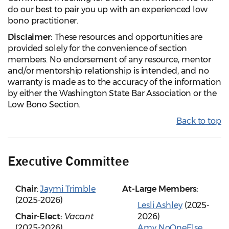
do our best to pair you up with an experienced low
bono practitioner.
Disclaimer:
These resources and opportunities are
provided solely for the convenience of section
members. No endorsement of any resource, mentor
and/or mentorship relationship is intended, and no
warranty is made as to the accuracy of the information
by either the Washington State Bar Association or the
Low Bono Section.
Back to top
Executive Committee
Chair
:
Jaymi Trimble
At-Large Members:
(2025-2026)
Lesli Ashley
(2025-
Chair-Elect:
Vacant
2026)
(2025-2026)
Amy NoOneElse