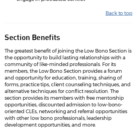
Back to top
Section Benefits
The greatest benefit of joining the Low Bono Section is
the opportunity to build lasting relationships with a
community of like-minded professionals. For its
members, the Low Bono Section provides a forum
and opportunity for education, training, sharing of
forms, practice tips, client counseling techniques, and
alternative techniques for conflict resolution. The
section provides its members with free mentorship
opportunities, discounted admission to low-bono-
oriented CLEs, networking and referral opportunities
with other low bono professionals, leadership
development opportunities, and more.