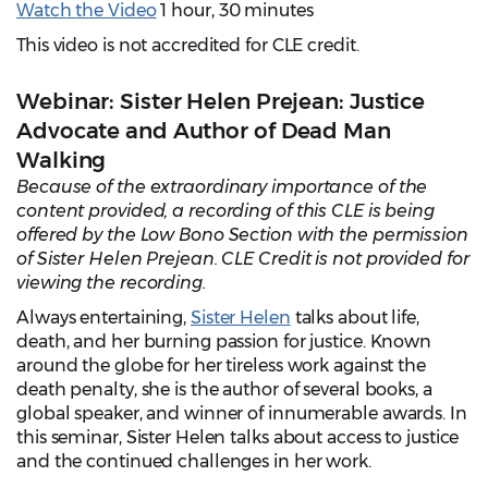
Watch the Video
1 hour, 30 minutes
This video is not accredited for CLE credit.
Webinar: Sister Helen Prejean: Justice
Advocate and Author of Dead Man
Walking
Because of the extraordinary importance of the
content provided, a recording of this CLE is being
offered by the Low Bono Section with the permission
of Sister Helen Prejean. CLE Credit is not provided for
viewing the recording.
Always entertaining,
Sister Helen
talks about life,
death, and her burning passion for justice. Known
around the globe for her tireless work against the
death penalty, she is the author of several books, a
global speaker, and winner of innumerable awards. In
this seminar, Sister Helen talks about access to justice
and the continued challenges in her work.