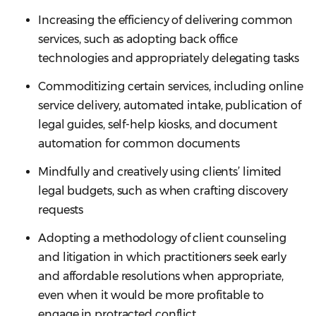
Increasing the efficiency of delivering common
services, such as adopting back office
technologies and appropriately delegating tasks
Commoditizing certain services, including online
service delivery, automated intake, publication of
legal guides, self-help kiosks, and document
automation for common documents
Mindfully and creatively using clients’ limited
legal budgets, such as when crafting discovery
requests
Adopting a methodology of client counseling
and litigation in which practitioners seek early
and affordable resolutions when appropriate,
even when it would be more profitable to
engage in protracted conflict