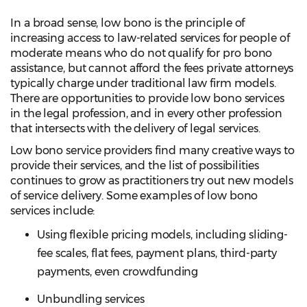
In a broad sense, low bono is the principle of
increasing access to law-related services for people of
moderate means who do not qualify for pro bono
assistance, but cannot afford the fees private attorneys
typically charge under traditional law firm models.
There are opportunities to provide low bono services
in the legal profession, and in every other profession
that intersects with the delivery of legal services.
Low bono service providers find many creative ways to
provide their services, and the list of possibilities
continues to grow as practitioners try out new models
of service delivery. Some examples of low bono
services include:
Using flexible pricing models, including sliding-
fee scales, flat fees, payment plans, third-party
payments, even crowdfunding
Unbundling services