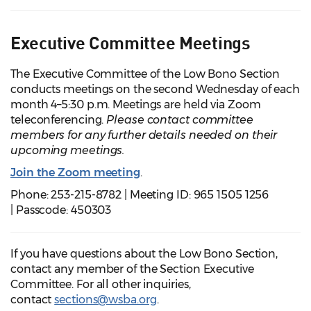
Executive Committee Meetings
The Executive Committee of the Low Bono Section
conducts meetings on the second Wednesday of each
month 4–5:30 p.m. Meetings are held via Zoom
teleconferencing.
Please contact committee
members for any further details needed on their
upcoming meetings.
Join the Zoom meeting
.
Phone: 253-215-8782 | Meeting ID: 965 1505 1256
| Passcode: 450303
If you have questions about the Low Bono Section,
contact any member of the Section Executive
Committee. For all other inquiries,
contact
sections@wsba.org
.