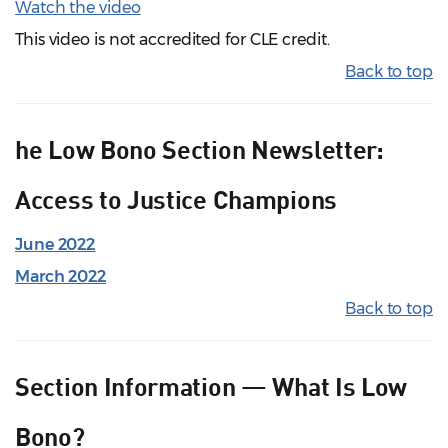
Watch the video
This video is not accredited for CLE credit.
Back to top
he Low Bono Section Newsletter:
Access to Justice Champions
June 2022
March 2022
Back to top
Section Information — What Is Low
Bono?