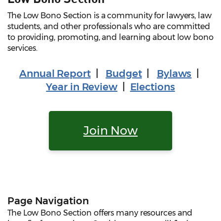
The Low Bono Section is a community for lawyers, law
students, and other professionals who are committed
to providing, promoting, and learning about low bono
services.
Annual Report
|
Budget
|
Bylaws
|
Year in Review
|
Elections
Join Now
Page Navigation
The Low Bono Section offers many resources and