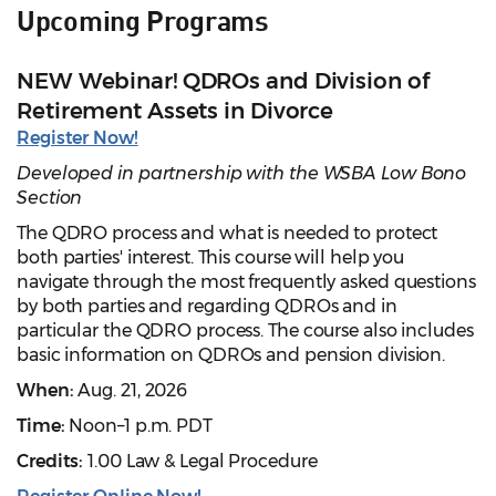
Upcoming Programs
NEW Webinar! QDROs and Division of
Retirement Assets in Divorce
Register Now!
Developed in partnership with the WSBA Low Bono
Section
The QDRO process and what is needed to protect
both parties' interest. This course will help you
navigate through the most frequently asked questions
by both parties and regarding QDROs and in
particular the QDRO process. The course also includes
basic information on QDROs and pension division.
When:
Aug. 21, 2026
Time:
Noon–1 p.m. PDT
Credits:
1.00 Law & Legal Procedure