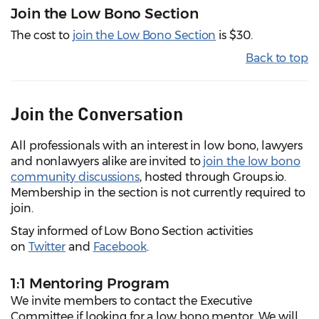
Join the Low Bono Section
The cost to
join the Low Bono Section
is $30.
Back to top
Join the Conversation
All professionals with an interest in low bono, lawyers
and nonlawyers alike are invited to
join the low bono
community discussions
, hosted through Groups.io.
Membership in the section is not currently required to
join.
Stay informed of Low Bono Section activities
on
Twitter
and
Facebook
.
1:1 Mentoring Program
We invite members to contact the Executive
Committee if looking for a low bono mentor. We will