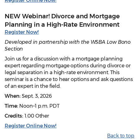
Register Online Now!
NEW Webinar! Divorce and Mortgage
Planning in a High-Rate Environment
Register Now!
Developed in partnership with the WSBA Low Bono
Section
Join us for a discussion with a mortgage planning
expert regarding mortgage options during divorce or
legal separation in a high-rate environment. This
seminar is a chance to hear options and ask questions
of an expert in the field.
When:
Sept. 3, 2026
Time:
Noon–1 p.m. PDT
Credits:
1.00 Other
Register Online Now!
Back to top