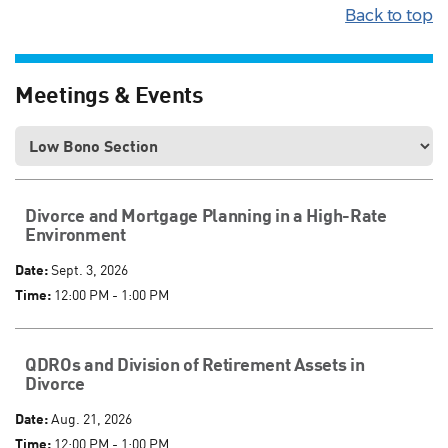
Back to top
Meetings & Events
Divorce and Mortgage Planning in a High-Rate
Environment
Date:
Sept. 3, 2026
Time:
12:00 PM - 1:00 PM
QDROs and Division of Retirement Assets in
Divorce
Date:
Aug. 21, 2026
Time:
12:00 PM - 1:00 PM