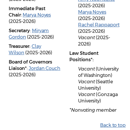
(2025-2026)
Immediate Past
Marya Noyes
Chair
:
Marya Noyes
(2025-2026)
(2025-2026)
Rachel Rappaport
Secretary
:
Miryam
(2025-2026)
Gordon
(2025-2026)
Vacant
(2025-
2026)
Treasurer:
Clay
Wilson
(2025-2026)
Law Student
Positions*:
Board of Governors
Liaison*
:
Jordan Couch
Vacant
(University
(2025-2026)
of Washington)
Vacant
(Seattle
University)
Vacant
(Gonzaga
University)
*Nonvoting member
Back to top