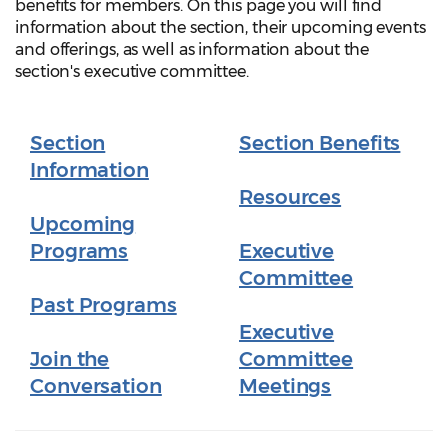
benefits for members. On this page you will find
information about the section, their upcoming events
and offerings, as well as information about the
section's executive committee.
Section
Section Benefits
Information
Resources
Upcoming
Programs
Executive
Committee
Past Programs
Executive
Join the
Committee
Conversation
Meetings