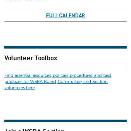
FULL CALENDAR
Volunteer Toolbox
Find essential resources, policies, procedures, and best
practices for WSBA Board, Committee, and Section
volunteers here
.
Join a WSBA Section