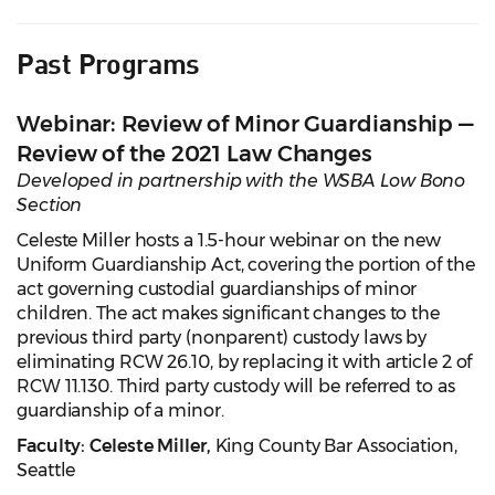
Past Programs
Webinar: Review of Minor Guardianship —
Review of the 2021 Law Changes
Developed in partnership with the WSBA Low Bono
Section
Celeste Miller hosts a 1.5-hour webinar on the new
Uniform Guardianship Act, covering the portion of the
act governing custodial guardianships of minor
children. The act makes significant changes to the
previous third party (nonparent) custody laws by
eliminating RCW 26.10, by replacing it with article 2 of
RCW 11.130. Third party custody will be referred to as
guardianship of a minor.
Faculty:
Celeste Miller,
King County Bar Association,
Seattle