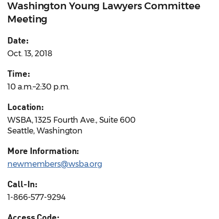
Washington Young Lawyers Committee
Meeting
Date:
Oct. 13, 2018
Time:
10 a.m.–2:30 p.m.
Location:
WSBA, 1325 Fourth Ave., Suite 600
Seattle, Washington
More Information:
newmembers@wsba.org
Call-In:
1-866-577-9294
Access Code: