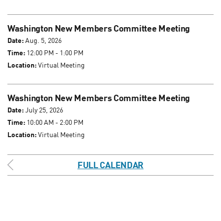
Washington New Members Committee Meeting
Date:
Aug. 5, 2026
Time:
12:00 PM - 1:00 PM
Location:
Virtual Meeting
Washington New Members Committee Meeting
Date:
July 25, 2026
Time:
10:00 AM - 2:00 PM
Location:
Virtual Meeting
FULL CALENDAR