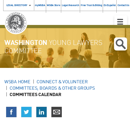
LEGAL DIRECTORY
myWSBA
WSBA Store
Legal Research
Free Trust & Billing
En Español
Contact Us
Toggle
Naviga
WASHINGTON
YOUNG LAWYERS
COMMITTEE
WSBA HOME
CONNECT & VOLUNTEER
COMMITTEES, BOARDS & OTHER GROUPS
COMMITTEES CALENDAR