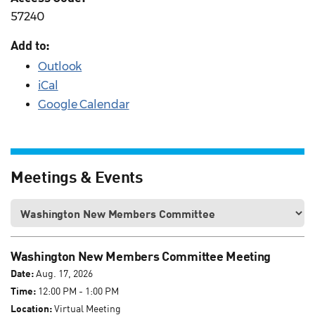
57240
Add to:
Outlook
iCal
Google Calendar
Meetings & Events
Washington New Members Committee Meeting
Date:
Aug. 17, 2026
Time:
12:00 PM - 1:00 PM
Location:
Virtual Meeting