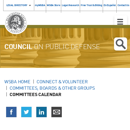
LEGAL DIRECTORY
myWSBA
WSBA Store
Legal Research
Free Trust & Billing
En Español
Contact Us
Toggle
Naviga
COUNCIL
ON PUBLIC DEFENSE
WSBA HOME
CONNECT & VOLUNTEER
COMMITTEES, BOARDS & OTHER GROUPS
COMMITTEES CALENDAR