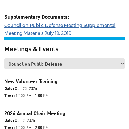
Supplementary Documents:
Council on Public Defense Meeting Supplemental
Meeting Materials July 19, 2019
Meetings & Events
New Volunteer Training
Date:
Oct. 23, 2026
Time:
12:00 PM - 1:00 PM
2026 Annual Chair Meeting
Date:
Oct. 7, 2026
Time:
12:00 PM - 2:00 PM