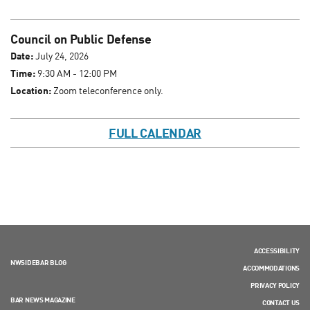
Council on Public Defense
Date:
July 24, 2026
Time:
9:30 AM - 12:00 PM
Location:
Zoom teleconference only.
FULL CALENDAR
ACCESSIBILITY
NWSIDEBAR BLOG
ACCOMMODATIONS
PRIVACY POLICY
BAR NEWS MAGAZINE
CONTACT US