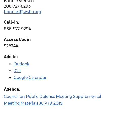
Bonnie Sterken
206-727-8293
bonnies@wsba.org
Call-In:
866-577-9294
Access Code:
52874#
Add to:
Outlook
iCal
Google Calendar
Agenda:
Council on Public Defense Meeting Supplemental
Meeting Materials July 19, 2019