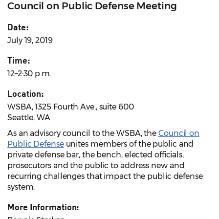
Council on Public Defense Meeting
Date:
July 19, 2019
Time:
12–2:30 p.m.
Location:
WSBA, 1325 Fourth Ave., suite 600
Seattle, WA
As an advisory council to the WSBA, the
Council on
Public Defense
unites members of the public and
private defense bar, the bench, elected officials,
prosecutors and the public to address new and
recurring challenges that impact the public defense
system.
More Information: