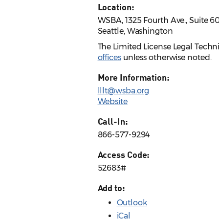
Location:
WSBA, 1325 Fourth Ave., Suite 6
Seattle, Washington
The Limited License Legal Techn
offices
unless otherwise noted.
More Information:
lllt@wsba.org
Website
Call-In:
866-577-9294
Access Code:
52683#
Add to:
Outlook
iCal