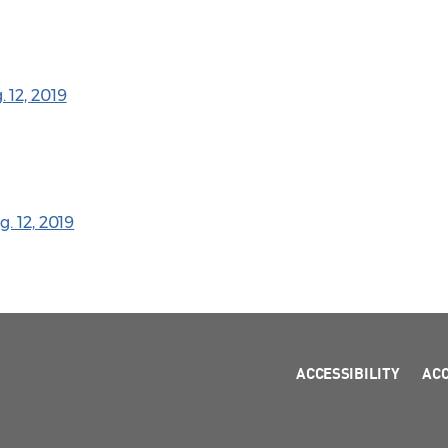
 12, 2019
. 12, 2019
ACCESSIBILITY
AC