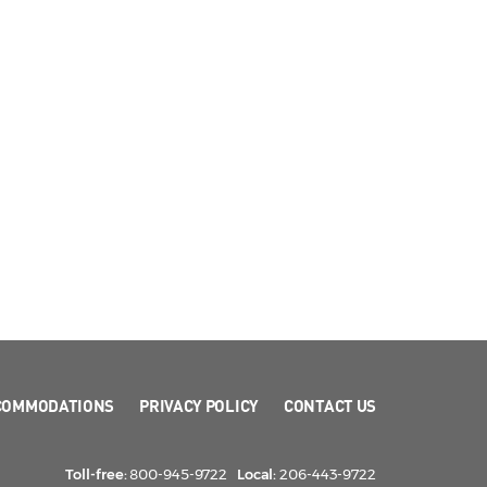
COMMODATIONS
PRIVACY POLICY
CONTACT US
Toll-free:
800-945-9722
Local:
206-443-9722