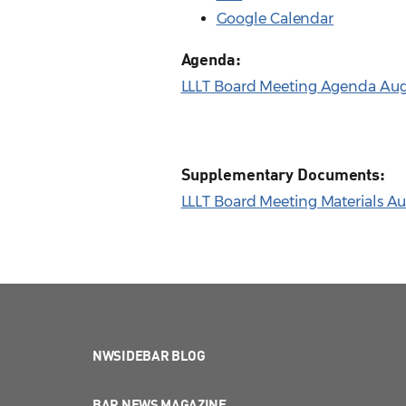
Google Calendar
Agenda:
LLLT Board Meeting Agenda Aug.
Supplementary Documents:
LLLT Board Meeting Materials Aug
NWSIDEBAR BLOG
BAR NEWS MAGAZINE