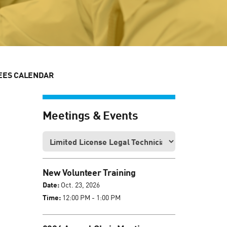
EES CALENDAR
Meetings & Events
New Volunteer Training
Date:
Oct. 23, 2026
Time:
12:00 PM - 1:00 PM