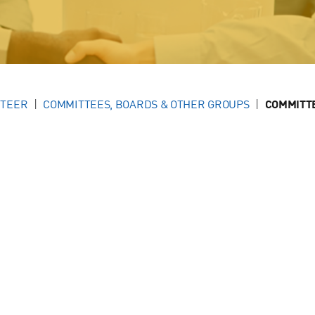
NTEER
COMMITTEES, BOARDS & OTHER GROUPS
COMMITT