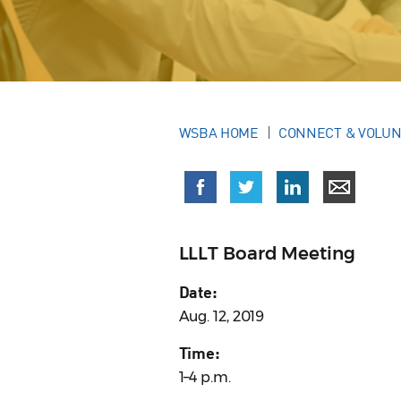
WSBA HOME
CONNECT & VOLU
LLLT Board Meeting
Date:
Aug. 12, 2019
Time:
1–4 p.m.