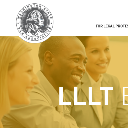
FOR LEGAL PROFE
LLLT