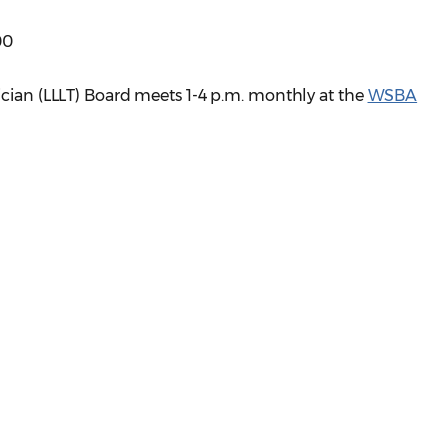
00
ician (LLLT) Board meets 1-4 p.m. monthly at the
WSBA