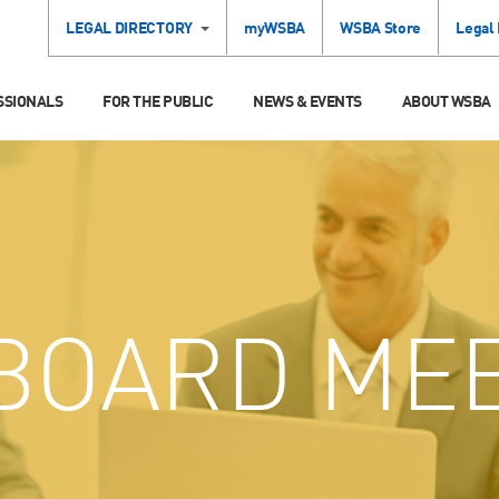
LEGAL DIRECTORY
myWSBA
WSBA Store
Legal
SSIONALS
FOR THE PUBLIC
NEWS & EVENTS
ABOUT WSBA
BOARD MEE