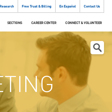
 Research
Free Trust & Billing
En Español
Contact Us
SECTIONS
CAREER CENTER
CONNECT & VOLUNTEER
TING