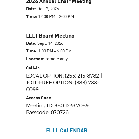
2026 Annual Chair Meeting
Date:
Oct. 7, 2026
Time:
12:00 PM - 2:00 PM
LLLT Board Meeting
Date:
Sept. 14, 2026
Time:
1:00 PM - 4:00 PM
Location:
remote only
Call-In:
LOCAL OPTION: (253) 215-8782 ||
TOLL-FREE OPTION: (888) 788-
0099
Access Code:
Meeting ID: 880 1233 7089
Passcode: 070726
FULL CALENDAR