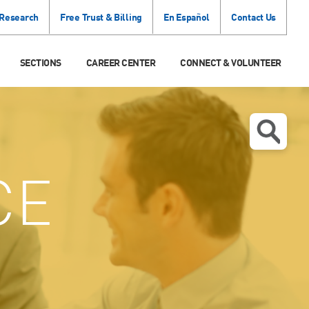
 Research
Free Trust & Billing
En Español
Contact Us
SECTIONS
CAREER CENTER
CONNECT & VOLUNTEER
CE