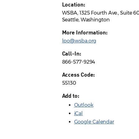
Location:
WSBA, 1325 Fourth Ave., Suite 6
Seattle, Washington
More Information:
lpo@wsba.org
Call-In:
866-577-9294
Access Code:
55130
Add to:
Outlook
iCal
Google Calendar