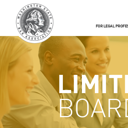
FOR LEGAL PROFE
LIMIT
BOAR