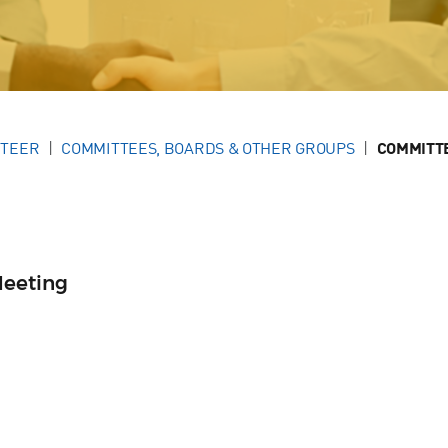
NTEER
COMMITTEES, BOARDS & OTHER GROUPS
COMMITT
Meeting