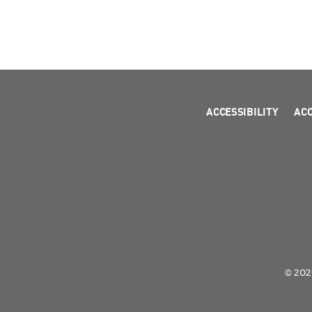
ACCESSIBILITY
AC
© 2026