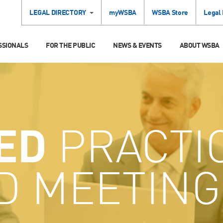
LEGAL DIRECTORY
myWSBA
WSBA Store
Legal
SSIONALS
FOR THE PUBLIC
NEWS & EVENTS
ABOUT WSBA
ED
PRACTI
D MEETING