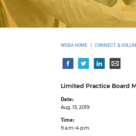
WSBA HOME
CONNECT & VOLU
Limited Practice Board 
Date:
Aug. 13, 2019
Time:
9 a.m.–4 p.m.