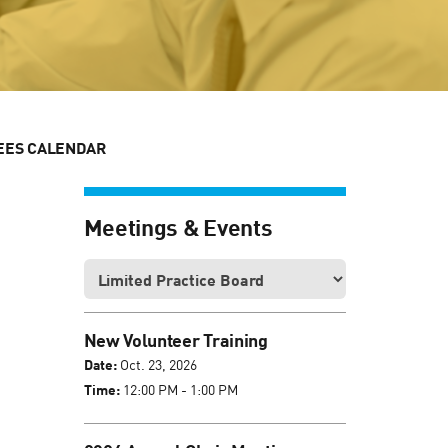
EES CALENDAR
Meetings & Events
New Volunteer Training
Date:
Oct. 23, 2026
Time:
12:00 PM - 1:00 PM