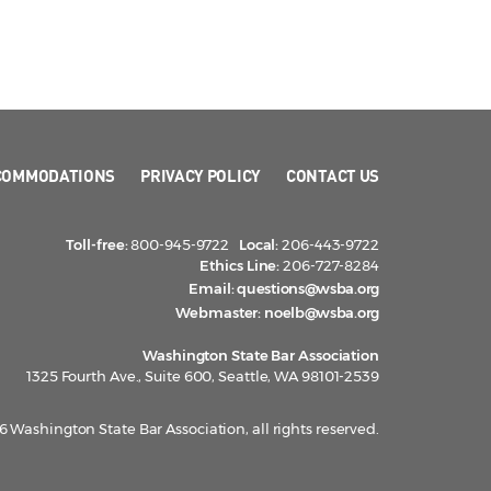
COMMODATIONS
PRIVACY POLICY
CONTACT US
Toll-free:
800-945-9722
Local:
206-443-9722
Ethics Line:
206-727-8284
Email:
questions@wsba.org
Webmaster:
noelb@wsba.org
Washington State Bar Association
1325 Fourth Ave., Suite 600, Seattle, WA 98101-2539
 Washington State Bar Association, all rights reserved.