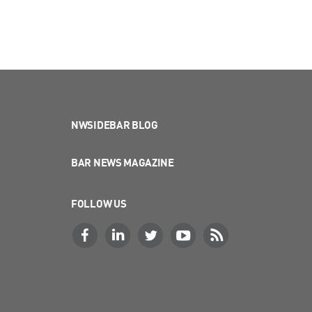
NWSIDEBAR BLOG
BAR NEWS MAGAZINE
FOLLOW US