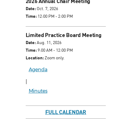
2026 Annual Chair Meeting
Date:
Oct. 7, 2026
Time:
12:00 PM - 2:00 PM
Limited Practice Board Meeting
Date:
Aug. 11, 2026
Time:
9:00 AM - 12:00 PM
Location:
Zoom only.
Agenda
|
Minutes
FULL CALENDAR