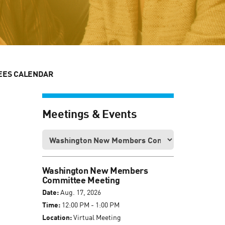
EES CALENDAR
Meetings & Events
Washington New Members
Committee Meeting
Date:
Aug. 17, 2026
Time:
12:00 PM - 1:00 PM
Location:
Virtual Meeting