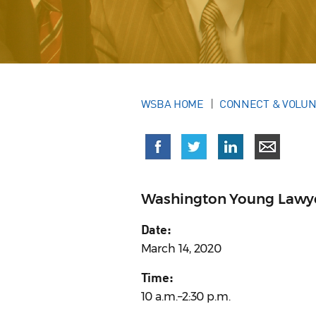
WSBA HOME
CONNECT & VOLU
Washington Young Lawy
Date:
March 14, 2020
Time:
10 a.m.–2:30 p.m.