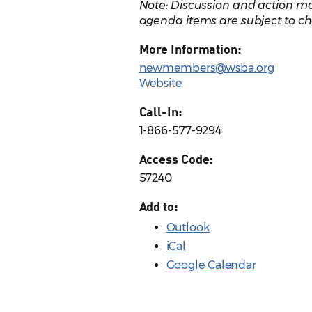
Note: Discussion and action ma
agenda items are subject to ch
More Information:
newmembers@wsba.org
Website
Call-In:
1-866-577-9294
Access Code:
57240
Add to:
Outlook
iCal
Google Calendar