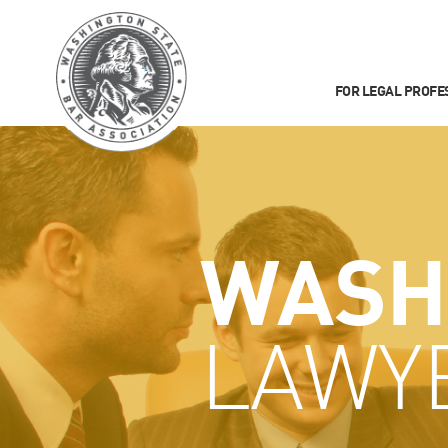
FOR LEGAL PROFE
WASH
LAWY