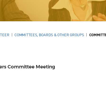
NTEER
COMMITTEES, BOARDS & OTHER GROUPS
COMMITT
ers Committee Meeting