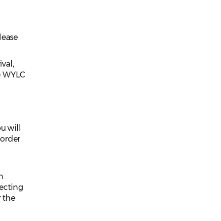
lease
val,
he WYLC
r
u will
 order
h
ecting
r the