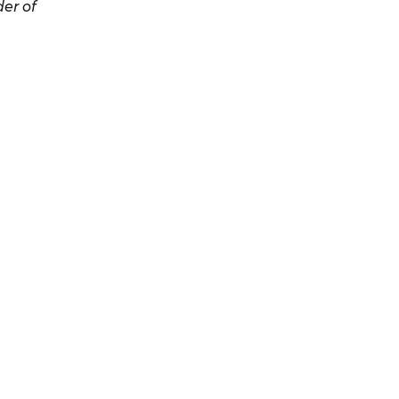
er of