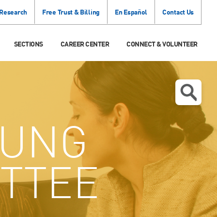
 Research
Free Trust & Billing
En Español
Contact Us
SECTIONS
CAREER CENTER
CONNECT & VOLUNTEER
UNG
TTEE