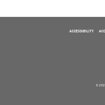
ACCESSIBILITY
AC
© 2026