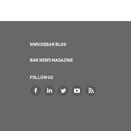
NWSIDEBAR BLOG
BAR NEWS MAGAZINE
FOLLOW US