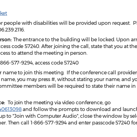
ket
eople with disabilities will be provided upon request. P
06.239.2116.
erson:
The entrance to the building will be locked. Upon arri
cess code 57240. After joining the call, state that you at t
cess to attend the meeting in person.
-866-577-9294, access code 57240
r name to join this meeting. If the conference call provide
r name, you may press #, without stating your name, and yo
ommittee members will be required to state their name in
ce:
To join the meeting via video conference, go
940613098
and follow the prompts to download and launc
to "Join with Computer Audio", close the window by sel
rner. Then call 1-866-577-9294 and enter passcode 57240 fo