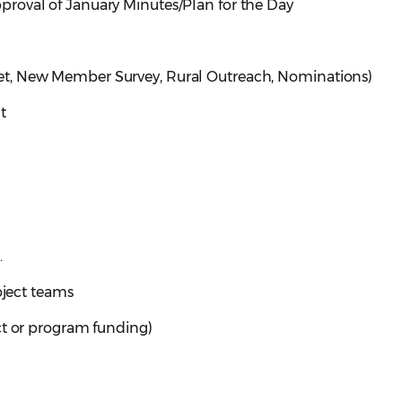
roval of January Minutes/Plan for the Day
t, New Member Survey, Rural Outreach, Nominations)
t
.
oject teams
ct or program funding)