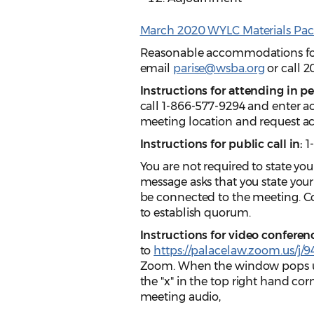
March 2020 WYLC Materials Pac
Reasonable accommodations for p
email
parise@wsba.org
or call 2
Instructions for attending in p
call 1-866-577-9294 and enter ac
meeting location and request ac
Instructions for public call in:
1
You are not required to state you
message asks that you state you
be connected to the meeting. C
to establish quorum.
Instructions for video conferen
to
https://palacelaw.zoom.us/j/
Zoom. When the window pops up 
the "x" in the top right hand co
meeting audio,