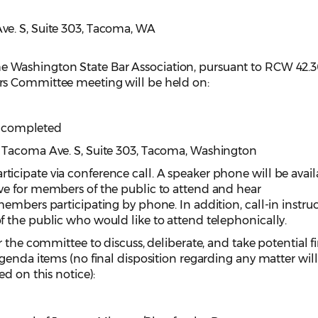
e. S, Suite 303, Tacoma, WA
e Washington State Bar Association, pursuant to RCW 42.3
s Committee meeting will be held on:
is completed
 Tacoma Ave. S, Suite 303, Tacoma, Washington
cipate via conference call. A speaker phone will be avail
e for members of the public to attend and hear
embers participating by phone. In addition, call-in instru
 the public who would like to attend telephonically.
 the committee to discuss, deliberate, and take potential f
genda items (no final disposition regarding any matter wil
ed on this notice):