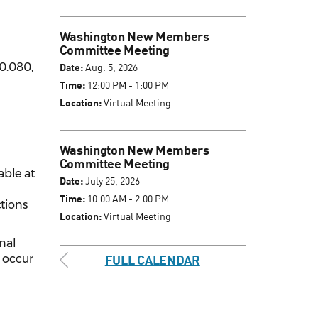
Washington New Members
Committee Meeting
0.080,
Date:
Aug. 5, 2026
Time:
12:00 PM - 1:00 PM
Location:
Virtual Meeting
Washington New Members
Committee Meeting
able at
Date:
July 25, 2026
Time:
10:00 AM - 2:00 PM
ctions
Location:
Virtual Meeting
inal
l occur
FULL CALENDAR