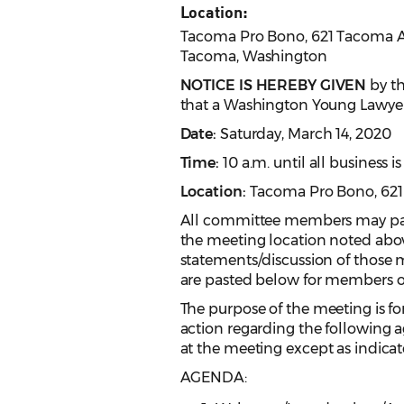
Location:
Tacoma Pro Bono, 621 Tacoma Av
Tacoma, Washington
NOTICE IS HEREBY GIVEN
by th
that a Washington Young Lawyer
Date:
Saturday, March 14, 2020
Time:
10 a.m. until all business 
Location:
Tacoma Pro Bono, 621
All committee members may parti
the meeting location noted abov
statements/discussion of those m
are pasted below for members of
The purpose of the meeting is for
action regarding the following a
at the meeting except as indicat
AGENDA: