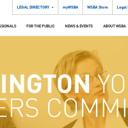
LEGAL DIRECTORY
myWSBA
WSBA Store
Legal
SSIONALS
FOR THE PUBLIC
NEWS & EVENTS
ABOUT WSBA
INGTON
YO
ERS COMMI