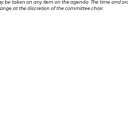
y be taken on any item on the agenda. The time and ord
ange at the discretion of the committee chair.