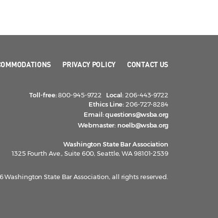
COMMODATIONS
PRIVACY POLICY
CONTACT US
Toll-free:
800-945-9722
Local:
206-443-9722
Ethics Line:
206-727-8284
Email:
questions@wsba.org
Webmaster:
noelb@wsba.org
Washington State Bar Association
1325 Fourth Ave., Suite 600, Seattle, WA 98101-2539
 Washington State Bar Association, all rights reserved.