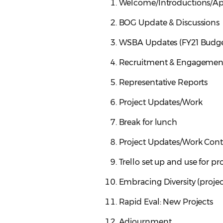
Welcome/Introductions/App
BOG Update & Discussions
WSBA Updates (FY21 Budge
Recruitment & Engagemen
Representative Reports
Project Updates/Work
Break for lunch
Project Updates/Work Cont
Trello set up and use for pr
Embracing Diversity (proje
Rapid Eval: New Projects
Adjournment