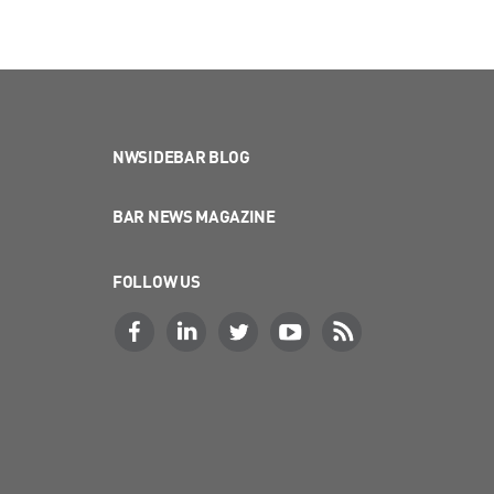
NWSIDEBAR BLOG
BAR NEWS MAGAZINE
FOLLOW US