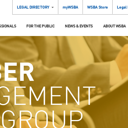
LEGAL DIRECTORY
myWSBA
WSBA Store
Legal
SSIONALS
FOR THE PUBLIC
NEWS & EVENTS
ABOUT WSBA
ER
GEMENT
GROUP