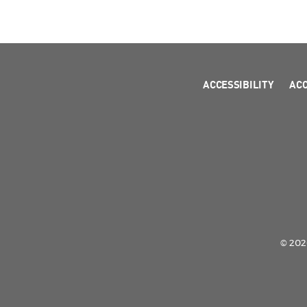
ACCESSIBILITY
AC
© 2026