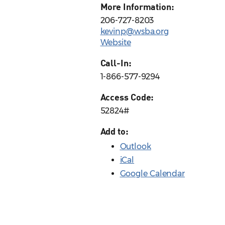
More Information:
206-727-8203
kevinp@wsba.org
Website
Call-In:
1-866-577-9294
Access Code:
52824#
Add to:
Outlook
iCal
Google Calendar