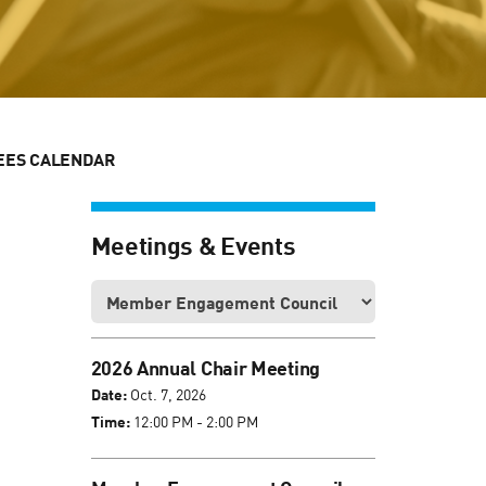
EES CALENDAR
Meetings & Events
2026 Annual Chair Meeting
Date:
Oct. 7, 2026
Time:
12:00 PM - 2:00 PM