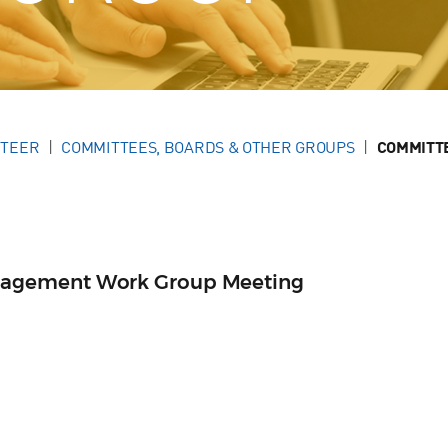
NTEER
COMMITTEES, BOARDS & OTHER GROUPS
COMMITT
agement Work Group Meeting