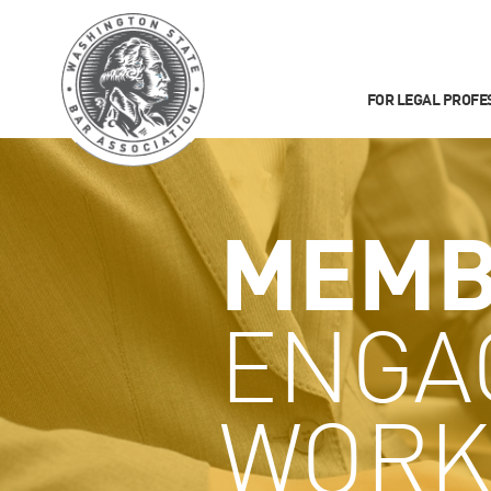
FOR LEGAL PROFE
MEMB
ENGA
WORK