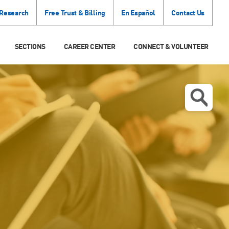
 Research
Free Trust & Billing
En Español
Contact Us
SECTIONS
CAREER CENTER
CONNECT & VOLUNTEER