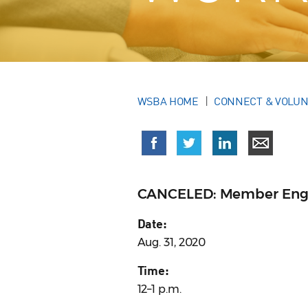
WSBA HOME
CONNECT & VOLU
CANCELED: Member Eng
Date:
Aug. 31, 2020
Time:
12–1 p.m.