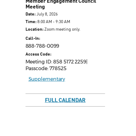
Member Engagement Council
Meeting
Date:
July 8, 2026
Time:
8:00 AM - 9:30 AM
Location:
Zoom meeting only.
Call-In:
888-788-0099
Access Code:
Meeting ID: 858 5172 2259|
Passcode: 778525
Supplementary
FULL CALENDAR