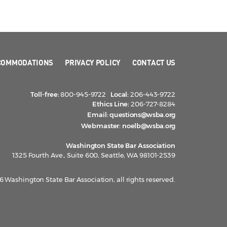
COMMODATIONS
PRIVACY POLICY
CONTACT US
Toll-free:
800-945-9722
Local:
206-443-9722
Ethics Line:
206-727-8284
Email:
questions@wsba.org
Webmaster:
noelb@wsba.org
Washington State Bar Association
1325 Fourth Ave., Suite 600, Seattle, WA 98101-2539
 Washington State Bar Association, all rights reserved.