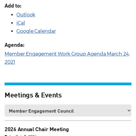
Add to:
Outlook
iCal
Google Calendar
Agenda:
Member Engagement Work Group Agenda March 24,
2021
Meetings & Events
2026 Annual Chair Meeting