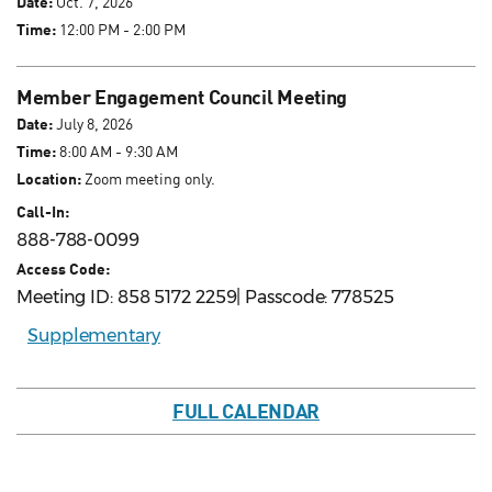
Date:
Oct. 7, 2026
Time:
12:00 PM - 2:00 PM
Member Engagement Council Meeting
Date:
July 8, 2026
Time:
8:00 AM - 9:30 AM
Location:
Zoom meeting only.
Call-In:
888-788-0099
Access Code:
Meeting ID: 858 5172 2259| Passcode: 778525
Supplementary
FULL CALENDAR