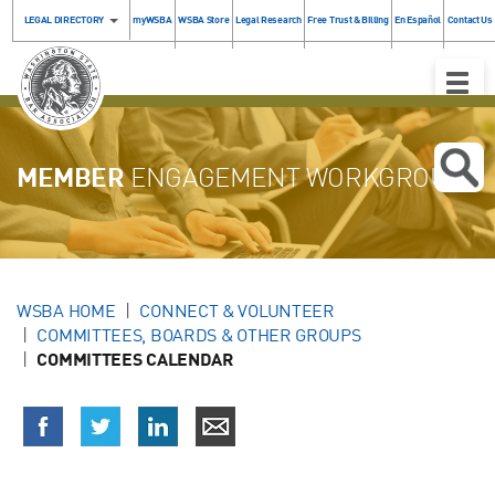
LEGAL DIRECTORY
myWSBA
WSBA Store
Legal Research
Free Trust & Billing
En Español
Contact Us
Toggle
Naviga
MEMBER
ENGAGEMENT WORKGROUP
WSBA HOME
CONNECT & VOLUNTEER
COMMITTEES, BOARDS & OTHER GROUPS
COMMITTEES CALENDAR