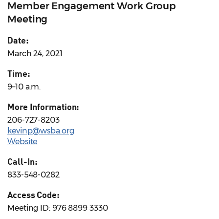
Member Engagement Work Group
Meeting
Date:
March 24, 2021
Time:
9–10 a.m.
More Information:
206-727-8203
kevinp@wsba.org
Website
Call-In:
833-548-0282
Access Code:
Meeting ID: 976 8899 3330