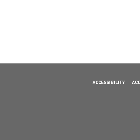
ACCESSIBILITY
AC