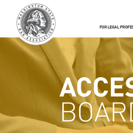
FOR LEGAL PROFE
ACCE
BOAR