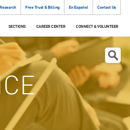
 Research
Free Trust & Billing
En Español
Contact Us
SECTIONS
CAREER CENTER
CONNECT & VOLUNTEER
ICE