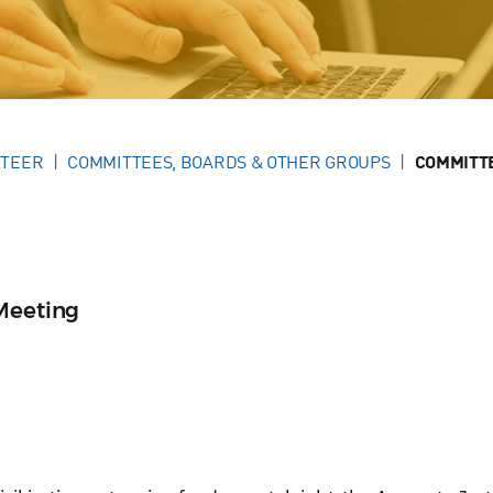
NTEER
COMMITTEES, BOARDS & OTHER GROUPS
COMMITT
Meeting