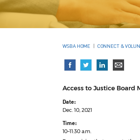
WSBA HOME
CONNECT & VOLU
Access to Justice Board 
Date:
Dec. 10, 2021
Time:
10–11:30 a.m.