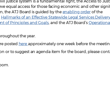
vil justice system is a fundamental right, the Access to Just
ve equal access for those facing economic and other signi
ion, the ATJ Board is guided by the
enabling order
of the
e
Hallmarks of an Effective Statewide Legal Services Deliver
t of Principles and Goals
, and the ATJ Board’s
Operationa
roughout the year.
are posted
here
approximately one week before the meetin
on or to suggest an agenda item for the board, please cont
Zoom.