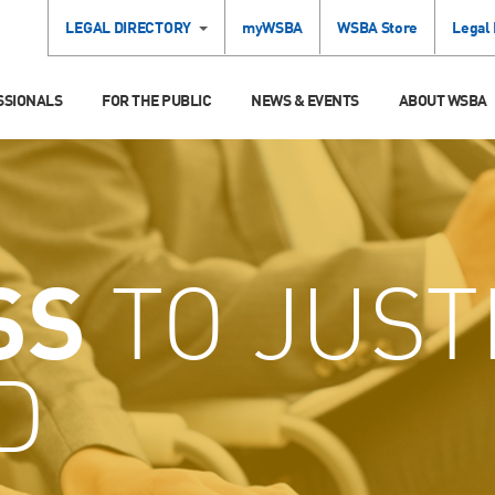
LEGAL DIRECTORY
myWSBA
WSBA Store
Legal
SSIONALS
FOR THE PUBLIC
NEWS & EVENTS
ABOUT WSBA
SS
TO JUST
D