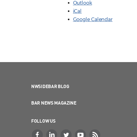
Outlook
iCal
Google Calendar
NWSIDEBAR BLOG
BAR NEWS MAGAZINE
FOLLOW US