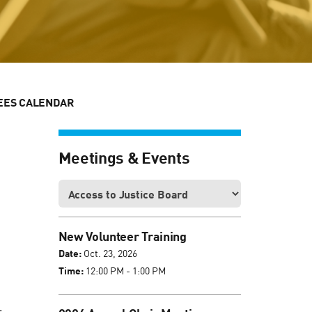
EES CALENDAR
Meetings & Events
New Volunteer Training
Date:
Oct. 23, 2026
Time:
12:00 PM - 1:00 PM