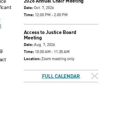
2026 Annual Chair Meeting
ice
ficant
Date:
Oct. 7, 2026
Time:
12:00 PM - 2:00 PM
y
l
Access to Justice Board
Meeting
Date:
Aug. 7, 2026
g.
Time:
10:00 AM - 11:30 AM
Location:
Zoom meeting only
act
FULL CALENDAR