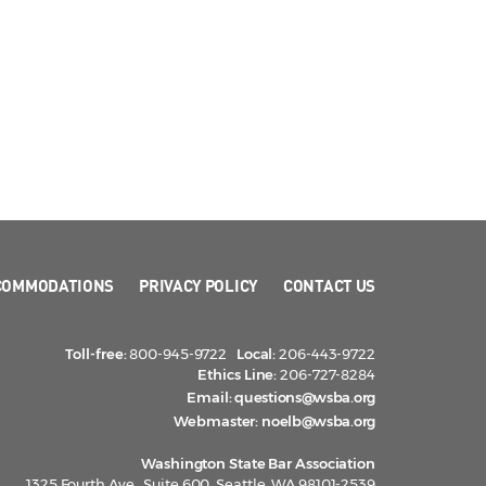
COMMODATIONS
PRIVACY POLICY
CONTACT US
Toll-free:
800-945-9722
Local:
206-443-9722
Ethics Line:
206-727-8284
Email:
questions@wsba.org
Webmaster:
noelb@wsba.org
Washington State Bar Association
1325 Fourth Ave., Suite 600, Seattle, WA 98101-2539