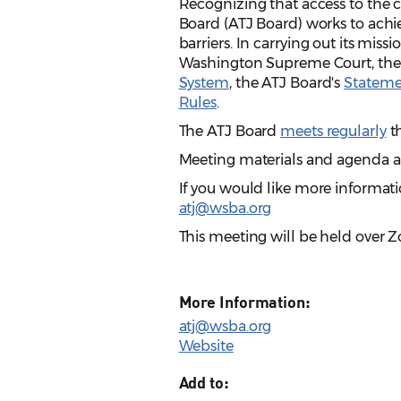
Recognizing that access to the ci
Board (ATJ Board) works to achie
barriers. In carrying out its miss
Washington Supreme Court, th
System
, the ATJ Board's
Statemen
Rules
.
The ATJ Board
meets regularly
th
Meeting materials and agenda 
If you would like more informati
atj@wsba.org
This meeting will be held over 
More Information:
atj@wsba.org
Website
Add to: