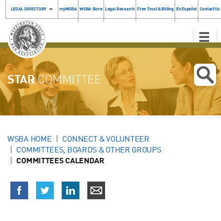
LEGAL DIRECTORY
myWSBA
WSBA Store
Legal Research
Free Trust & Billing
En Español
Contact Us
Toggle
Naviga
STAR
COMMITTEE
WSBA HOME
CONNECT & VOLUNTEER
COMMITTEES, BOARDS & OTHER GROUPS
COMMITTEES CALENDAR