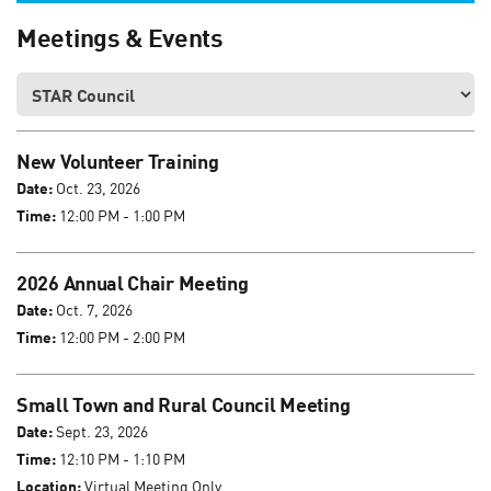
Meetings & Events
New Volunteer Training
Date:
Oct. 23, 2026
Time:
12:00 PM - 1:00 PM
2026 Annual Chair Meeting
Date:
Oct. 7, 2026
Time:
12:00 PM - 2:00 PM
Small Town and Rural Council Meeting
Date:
Sept. 23, 2026
Time:
12:10 PM - 1:10 PM
Location:
Virtual Meeting Only