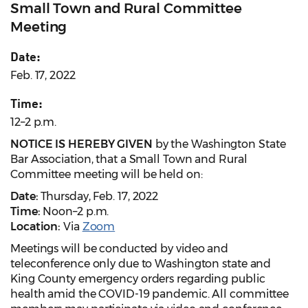
Small Town and Rural Committee
Meeting
Date:
Feb. 17, 2022
Time:
12–2 p.m.
NOTICE IS HEREBY GIVEN
by the Washington State
Bar Association, that a Small Town and Rural
Committee meeting will be held on:
Date:
Thursday, Feb. 17, 2022
Time:
Noon–2 p.m.
Location:
Via
Zoom
Meetings will be conducted by video and
teleconference only due to Washington state and
King County emergency orders regarding public
health amid the COVID-19 pandemic. All committee