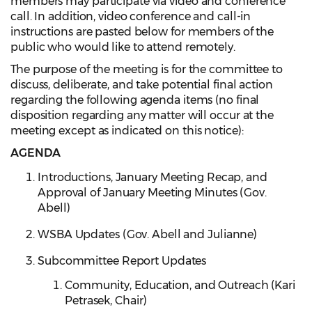
members may participate via video and conference
call. In addition, video conference and call-in
instructions are pasted below for members of the
public who would like to attend remotely.
The purpose of the meeting is for the committee to
discuss, deliberate, and take potential final action
regarding the following agenda items (no final
disposition regarding any matter will occur at the
meeting except as indicated on this notice):
AGENDA
Introductions, January Meeting Recap, and
Approval of January Meeting Minutes (Gov.
Abell)
WSBA Updates (Gov. Abell and Julianne)
Subcommittee Report Updates
Community, Education, and Outreach (Kari
Petrasek, Chair)