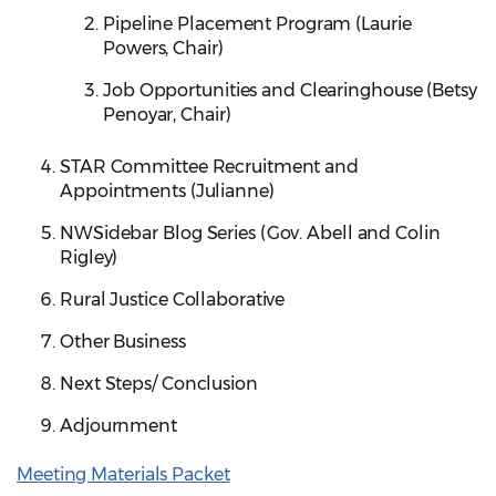
Pipeline Placement Program (Laurie
Powers, Chair)
Job Opportunities and Clearinghouse (Betsy
Penoyar, Chair)
STAR Committee Recruitment and
Appointments (Julianne)
NWSidebar Blog Series (Gov. Abell and Colin
Rigley)
Rural Justice Collaborative
Other Business
Next Steps/ Conclusion
Adjournment
Meeting Materials Packet