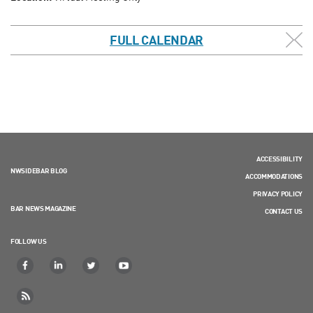
FULL CALENDAR
ACCESSIBILITY
NWSIDEBAR BLOG
ACCOMMODATIONS
PRIVACY POLICY
BAR NEWS MAGAZINE
CONTACT US
FOLLOW US