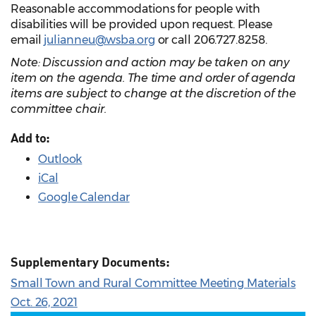
Reasonable accommodations for people with
disabilities will be provided upon request. Please
email
julianneu@wsba.org
or call 206.727.8258.
Note: Discussion and action may be taken on any
item on the agenda. The time and order of agenda
items are subject to change at the discretion of the
committee chair.
Add to:
Outlook
iCal
Google Calendar
Supplementary Documents:
Small Town and Rural Committee Meeting Materials
Oct. 26, 2021