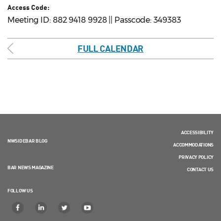
Access Code:
Meeting ID: 882 9418 9928 || Passcode: 349383
FULL CALENDAR
ACCESSIBILITY
NWSIDEBAR BLOG
ACCOMMODATIONS
PRIVACY POLICY
BAR NEWS MAGAZINE
CONTACT US
FOLLOW US