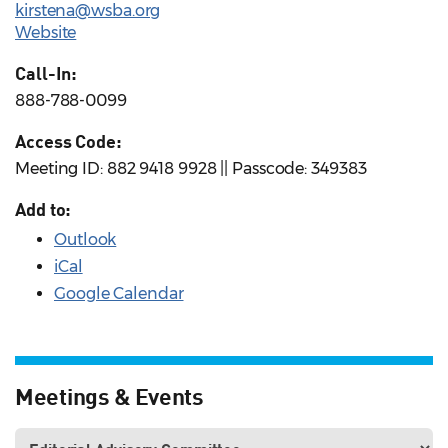
kirstena@wsba.org
Website
Call-In:
888-788-0099
Access Code:
Meeting ID: 882 9418 9928 || Passcode: 349383
Add to:
Outlook
iCal
Google Calendar
Meetings & Events