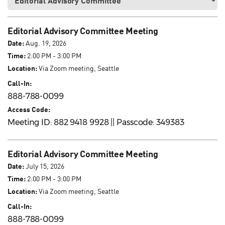
Editorial Advisory Committee Meeting
Date:
Aug. 19, 2026
Time:
2:00 PM - 3:00 PM
Location:
Via Zoom meeting, Seattle
Call-In:
888-788-0099
Access Code:
Meeting ID: 882 9418 9928 || Passcode: 349383
Editorial Advisory Committee Meeting
Date:
July 15, 2026
Time:
2:00 PM - 3:00 PM
Location:
Via Zoom meeting, Seattle
Call-In:
888-788-0099