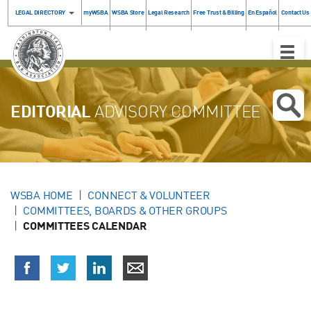
LEGAL DIRECTORY
myWSBA
WSBA Store
Legal Research
Free Trust & Billing
En Español
Contact Us
Toggle
Naviga
EDITORIAL
ADVISORY COMMITTEE
WSBA HOME
CONNECT & VOLUNTEER
COMMITTEES, BOARDS & OTHER GROUPS
COMMITTEES CALENDAR