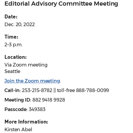
Editorial Advisory Committee Meeting
Date:
Dec. 20, 2022
Time:
2–3 p.m.
Location:
Via Zoom meeting
Seattle
Join the Zoom meeting
.
Call-in:
253-215-8782 || toll-free 888-788-0099
Meeting ID:
882 9418 9928
Passcode:
349383
More Information:
Kirsten Abel