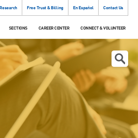
 Research
Free Trust & Billing
En Español
Contact Us
SECTIONS
CAREER CENTER
CONNECT & VOLUNTEER