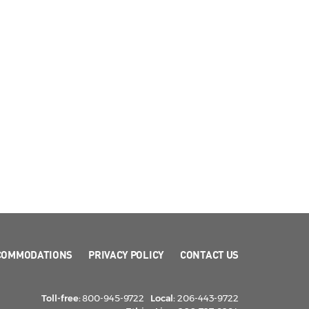
COMMODATIONS
PRIVACY POLICY
CONTACT US
Toll-free:
800-945-9722
Local:
206-443-9722