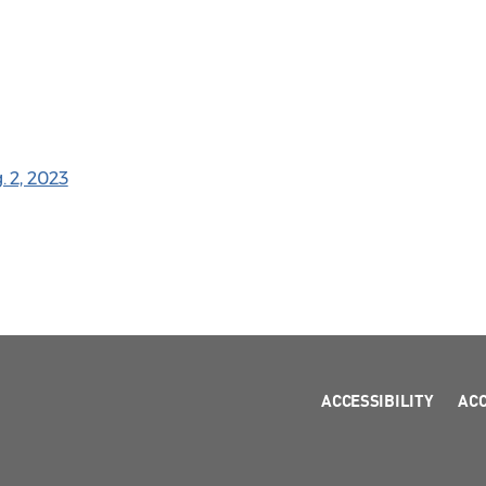
 2, 2023
ACCESSIBILITY
AC