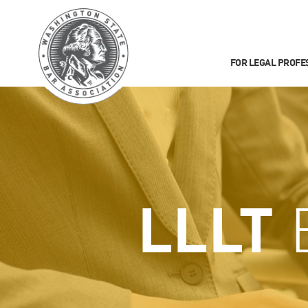
FOR LEGAL PROFE
LLLT