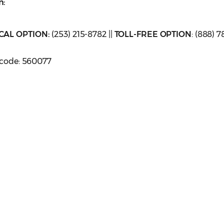
n:
CAL OPTION:
(253) 215-8782 ||
TOLL-FREE OPTION
: (888) 7
sscode: 560077