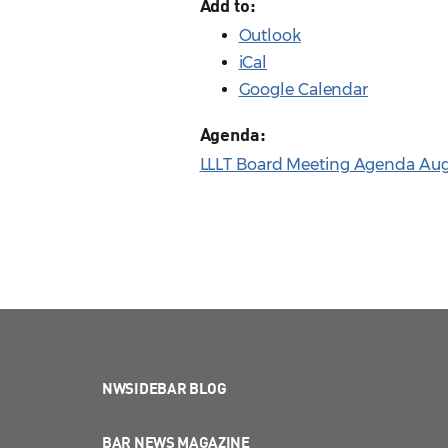
Add to:
Outlook
iCal
Google Calendar
Agenda:
LLLT Board Meeting Agenda Aug.
NWSIDEBAR BLOG
BAR NEWS MAGAZINE