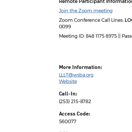
Remote Participant Informatio
Join the Zoom meeting
Zoom Conference Call Lines:
LO
0099
Meeting ID: 848 1175 8975 || Pa
More Information:
LLLT@wsba.org
Website
Call-In:
(253) 215-8782
Access Code:
560077