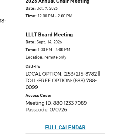
2026 Annual Chair Meeting
Date:
Oct. 7, 2026
Time:
12:00 PM - 2:00 PM
88-
LLLT Board Meeting
Date:
Sept. 14, 2026
Time:
1:00 PM - 4:00 PM
Location:
remote only
Call-In:
LOCAL OPTION: (253) 215-8782 ||
TOLL-FREE OPTION: (888) 788-
0099
Access Code:
Meeting ID: 880 1233 7089
Passcode: 070726
FULL CALENDAR