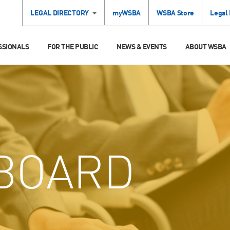
LEGAL DIRECTORY
myWSBA
WSBA Store
Legal
SSIONALS
FOR THE PUBLIC
NEWS & EVENTS
ABOUT WSBA
BOARD