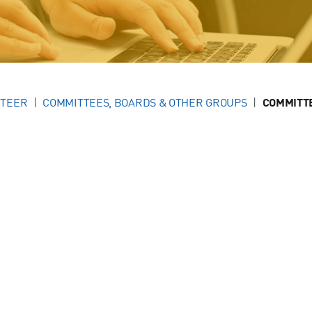
NTEER
COMMITTEES, BOARDS & OTHER GROUPS
COMMITT