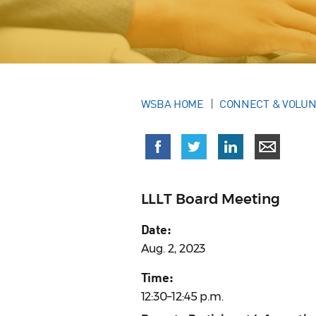
WSBA HOME
CONNECT & VOLU
LLLT Board Meeting
Date:
Aug. 2, 2023
Time:
12:30–12:45 p.m.