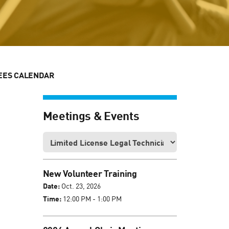
EES CALENDAR
Meetings & Events
New Volunteer Training
Date:
Oct. 23, 2026
Time:
12:00 PM - 1:00 PM