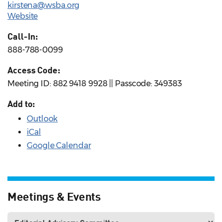
kirstena@wsba.org
Website
Call-In:
888-788-0099
Access Code:
Meeting ID: 882 9418 9928 || Passcode: 349383
Add to:
Outlook
iCal
Google Calendar
Meetings & Events