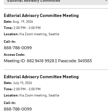
Editorial Advisory Committee Meeting
Date:
Aug. 19, 2026
Time:
2:00 PM - 3:00 PM
Location:
Via Zoom meeting, Seattle
Call-In:
888-788-0099
Access Code:
Meeting ID: 882 9418 9928 || Passcode: 349383
Editorial Advisory Committee Meeting
Date:
July 15, 2026
Time:
2:00 PM - 3:00 PM
Location:
Via Zoom meeting, Seattle
Call-In:
888-788-0099