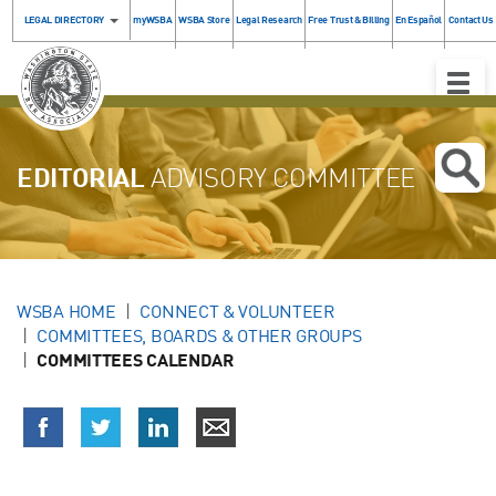
LEGAL DIRECTORY
myWSBA
WSBA Store
Legal Research
Free Trust & Billing
En Español
Contact Us
Toggle
Naviga
EDITORIAL
ADVISORY COMMITTEE
WSBA HOME
CONNECT & VOLUNTEER
COMMITTEES, BOARDS & OTHER GROUPS
COMMITTEES CALENDAR