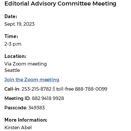
Editorial Advisory Committee Meeting
Date:
Sept. 19, 2023
Time:
2–3 p.m.
Location:
Via Zoom meeting
Seattle
Join the Zoom meeting
.
Call-in:
253-215-8782 || toll-free 888-788-0099
Meeting ID:
882 9418 9928
Passcode:
349383
More Information:
Kirsten Abel