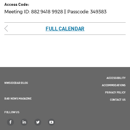
Access Code:
Meeting ID: 882 9418 9928 || Passcode: 349383
FULL CALENDAR
ACCESSIBILITY
NWSIDEBAR BLOG
ACCOMMODATIONS
PRIVACY POLICY
BAR NEWS MAGAZINE
CONTACT US
FOLLOW US