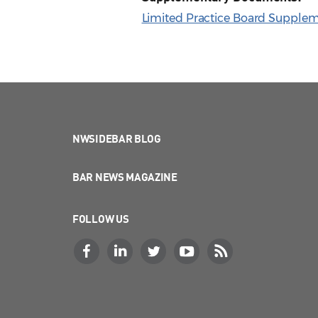
Limited Practice Board Supplem
NWSIDEBAR BLOG
BAR NEWS MAGAZINE
FOLLOW US