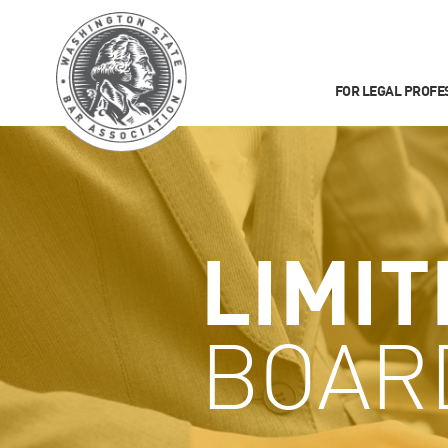
FOR LEGAL PROFE
LIMIT
BOAR