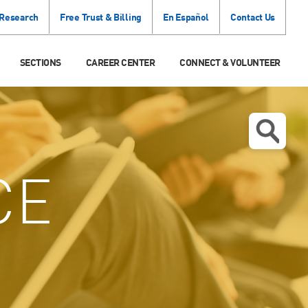
 Research
Free Trust & Billing
En Español
Contact Us
SECTIONS
CAREER CENTER
CONNECT & VOLUNTEER
CE