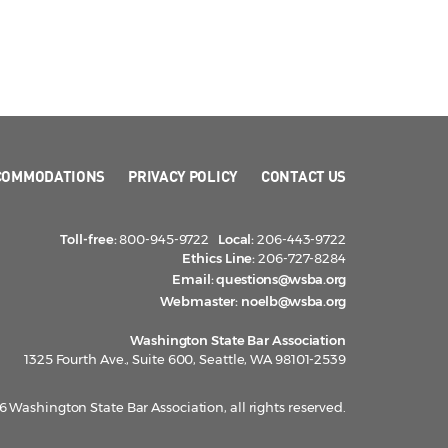
COMMODATIONS
PRIVACY POLICY
CONTACT US
Toll-free:
800-945-9722
Local:
206-443-9722
Ethics Line:
206-727-8284
Email:
questions@wsba.org
Webmaster:
noelb@wsba.org
Washington State Bar Association
1325 Fourth Ave., Suite 600, Seattle, WA 98101-2539
 Washington State Bar Association, all rights reserved.