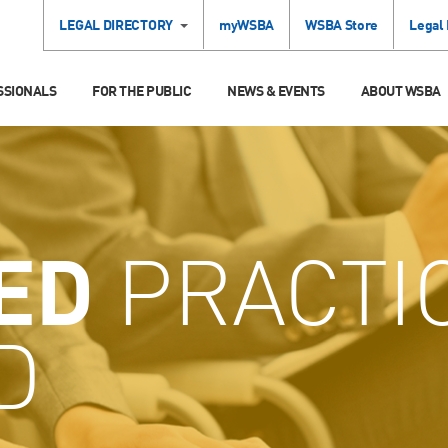
LEGAL DIRECTORY
myWSBA
WSBA Store
Legal
SSIONALS
FOR THE PUBLIC
NEWS & EVENTS
ABOUT WSBA
ED
PRACTI
D