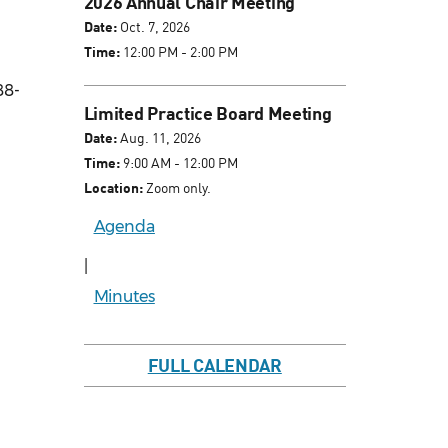
2026 Annual Chair Meeting
Date:
Oct. 7, 2026
Time:
12:00 PM - 2:00 PM
88-
Limited Practice Board Meeting
Date:
Aug. 11, 2026
Time:
9:00 AM - 12:00 PM
Location:
Zoom only.
Agenda
|
Minutes
FULL CALENDAR