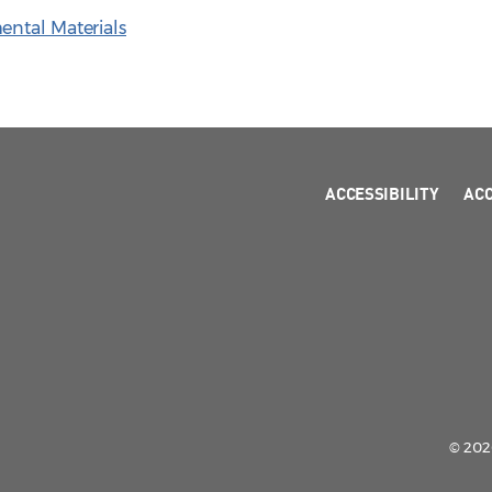
ental Materials
ACCESSIBILITY
AC
© 2026