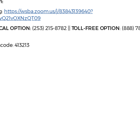
n:
g:
https://wsba.zoom.us/j/83843139640?
wQ21vOXNzQT09
CAL OPTION:
(253) 215-8782 ||
TOLL-FREE OPTION
: (888) 7
scode: 413213