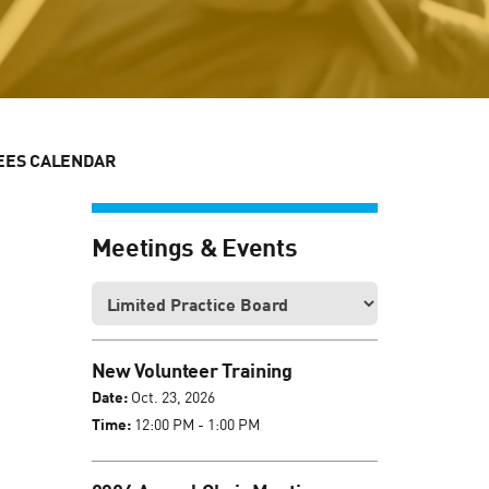
EES CALENDAR
Meetings & Events
New Volunteer Training
Date:
Oct. 23, 2026
Time:
12:00 PM - 1:00 PM