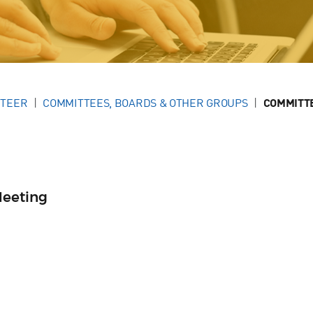
NTEER
COMMITTEES, BOARDS & OTHER GROUPS
COMMITT
Meeting