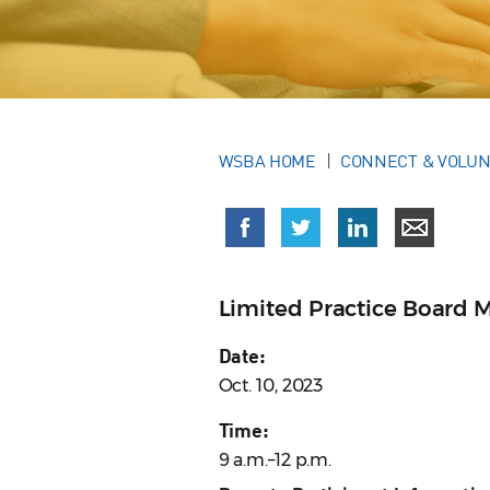
WSBA HOME
CONNECT & VOLU
Limited Practice Board 
Date:
Oct. 10, 2023
Time:
9 a.m.–12 p.m.