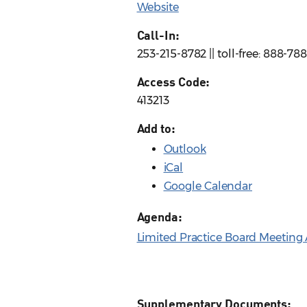
Website
Call-In:
253-215-8782 || toll-free: 888-7
Access Code:
413213
Add to:
Outlook
iCal
Google Calendar
Agenda:
Limited Practice Board Meeting 
Supplementary Documents: