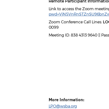
Remote Participant Informatio
Link to access the Zoom meetin
pwd=VjN5VnRnSTZnSU96bnZ
Zoom Conference Call Lines:
LO
0099
Meeting ID: 838 4313 9640 || Pas
More Information:
LPO@wsba.org