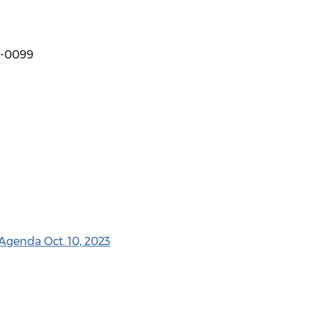
88-0099
Agenda Oct. 10, 2023