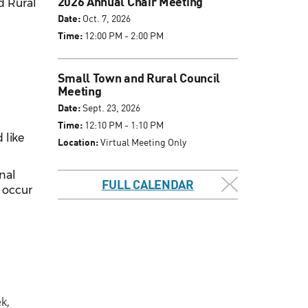
2026 Annual Chair Meeting
d Rural
Date:
Oct. 7, 2026
Time:
12:00 PM - 2:00 PM
Small Town and Rural Council
Meeting
Date:
Sept. 23, 2026
Time:
12:10 PM - 1:10 PM
 like
Location:
Virtual Meeting Only
inal
FULL CALENDAR
l occur
k,