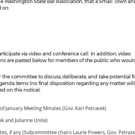
he Washington State Bar Association, that a Small Town an
 on:
cipate via video and conference call. In addition, video
ions are pasted below for members of the public who would
 the committee to discuss, deliberate, and take potential f
genda items (no final disposition regarding any matter wil
ed on this notice):
of January Meeting Minutes (Gov. Kari Petrasek)
k and Julianne Unite)
s, if any (Subcommittee chairs Laurie Powers, Gov. Petrase