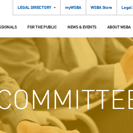
LEGAL DIRECTORY
myWSBA
WSBA Store
Legal
SSIONALS
FOR THE PUBLIC
NEWS & EVENTS
ABOUT WSBA
COMMITTE