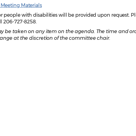
Meeting Materials
eople with disabilities will be provided upon request. P
ll 206-727-8258.
y be taken on any item on the agenda. The time and ord
ange at the discretion of the committee chair.