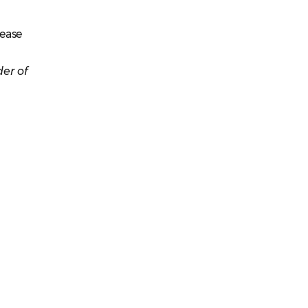
lease
er of