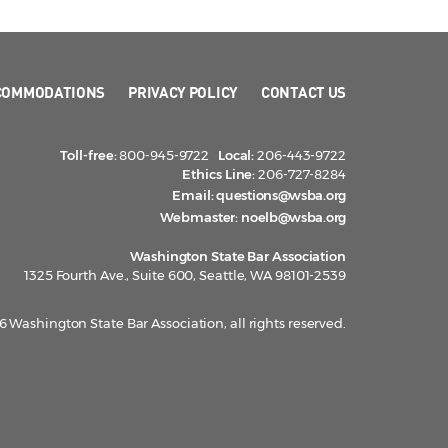
COMMODATIONS
PRIVACY POLICY
CONTACT US
Toll-free:
800-945-9722
Local:
206-443-9722
Ethics Line:
206-727-8284
Email:
questions@wsba.org
Webmaster:
noelb@wsba.org
Washington State Bar Association
1325 Fourth Ave., Suite 600, Seattle, WA 98101-2539
 Washington State Bar Association, all rights reserved.