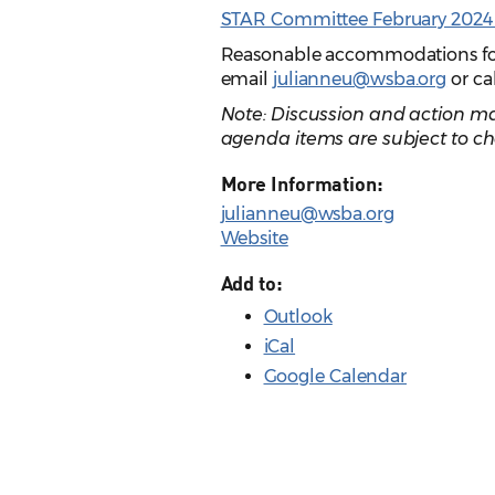
STAR Committee February 2024 
Reasonable accommodations for p
email
julianneu@wsba.org
or ca
Note: Discussion and action ma
agenda items are subject to ch
More Information:
julianneu@wsba.org
Website
Add to:
Outlook
iCal
Google Calendar