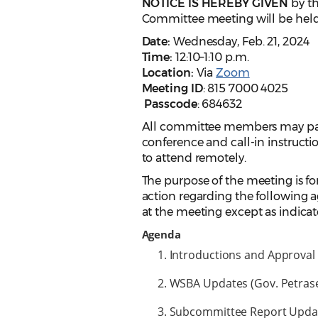
NOTICE IS HEREBY GIVEN
by t
Committee meeting will be held
Date:
Wednesday, Feb. 21, 2024
Time:
12:10–1:10 p.m.
Location:
Via
Zoom
Meeting ID
: 815 7000 4025
Passcode
: 684632
All committee members may parti
conference and call-in instruct
to attend remotely.
The purpose of the meeting is for
action regarding the following a
at the meeting except as indicat
Agenda
Introductions and Approval 
WSBA Updates (Gov. Petrase
Subcommittee Report Update