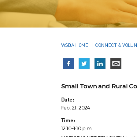
WSBA HOME
CONNECT & VOLU
Small Town and Rural C
Date:
Feb. 21, 2024
Time:
12:10–1:10 p.m.