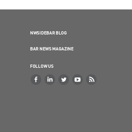
NWSIDEBAR BLOG
BAR NEWS MAGAZINE
FOLLOW US