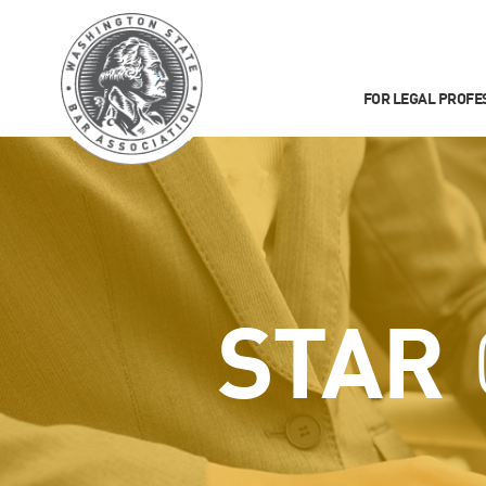
FOR LEGAL PROFE
STAR