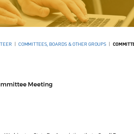
NTEER
COMMITTEES, BOARDS & OTHER GROUPS
COMMITT
ommittee Meeting