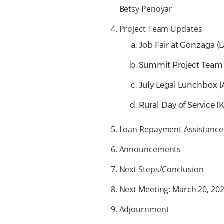
Betsy Penoyar
Project Team Updates
Job Fair at Gonzaga (
Summit Project Team 
July Legal Lunchbox 
Rural Day of Service (
Loan Repayment Assistance 
Announcements
Next Steps/Conclusion
Next Meeting: March 20, 2
Adjournment