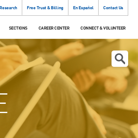
 Research
Free Trust & Billing
En Español
Contact Us
SECTIONS
CAREER CENTER
CONNECT & VOLUNTEER
E