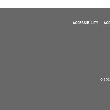
ACCESSIBILITY
AC
© 2026