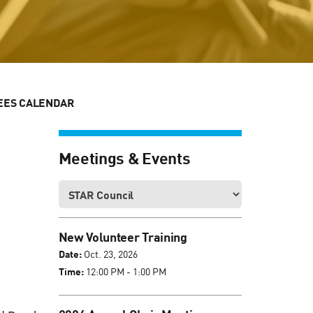
EES CALENDAR
Meetings & Events
New Volunteer Training
Date:
Oct. 23, 2026
Time:
12:00 PM - 1:00 PM