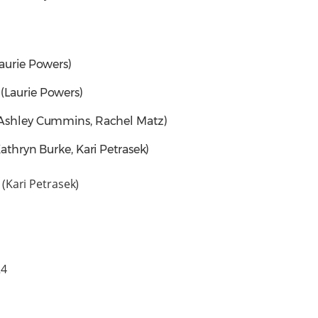
Laurie Powers)
(Laurie Powers)
(Ashley Cummins, Rachel Matz)
Kathryn Burke, Kari Petrasek)
(Kari Petrasek)
024