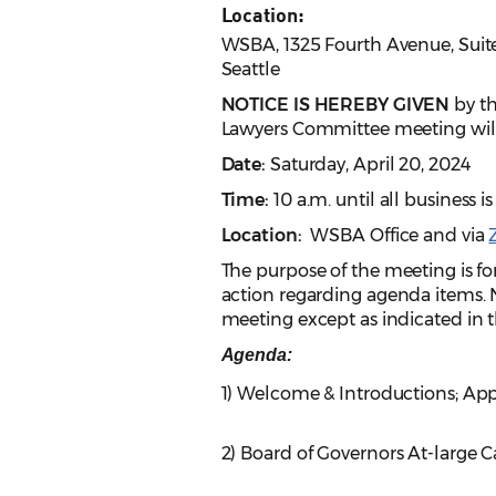
Location:
WSBA, 1325 Fourth Avenue, Suit
Seattle
NOTICE IS HEREBY GIVEN
by th
Lawyers Committee meeting will
Date:
Saturday, April 20, 2024
Time:
10 a.m. until all business
Location:
WSBA Office
and
via
The purpose of the meeting is for
action regarding agenda items. N
meeting except as indicated in th
Agenda:
1) Welcome & Introductions; Ap
2) Board of Governors At-large C