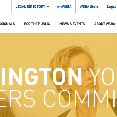
LEGAL DIRECTORY
myWSBA
WSBA Store
Legal
SSIONALS
FOR THE PUBLIC
NEWS & EVENTS
ABOUT WSBA
INGTON
YO
ERS COMMI