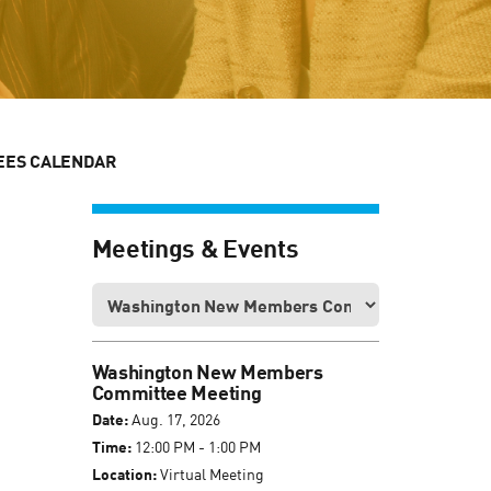
EES CALENDAR
Meetings & Events
Washington New Members
Committee Meeting
Date:
Aug. 17, 2026
Time:
12:00 PM - 1:00 PM
Location:
Virtual Meeting