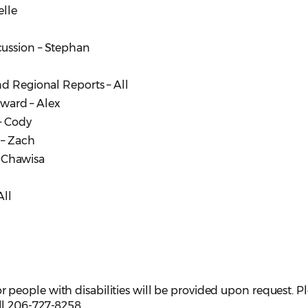
elle
cussion – Stephan
nd Regional Reports – All
Award – Alex
– Cody
 – Zach
, Chawisa
All
eople with disabilities will be provided upon request. P
ll 206-727-8258.