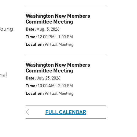
Washington New Members
Committee Meeting
 Young
Date:
Aug. 5, 2026
Time:
12:00 PM - 1:00 PM
Location:
Virtual Meeting
Washington New Members
Committee Meeting
inal
Date:
July 25, 2026
Time:
10:00 AM - 2:00 PM
Location:
Virtual Meeting
FULL CALENDAR