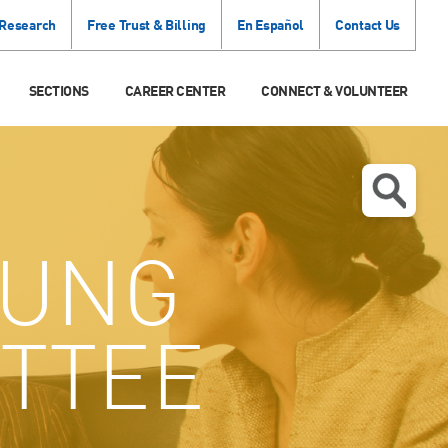
 Research
Free Trust & Billing
En Español
Contact Us
SECTIONS
CAREER CENTER
CONNECT & VOLUNTEER
UNG
TTEE