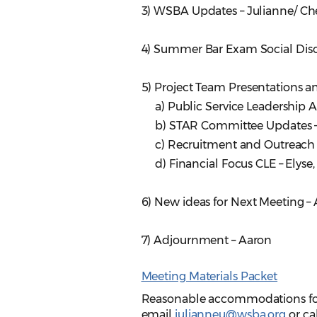
3) WSBA Updates – Julianne/ Ch
4) Summer Bar Exam Social Dis
5) Project Team Presentations a
a) Public Service Leadership 
b) STAR Committee Updates 
c) Recruitment and Outreach
d) Financial Focus CLE – Elyse
6) New ideas for Next Meeting – 
7) Adjournment – Aaron
Meeting Materials Packet
Reasonable accommodations for p
email
julianneu@wsba.org
or ca