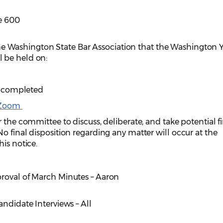
e 600
e Washington State Bar Association that the Washington
 be held on:
 is completed
Zoom
 the committee to discuss, deliberate, and take potential f
o final disposition regarding any matter will occur at the
is notice.
proval of March Minutes – Aaron
andidate Interviews – All