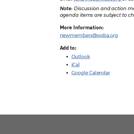
Note:
Discussion and action ma
agenda items are subject to ch
More Information:
newmembers@wsba.org
Add to:
Outlook
iCal
Google Calendar