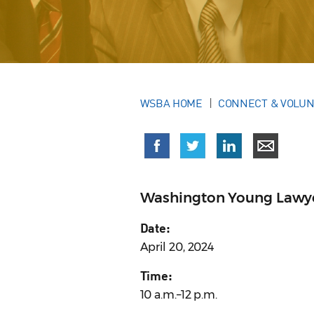
WSBA HOME
CONNECT & VOLU
Washington Young Lawy
Date:
April 20, 2024
Time:
10 a.m.–12 p.m.