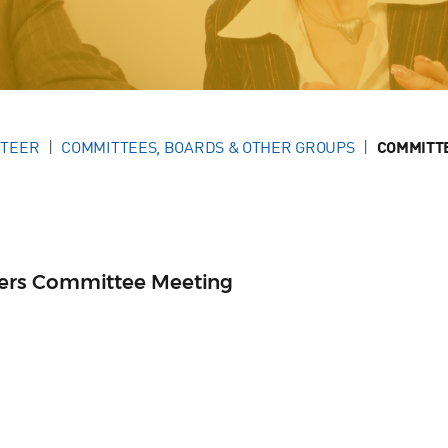
NTEER
COMMITTEES, BOARDS & OTHER GROUPS
COMMITT
ers Committee Meeting