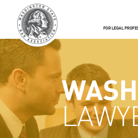
FOR LEGAL PROFE
WASH
LAWY