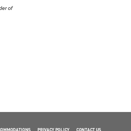
er of
COMMODATIONS
PRIVACY POLICY
CONTACT US