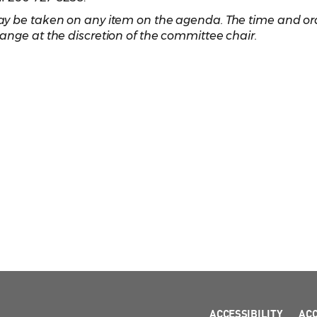
y be taken on any item on the agenda. The time and ord
ange at the discretion of the committee chair.
ACCESSIBILITY
AC