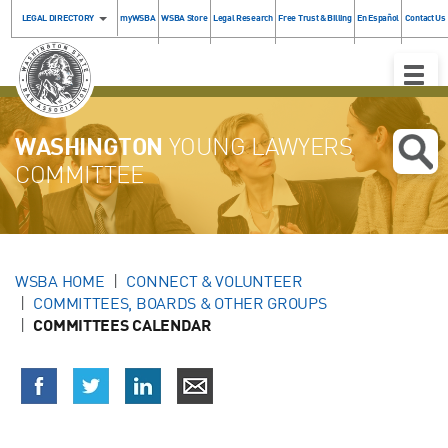
LEGAL DIRECTORY
myWSBA
WSBA Store
Legal Research
Free Trust & Billing
En Español
Contact Us
Toggle
Naviga
WASHINGTON
YOUNG LAWYERS
COMMITTEE
WSBA HOME
CONNECT & VOLUNTEER
COMMITTEES, BOARDS & OTHER GROUPS
COMMITTEES CALENDAR