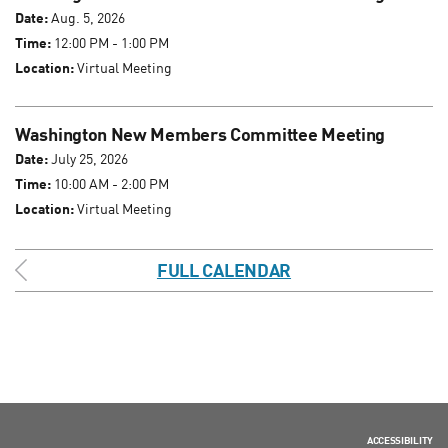
Date:
Aug. 5, 2026
Time:
12:00 PM - 1:00 PM
Location:
Virtual Meeting
Washington New Members Committee Meeting
Date:
July 25, 2026
Time:
10:00 AM - 2:00 PM
Location:
Virtual Meeting
FULL CALENDAR
ACCESSIBILITY