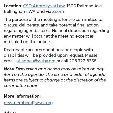
Location:
CSD Attorneys at Law
, 1500 Railroad Ave.,
Bellingham, WA,
and
via
Zoom
The purpose of the meeting is for the committee to
discuss, deliberate, and take potential final action
regarding agenda items. No final disposition regarding
any matter will occur at the meeting except as
indicated on this notice.
Reasonable accommodations for people with
disabilities will be provided upon request. Please
email
julianneu@wsba.org
or call 206-727-8258.
Note:
Discussion and action may be taken on any
item on the agenda. The time and order of agenda
items are subject to change at the discretion of the
committee chair.
More Information:
newmembers@wsba.org