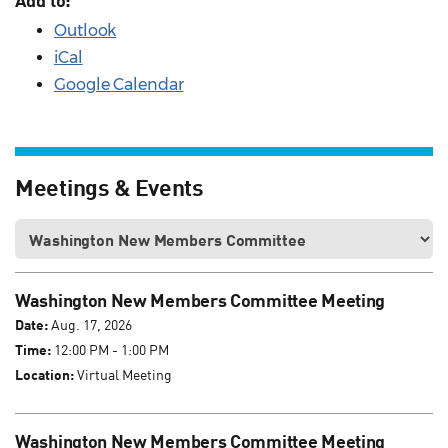
Add to:
Outlook
iCal
Google Calendar
Meetings & Events
Washington New Members Committee Meeting
Date:
Aug. 17, 2026
Time:
12:00 PM - 1:00 PM
Location:
Virtual Meeting
Washington New Members Committee Meeting