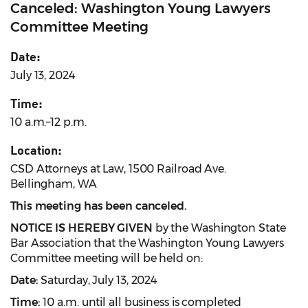
Canceled: Washington Young Lawyers
Committee Meeting
Date:
July 13, 2024
Time:
10 a.m.–12 p.m.
Location:
CSD Attorneys at Law, 1500 Railroad Ave.
Bellingham, WA
This meeting has been canceled.
NOTICE IS HEREBY GIVEN
by the Washington State
Bar Association that the Washington Young Lawyers
Committee meeting will be held on:
Date:
Saturday, July 13, 2024
Time:
10 a.m. until all business is completed