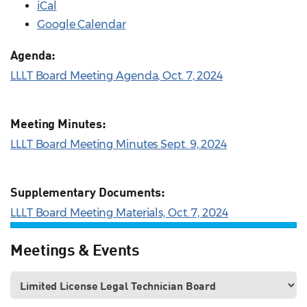
iCal
Google Calendar
Agenda:
LLLT Board Meeting Agenda, Oct. 7, 2024
Meeting Minutes:
LLLT Board Meeting Minutes Sept. 9, 2024
Supplementary Documents:
LLLT Board Meeting Materials, Oct. 7, 2024
Meetings & Events