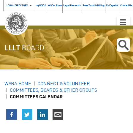
LEGAL DIRECTORY
myWSBA
WSBA Store
Legal Research
Free Trust & Billing
En Español
Contact Us
Toggle
Naviga
LLLT
BOARD
WSBA HOME
CONNECT & VOLUNTEER
COMMITTEES, BOARDS & OTHER GROUPS
COMMITTEES CALENDAR