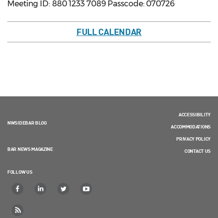
Meeting ID: 880 1233 7089 Passcode: 070726
FULL CALENDAR
ACCESSIBILITY
NWSIDEBAR BLOG
ACCOMMODATIONS
PRIVACY POLICY
BAR NEWS MAGAZINE
CONTACT US
FOLLOW US