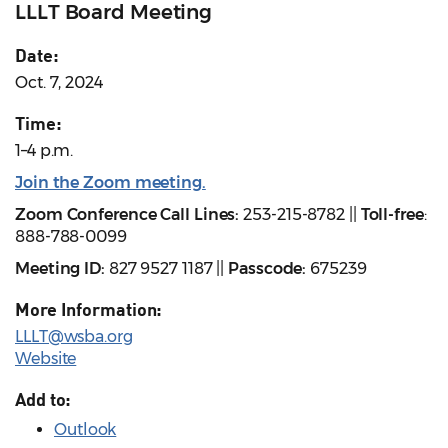
LLLT Board Meeting
Date:
Oct. 7, 2024
Time:
1–4 p.m.
Join the Zoom meeting.
Zoom Conference Call Lines:
253-215-8782 ||
Toll-free
:
888-788-0099
Meeting ID:
827 9527 1187 ||
Passcode:
675239
More Information:
LLLT@wsba.org
Website
Add to:
Outlook