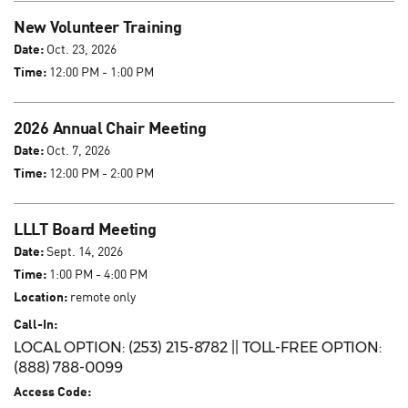
New Volunteer Training
Date:
Oct. 23, 2026
Time:
12:00 PM - 1:00 PM
2026 Annual Chair Meeting
Date:
Oct. 7, 2026
Time:
12:00 PM - 2:00 PM
LLLT Board Meeting
Date:
Sept. 14, 2026
Time:
1:00 PM - 4:00 PM
Location:
remote only
Call-In:
LOCAL OPTION: (253) 215-8782 || TOLL-FREE OPTION:
(888) 788-0099
Access Code: