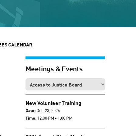
EES CALENDAR
Meetings & Events
New Volunteer Training
Date:
Oct. 23, 2026
Time:
12:00 PM - 1:00 PM