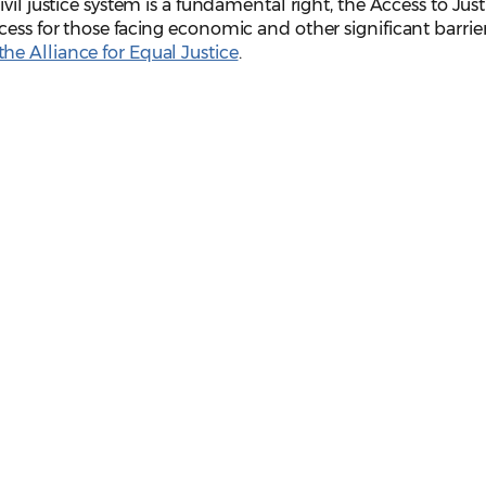
vil justice system is a fundamental right, the Access to Just
ess for those facing economic and other significant barrier
he Alliance for Equal Justice
.