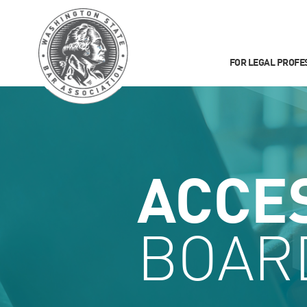
FOR LEGAL PROFE
ACCE
BOAR