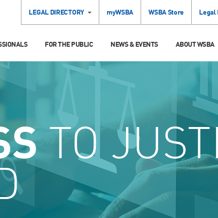
LEGAL DIRECTORY
myWSBA
WSBA Store
Legal
SSIONALS
FOR THE PUBLIC
NEWS & EVENTS
ABOUT WSBA
SS
TO JUST
D