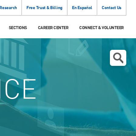
 Research
Free Trust & Billing
En Español
Contact Us
SECTIONS
CAREER CENTER
CONNECT & VOLUNTEER
ICE