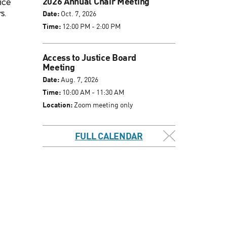
2026 Annual Chair Meeting
ice
s.
Date:
Oct. 7, 2026
Time:
12:00 PM - 2:00 PM
Access to Justice Board
Meeting
Date:
Aug. 7, 2026
Time:
10:00 AM - 11:30 AM
Location:
Zoom meeting only
FULL CALENDAR