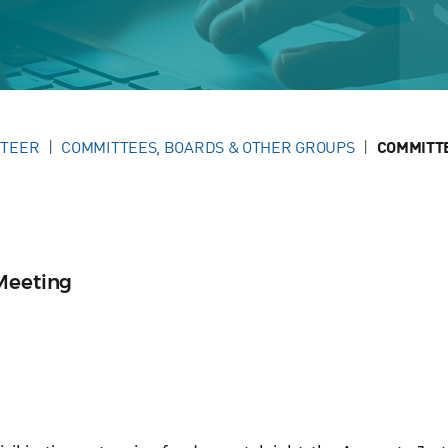
NTEER
COMMITTEES, BOARDS & OTHER GROUPS
COMMITT
Meeting