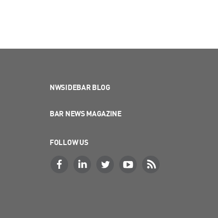
NWSIDEBAR BLOG
BAR NEWS MAGAZINE
FOLLOW US