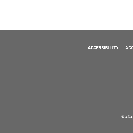
ACCESSIBILITY
AC
© 2026