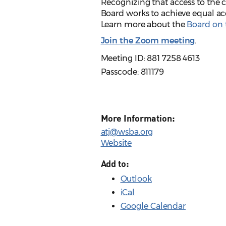
Recognizing that access to the ci
Board works to achieve equal acc
Learn more about the
Board on t
Join the Zoom meeting
.
Meeting ID: 881 7258 4613
Passcode: 811179
More Information:
atj@wsba.org
Website
Add to:
Outlook
iCal
Google Calendar