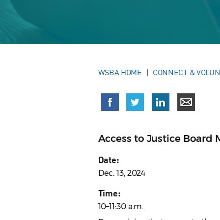
WSBA HOME
CONNECT & VOLU
Access to Justice Board 
Date:
Dec. 13, 2024
Time:
10–11:30 a.m.