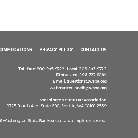
COMMODATIONS
PRIVACY POLICY
CONTACT US
Toll-free:
800-945-9722
Local:
206-443-9722
Ethics Line:
206-727-8284
Email:
questions@wsba.org
Webmaster:
noelb@wsba.org
Washington State Bar Association
1325 Fourth Ave., Suite 600, Seattle, WA 98101-2539
 Washington State Bar Association, all rights reserved.