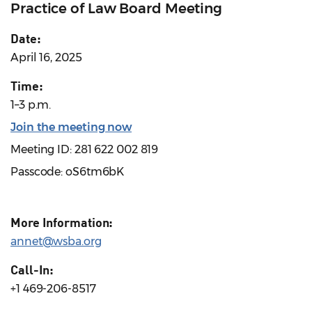
Practice of Law Board Meeting
Date:
April 16, 2025
Time:
1–3 p.m.
Join the meeting now
Meeting ID: 281 622 002 819
Passcode: oS6tm6bK
More Information:
annet@wsba.org
Call-In:
+1 469-206-8517