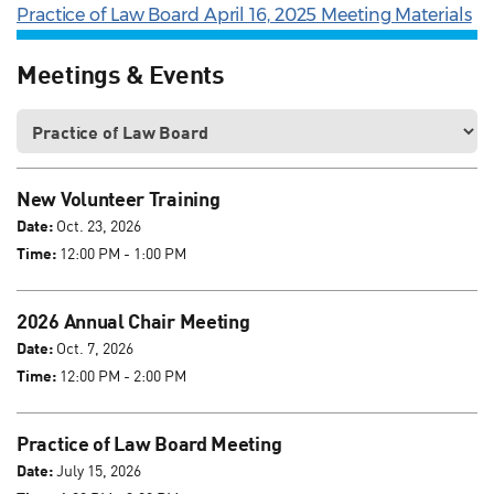
Practice of Law Board April 16, 2025 Meeting Materials
Meetings & Events
New Volunteer Training
Date:
Oct. 23, 2026
Time:
12:00 PM - 1:00 PM
2026 Annual Chair Meeting
Date:
Oct. 7, 2026
Time:
12:00 PM - 2:00 PM
Practice of Law Board Meeting
Date:
July 15, 2026