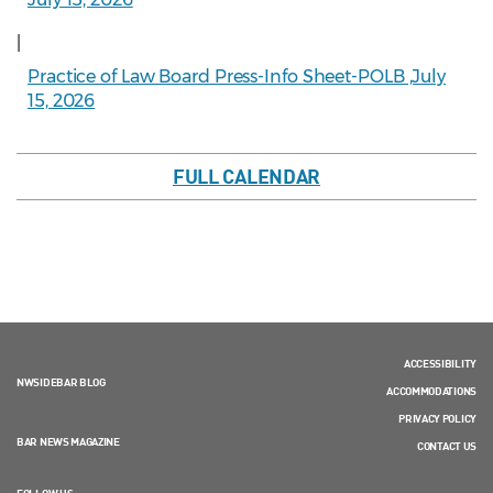
|
Practice of Law Board Press-Info Sheet-POLB ,July
15, 2026
FULL CALENDAR
ACCESSIBILITY
NWSIDEBAR BLOG
ACCOMMODATIONS
PRIVACY POLICY
BAR NEWS MAGAZINE
CONTACT US