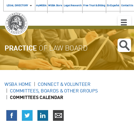
LEGAL DIRECTORY
myWSBA
WSBA Store
Legal Research
Free Trust & Billing
En Español
Contact Us
Toggle
Naviga
PRACTICE
OF LAW BOARD
WSBA HOME
CONNECT & VOLUNTEER
COMMITTEES, BOARDS & OTHER GROUPS
COMMITTEES CALENDAR