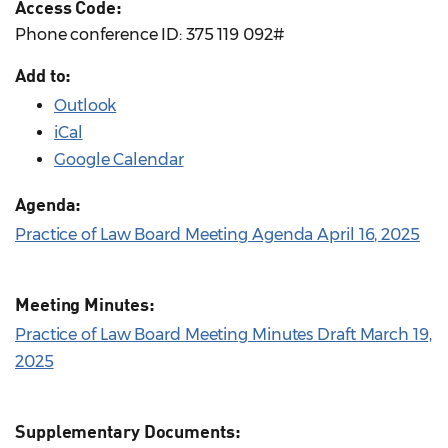
Access Code:
Phone conference ID: 375 119 092#
Add to:
Outlook
iCal
Google Calendar
Agenda:
Practice of Law Board Meeting Agenda April 16, 2025
Meeting Minutes:
Practice of Law Board Meeting Minutes Draft March 19,
2025
Supplementary Documents: