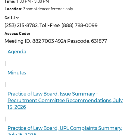
Time:
1:00 PM - 3:00 PM
Location:
Zoom videoconference only
Call-In:
(253) 215-8782, Toll-Free: (888) 788-0099
Access Code:
Meeting ID: 882 7003 4924 Passcode: 631877
Agenda
|
Minutes
|
Practice of Law Board, Issue Summary -
Recruitment Committee Recommendations, July
15, 2026
|
Practice of Law Board, UPL Complaints Summary,
July 15, 2026