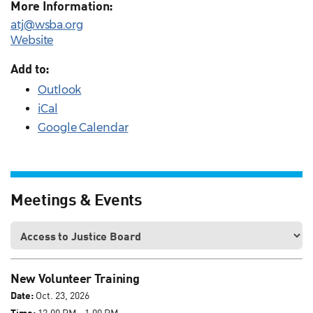
More Information:
atj@wsba.org
Website
Add to:
Outlook
iCal
Google Calendar
Meetings & Events
New Volunteer Training
Date:
Oct. 23, 2026
Time:
12:00 PM - 1:00 PM