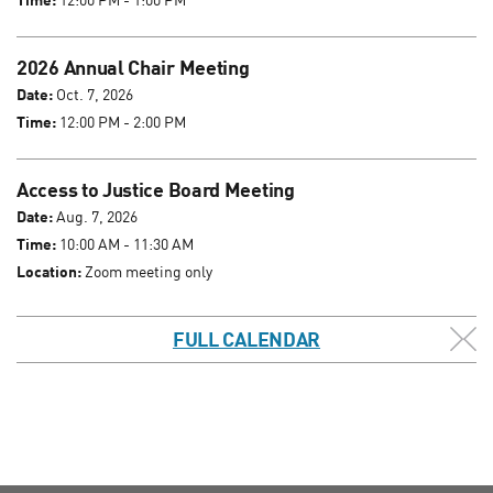
2026 Annual Chair Meeting
Date:
Oct. 7, 2026
Time:
12:00 PM - 2:00 PM
Access to Justice Board Meeting
Date:
Aug. 7, 2026
Time:
10:00 AM - 11:30 AM
Location:
Zoom meeting only
FULL CALENDAR