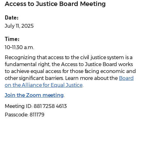
Access to Justice Board Meeting
Date:
July 11, 2025
Time:
10–11:30 a.m.
Recognizing that access to the civil justice system is a
fundamental right, the Access to Justice Board works
to achieve equal access for those facing economic and
other significant barriers. Learn more about the
Board
on the Alliance for Equal Justice
.
Join the Zoom meeting
.
Meeting ID: 881 7258 4613
Passcode: 811179