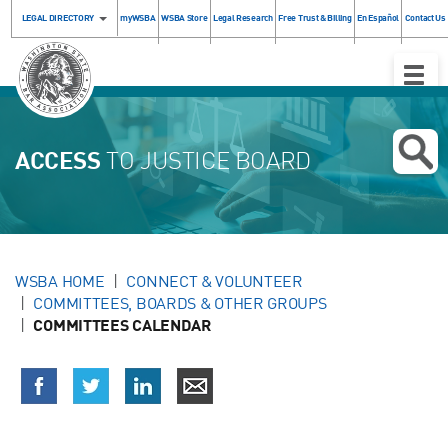
LEGAL DIRECTORY
myWSBA
WSBA Store
Legal Research
Free Trust & Billing
En Español
Contact Us
Toggle
Naviga
ACCESS
TO JUSTICE BOARD
WSBA HOME
CONNECT & VOLUNTEER
COMMITTEES, BOARDS & OTHER GROUPS
COMMITTEES CALENDAR