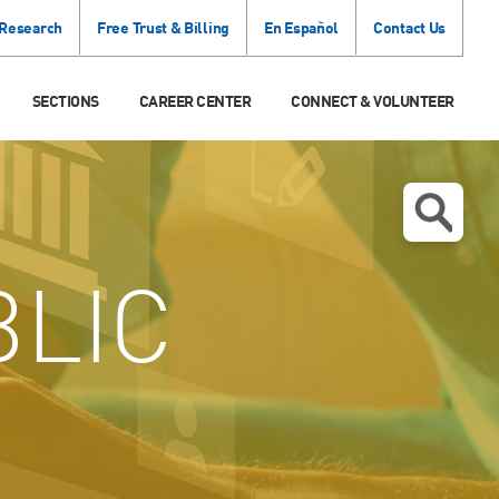
 Research
Free Trust & Billing
En Español
Contact Us
SECTIONS
CAREER CENTER
CONNECT & VOLUNTEER
LIC