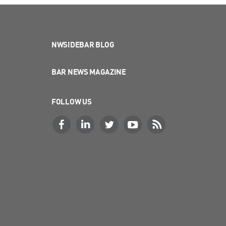
NWSIDEBAR BLOG
BAR NEWS MAGAZINE
FOLLOW US