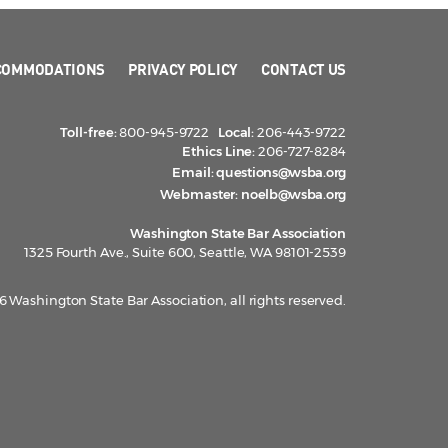
COMMODATIONS
PRIVACY POLICY
CONTACT US
Toll-free:
800-945-9722
Local:
206-443-9722
Ethics Line:
206-727-8284
Email:
questions@wsba.org
Webmaster:
noelb@wsba.org
Washington State Bar Association
1325 Fourth Ave., Suite 600, Seattle, WA 98101-2539
 Washington State Bar Association, all rights reserved.