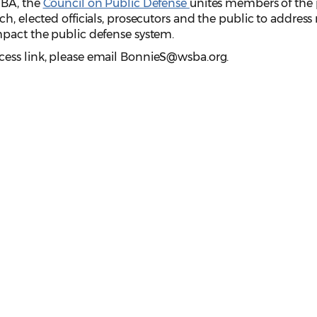
SBA, the
Council on Public Defense
unites members of the 
ch, elected officials, prosecutors and the public to addres
mpact the public defense system.
cess link, please email BonnieS@wsba.org.