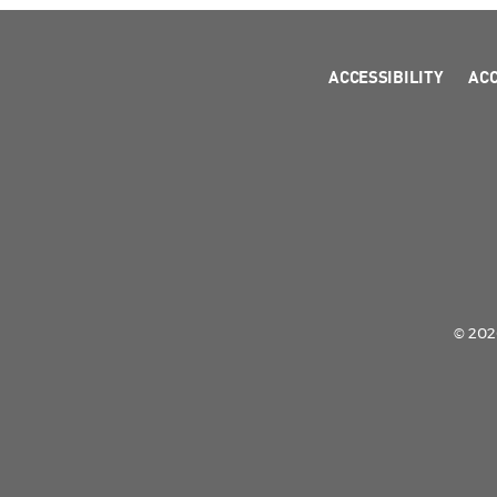
ACCESSIBILITY
AC
© 2026