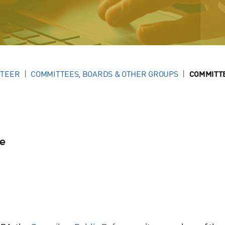
NTEER
COMMITTEES, BOARDS & OTHER GROUPS
COMMITT
se