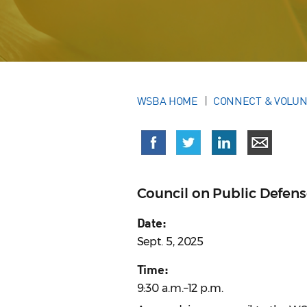
WSBA HOME
CONNECT & VOLU
Council on Public Defen
Date:
Sept. 5, 2025
Time:
9:30 a.m.–12 p.m.