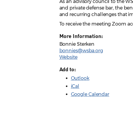
As an advisory council to the W
and private defense bar, the ben
and recurring challenges that i
To receive the meeting Zoom ac
More Information:
Bonnie Sterken
bonnies@wsba.org
Website
Add to:
Outlook
iCal
Google Calendar