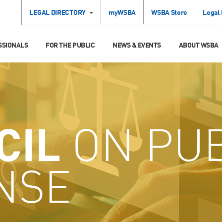
LEGAL DIRECTORY
myWSBA
WSBA Store
Legal
SSIONALS
FOR THE PUBLIC
NEWS & EVENTS
ABOUT WSBA
CIL
ON PUB
NSE