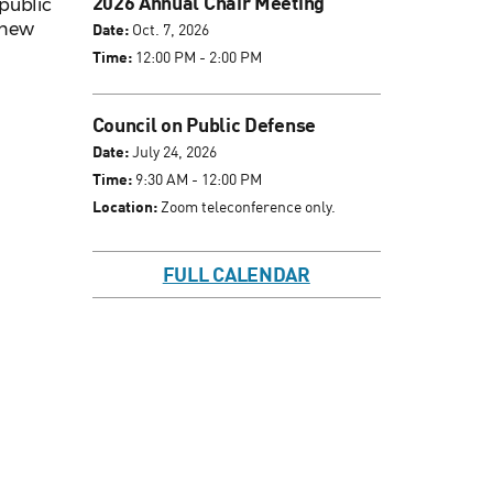
2026 Annual Chair Meeting
public
s new
Date:
Oct. 7, 2026
Time:
12:00 PM - 2:00 PM
Council on Public Defense
Date:
July 24, 2026
Time:
9:30 AM - 12:00 PM
Location:
Zoom teleconference only.
FULL CALENDAR