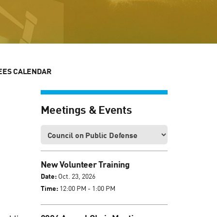
EES CALENDAR
Meetings & Events
New Volunteer Training
Date:
Oct. 23, 2026
Time:
12:00 PM - 1:00 PM