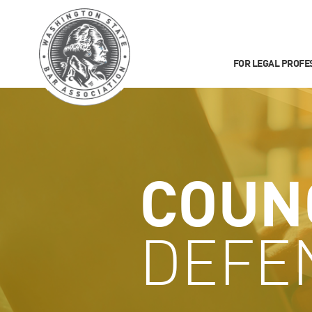
FOR LEGAL PROFE
COUN
DEFE