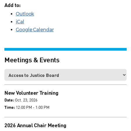
Add to:
Outlook
iCal
Google Calendar
Meetings & Events
New Volunteer Training
Date:
Oct. 23, 2026
Time:
12:00 PM - 1:00 PM
2026 Annual Chair Meeting