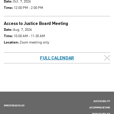
Date:
Oct. 7, 2026
Time:
12:00 PM - 2:00 PM
Access to Justice Board Meeting
Date:
Aug. 7, 2026
Time:
10:00 AM - 11:30 AM
Location:
Zoom meeting only
FULL CALENDAR
ACCESSIBILITY
NWSIDEBAR BLOG
ACCOMMODATIONS
PRIVACY POLICY