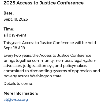
2025 Access to Justice Conference
Date:
Sept. 18, 2025
Time:
all day event
This year's Access to Justice Conference will be held
Sept. 18 & 19.
Every two years, the Access to Justice Conference
brings together community members, legal-system
advocates, judges, attorneys, and policymakers
committed to dismantling systems of oppression and
poverty across Washington state.
Details to come.
More Information:
atj@wsba.org