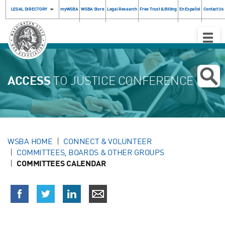
LEGAL DIRECTORY
myWSBA
WSBA Store
Legal Research
Free Trust & Billing
En Español
Contact Us
Toggle
Naviga
ACCESS
TO JUSTICE CONFERENCE
WSBA HOME
CONNECT & VOLUNTEER
COMMITTEES, BOARDS & OTHER GROUPS
COMMITTEES CALENDAR