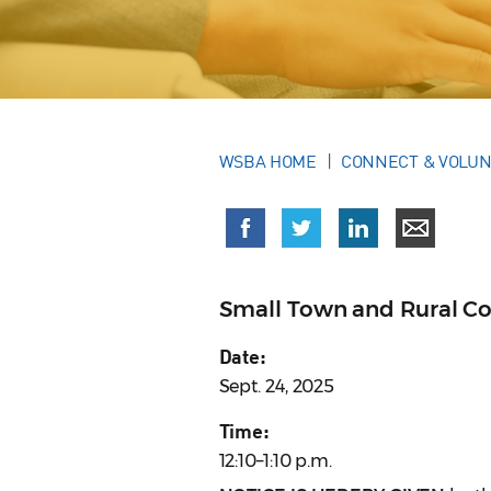
WSBA HOME
CONNECT & VOLU
Small Town and Rural Co
Date:
Sept. 24, 2025
Time:
12:10–1:10 p.m.