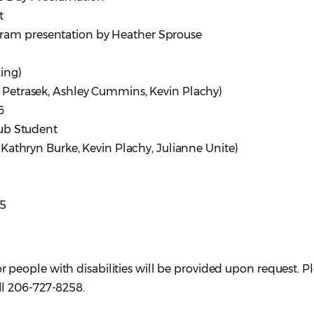
t
ram presentation by Heather Sprouse
ing)
Petrasek, Ashley Cummins, Kevin Plachy)
6
ub Student
Kathryn Burke, Kevin Plachy, Julianne Unite)
25
eople with disabilities will be provided upon request. P
ll 206-727-8258.