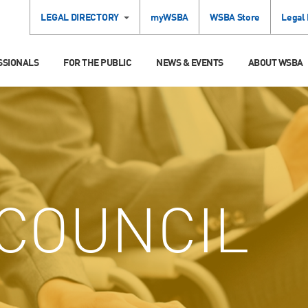
LEGAL DIRECTORY
myWSBA
WSBA Store
Legal
SSIONALS
FOR THE PUBLIC
NEWS & EVENTS
ABOUT WSBA
COUNCIL