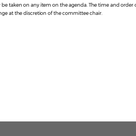
 be taken on any item on the agenda. The time and order 
ge at the discretion of the committee chair.