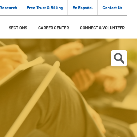
 Research
Free Trust & Billing
En Español
Contact Us
SECTIONS
CAREER CENTER
CONNECT & VOLUNTEER