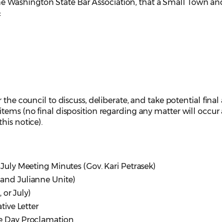
he Washington State Bar Association, that a Small Town an
:
 the council to discuss, deliberate, and take potential final
tems (no final disposition regarding any matter will occur 
his notice).
 July Meeting Minutes (Gov. Kari Petrasek)
and Julianne Unite)
or July)
ive Letter
ce Day Proclamation