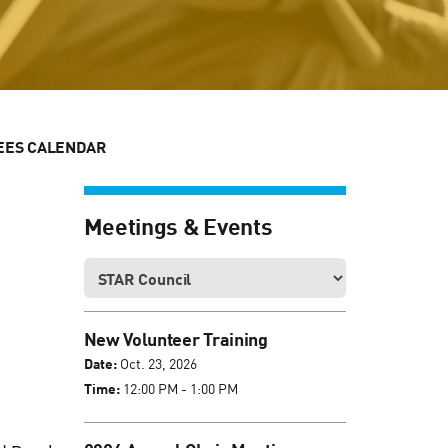
EES CALENDAR
Meetings & Events
New Volunteer Training
Date:
Oct. 23, 2026
Time:
12:00 PM - 1:00 PM