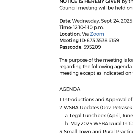
NOTICE IS HEREBY GIVEN
by t
Council meeting will be held on
Date
: Wednesday, Sept. 24, 2025
Time
: 12:10–1:10 p.m.
Location
: Via
Zoom
Meeting ID
: 873 3538 6159
Passcode
: 595209
The purpose of the meeting is for
regarding the following agenda i
meeting except as indicated on t
AGENDA
1. Introductions and Approval of
2. WSBA Updates (Gov. Petrasek 
a. Legal Lunchbox (April, June, 
b. May 2025 WSBA Rural Initiat
3. Small Town and Rural Practi