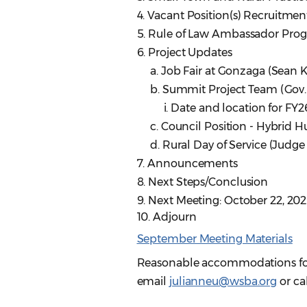
4. Vacant Position(s) Recruitmen
5. Rule of Law Ambassador Prog
6. Project Updates
a. Job Fair at Gonzaga (Sean K
b. Summit Project Team (Gov. 
i. Date and location for FY2
c. Council Position - Hybrid H
d. Rural Day of Service (Judge 
7. Announcements
8. Next Steps/Conclusion
9. Next Meeting: October 22, 20
10. Adjourn
September Meeting Materials
Reasonable accommodations for p
email
julianneu@wsba.org
or ca