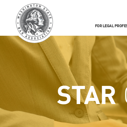
FOR LEGAL PROFE
STAR