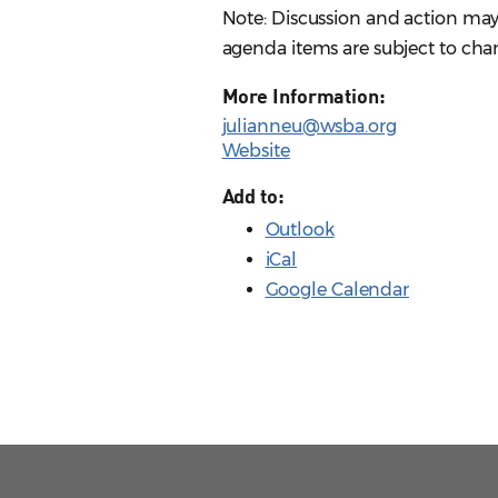
Note: Discussion and action may
agenda items are subject to chan
More Information:
julianneu@wsba.org
Website
Add to:
Outlook
iCal
Google Calendar