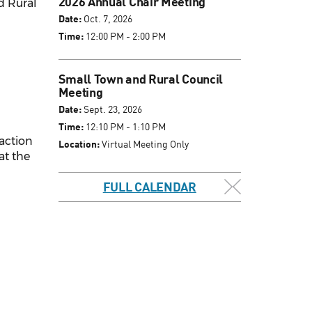
2026 Annual Chair Meeting
d Rural
Date:
Oct. 7, 2026
Time:
12:00 PM - 2:00 PM
Small Town and Rural Council
Meeting
Date:
Sept. 23, 2026
Time:
12:10 PM - 1:10 PM
 action
Location:
Virtual Meeting Only
at the
FULL CALENDAR