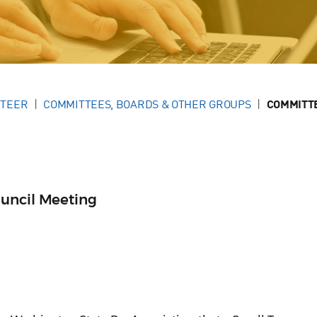
NTEER
COMMITTEES, BOARDS & OTHER GROUPS
COMMITT
uncil Meeting