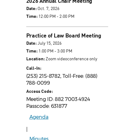
2026 Annual Chair Meeting
Date:
Oct. 7, 2026
Time:
12:00 PM - 2:00 PM
Practice of Law Board Meeting
Date:
July 15, 2026
Time:
1:00 PM - 3:00 PM
Location:
Zoom videoconference only
Call-In:
(253) 215-8782, Toll-Free: (888)
788-0099
Access Code:
Meeting ID: 882 7003 4924
Passcode: 631877
Agenda
|
Minutes