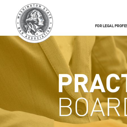
FOR LEGAL PROFE
PRAC
BOAR