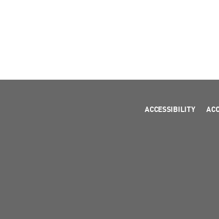
ACCESSIBILITY
AC