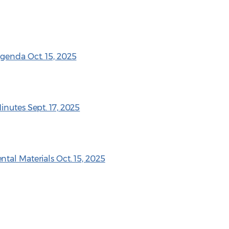
genda Oct. 15, 2025
inutes Sept. 17, 2025
tal Materials Oct. 15, 2025