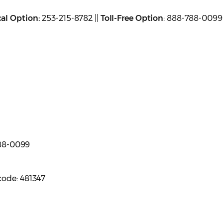
al Option:
253-215-8782 ||
Toll-Free Option
: 888-788-0099
 788-0099
code: 481347