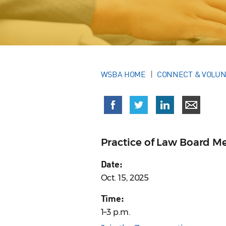
WSBA HOME
CONNECT & VOLU
Practice of Law Board M
Date:
Oct. 15, 2025
Time:
1–3 p.m.