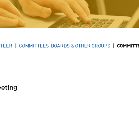
NTEER
COMMITTEES, BOARDS & OTHER GROUPS
COMMITT
eeting