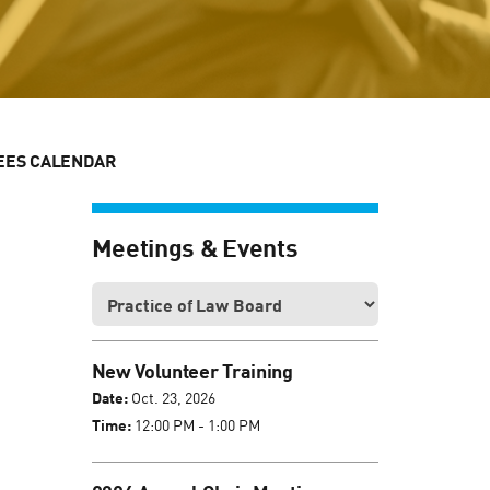
EES CALENDAR
Meetings & Events
New Volunteer Training
Date:
Oct. 23, 2026
Time:
12:00 PM - 1:00 PM