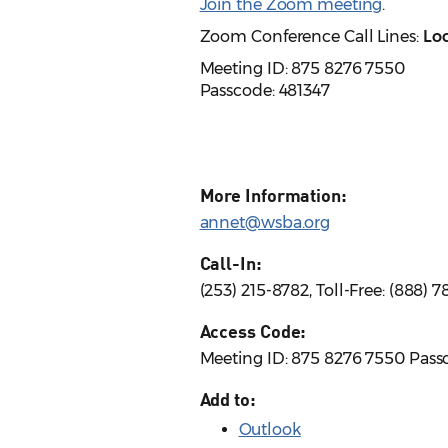
Join the Zoom meeting
.
Zoom Conference Call Lines:
Loc
Meeting ID: 875 8276 7550
Passcode: 481347
More Information:
annet@wsba.org
Call-In:
(253) 215-8782, Toll-Free: (888)
Access Code:
Meeting ID: 875 8276 7550 Pass
Add to:
Outlook