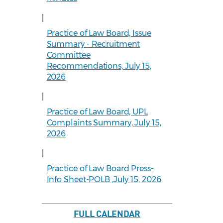
|
Practice of Law Board, Issue
Summary - Recruitment
Committee
Recommendations, July 15,
2026
|
Practice of Law Board, UPL
Complaints Summary, July 15,
2026
|
Practice of Law Board Press-
Info Sheet-POLB ,July 15, 2026
FULL CALENDAR