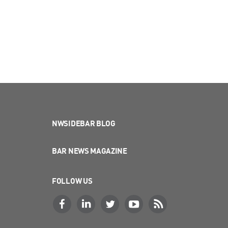
NWSIDEBAR BLOG
BAR NEWS MAGAZINE
FOLLOW US