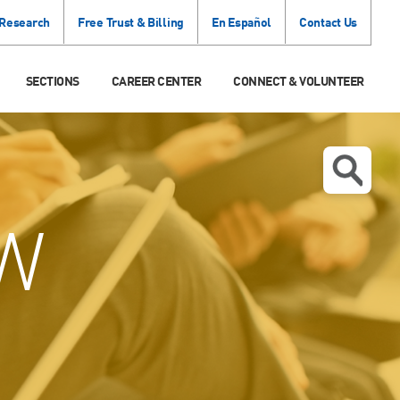
 Research
Free Trust & Billing
En Español
Contact Us
SECTIONS
CAREER CENTER
CONNECT & VOLUNTEER
W