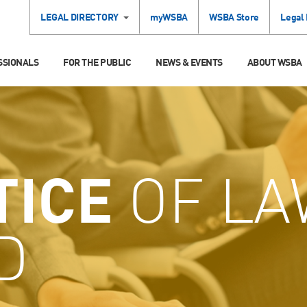
LEGAL DIRECTORY
myWSBA
WSBA Store
Legal
SSIONALS
FOR THE PUBLIC
NEWS & EVENTS
ABOUT WSBA
TICE
OF LA
D