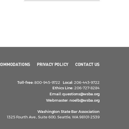
COMMODATIONS
PRIVACY POLICY
CONTACT US
Toll-free:
800-945-9722
Local:
206-443-9722
Ethics Line:
206-727-8284
Email:
questions@wsba.org
Webmaster:
noelb@wsba.org
Washington State Bar Association
1325 Fourth Ave., Suite 600, Seattle, WA 98101-2539