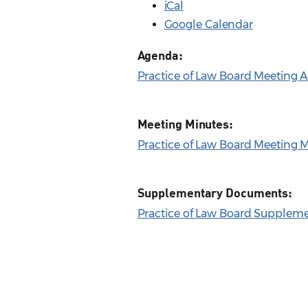
iCal
Google Calendar
Agenda:
Practice of Law Board Meeting A
Meeting Minutes:
Practice of Law Board Meeting M
Supplementary Documents:
Practice of Law Board Supplemen