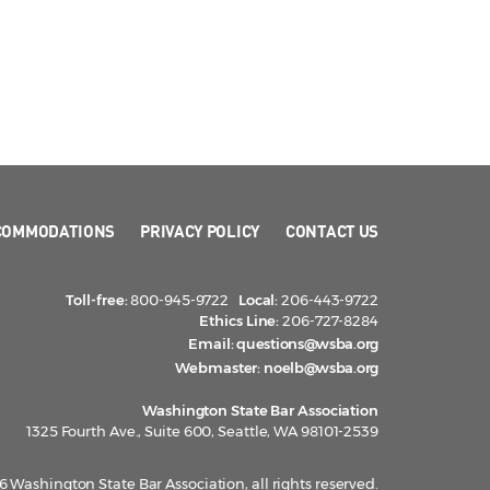
COMMODATIONS
PRIVACY POLICY
CONTACT US
Toll-free:
800-945-9722
Local:
206-443-9722
Ethics Line:
206-727-8284
Email:
questions@wsba.org
Webmaster:
noelb@wsba.org
Washington State Bar Association
1325 Fourth Ave., Suite 600, Seattle, WA 98101-2539
 Washington State Bar Association, all rights reserved.