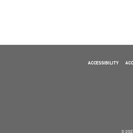
ACCESSIBILITY
AC
© 2026