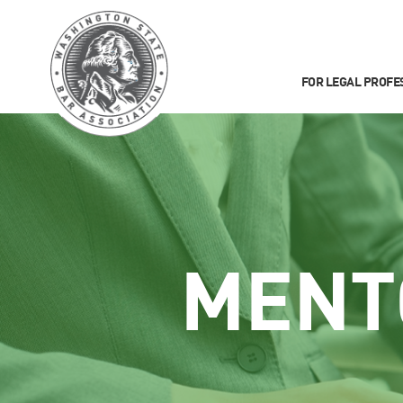
FOR LEGAL PROFE
MENT