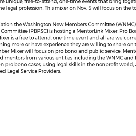
e unique, free-to-attend, one-time events that bring toget
he legal profession. This mixer on Nov. 5 will focus on the t
ociation the Washington New Members Committee (WNMC)
e Committee (PBPSC) is hosting a MentorLink Mixer: Pro B
ixer is a free to attend, one-time event and all are welcom
rning more or have experience they are willing to share on 
ber Mixer will focus on pro bono and public service. Mente
ed mentors from various entities including the WNMC an
on pro bono cases, using legal skills in the nonprofit world,
ied Legal Service Providers.