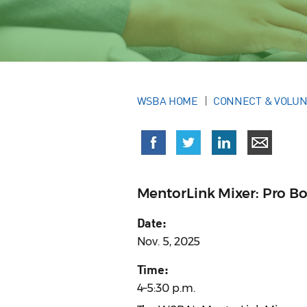
WSBA HOME
CONNECT & VOLU
MentorLink Mixer: Pro Bo
Date:
Nov. 5, 2025
Time:
4–5:30 p.m.