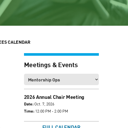
EES CALENDAR
Meetings & Events
2026 Annual Chair Meeting
Date:
Oct. 7, 2026
Time:
12:00 PM - 2:00 PM
FULL CALENDAR