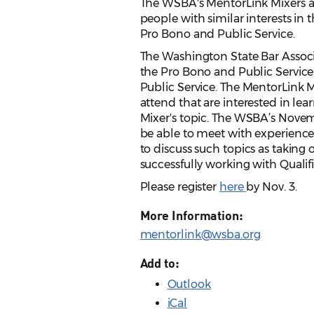
The WSBA's MentorLink Mixers ar
people with similar interests in t
Pro Bono and Public Service.
The Washington State Bar Ass
the Pro Bono and Public Servic
Public Service. The MentorLink M
attend that are interested in lea
Mixer's topic. The WSBA’s Novem
be able to meet with experienc
to discuss such topics as taking 
successfully working with Qualif
Please register
here
by Nov. 3.
More Information:
mentorlink@wsba.org
Add to:
Outlook
iCal