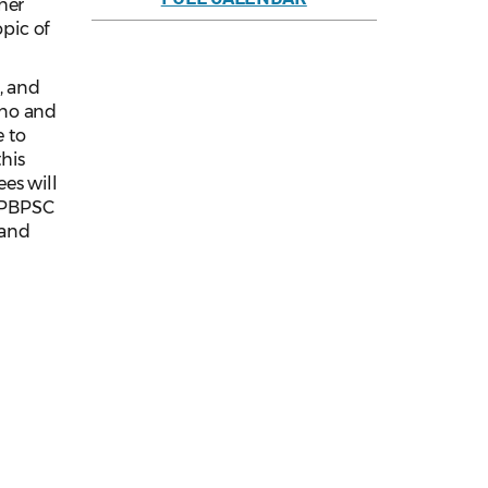
her
opic of
, and
ono and
e to
this
es will
d PBPSC
 and