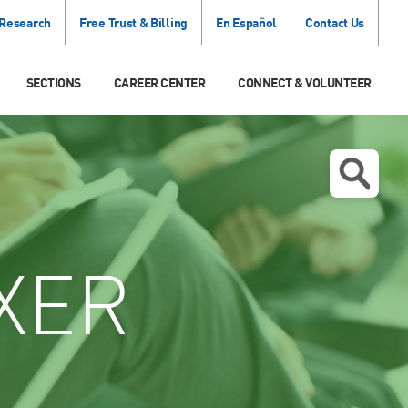
 Research
Free Trust & Billing
En Español
Contact Us
SECTIONS
CAREER CENTER
CONNECT & VOLUNTEER
XER