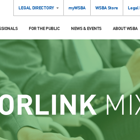
LEGAL DIRECTORY
myWSBA
WSBA Store
Legal
SSIONALS
FOR THE PUBLIC
NEWS & EVENTS
ABOUT WSBA
ORLINK
MI