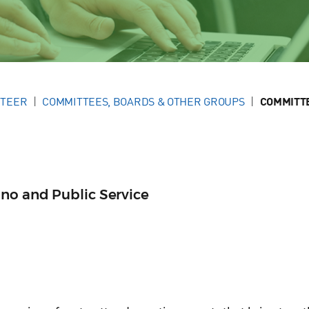
NTEER
COMMITTEES, BOARDS & OTHER GROUPS
COMMITT
no and Public Service