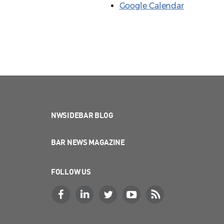
Google Calendar
NWSIDEBAR BLOG
BAR NEWS MAGAZINE
FOLLOW US