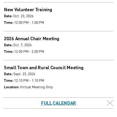
New Volunteer Training
Date:
Oct. 23, 2026
Time:
12:00 PM - 1:00 PM
2026 Annual Chair Meeting
Date:
Oct. 7, 2026
Time:
12:00 PM - 2:00 PM
Small Town and Rural Council Meeting
Date:
Sept. 23, 2026
Time:
12:10 PM - 1:10 PM
Location:
Virtual Meeting Only
FULL CALENDAR