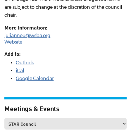
are subject to change at the discretion of the council
chair.
More Information:
julianneu@wsba.org
Website
Add to:
Outlook
iCal
Google Calendar
Meetings & Events