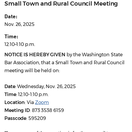
Small Town and Rural Council Meeting
Date:
Nov. 26, 2025
Time:
12:10–1:10 p.m.
NOTICE IS HEREBY GIVEN
by the Washington State
Bar Association, that a Small Town and Rural Council
meeting will be held on:
Date
: Wednesday, Nov. 26, 2025
Time
: 12:10-1:10 p.m.
Location
: Via
Zoom
Meeting ID
: 873 3538 6159
Passcode
: 595209