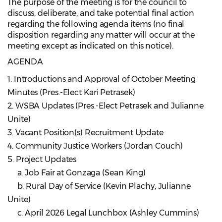
The purpose of the meeting is for the council to
discuss, deliberate, and take potential final action
regarding the following agenda items (no final
disposition regarding any matter will occur at the
meeting except as indicated on this notice).
AGENDA
1. Introductions and Approval of October Meeting
Minutes (Pres.-Elect Kari Petrasek)
2. WSBA Updates (Pres.-Elect Petrasek and Julianne
Unite)
3. Vacant Position(s) Recruitment Update
4. Community Justice Workers (Jordan Couch)
5. Project Updates
a. Job Fair at Gonzaga (Sean King)
b. Rural Day of Service (Kevin Plachy, Julianne
Unite)
c. April 2026 Legal Lunchbox (Ashley Cummins)