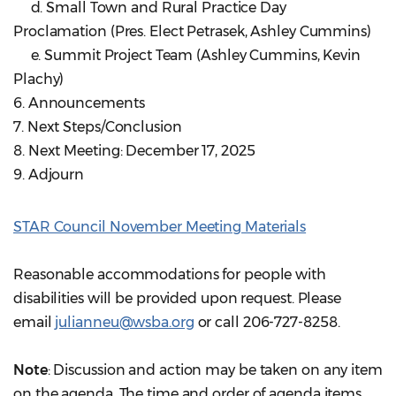
d. Small Town and Rural Practice Day
Proclamation (Pres. Elect Petrasek, Ashley Cummins)
e. Summit Project Team (Ashley Cummins, Kevin
Plachy)
6. Announcements
7. Next Steps/Conclusion
8. Next Meeting: December 17, 2025
9. Adjourn
STAR Council November Meeting Materials
Reasonable accommodations for people with
disabilities will be provided upon request. Please
email
julianneu@wsba.org
or call 206-727-8258.
Note
: Discussion and action may be taken on any item
on the agenda. The time and order of agenda items