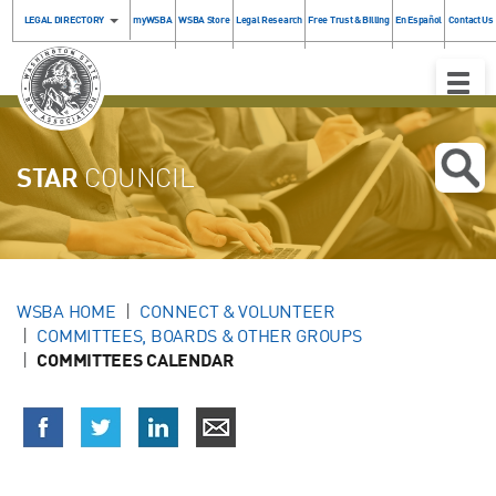
LEGAL DIRECTORY
myWSBA
WSBA Store
Legal Research
Free Trust & Billing
En Español
Contact Us
Toggle
Naviga
STAR
COUNCIL
WSBA HOME
CONNECT & VOLUNTEER
COMMITTEES, BOARDS & OTHER GROUPS
COMMITTEES CALENDAR