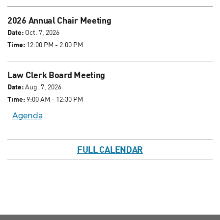
2026 Annual Chair Meeting
Date:
Oct. 7, 2026
Time:
12:00 PM - 2:00 PM
Law Clerk Board Meeting
Date:
Aug. 7, 2026
Time:
9:00 AM - 12:30 PM
Agenda
FULL CALENDAR