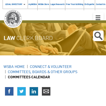
LEGAL DIRECTORY
myWSBA
WSBA Store
Legal Research
Free Trust & Billing
En Español
Contact Us
Toggle
Naviga
LAW
CLERK BOARD
WSBA HOME
CONNECT & VOLUNTEER
COMMITTEES, BOARDS & OTHER GROUPS
COMMITTEES CALENDAR