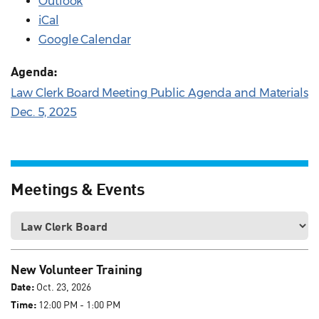
Outlook
iCal
Google Calendar
Agenda:
Law Clerk Board Meeting Public Agenda and Materials
Dec. 5, 2025
Meetings & Events
New Volunteer Training
Date:
Oct. 23, 2026
Time:
12:00 PM - 1:00 PM