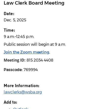
Law Clerk Board Meeting
Date:
Dec. 5, 2025
Time:
9 a.m.–12:45 p.m.
Public session will begin at 9 a.m.
Join the Zoom meeting
.
Meeting ID:
815 2034 4408
Passcode:
769994
More Information:
lawclerks@wsba.org
Add to: