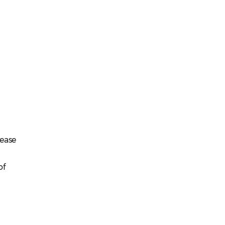
lease
of