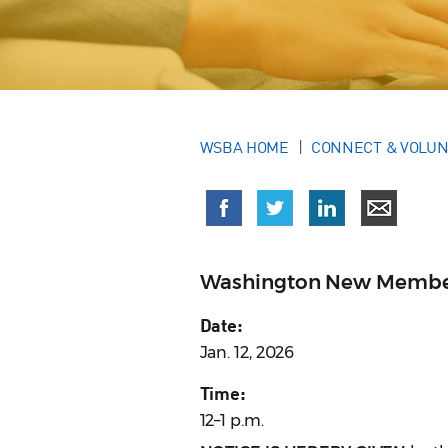
WSBA HOME
CONNECT & VOLU
Washington New Membe
Date:
Jan. 12, 2026
Time:
12–1 p.m.