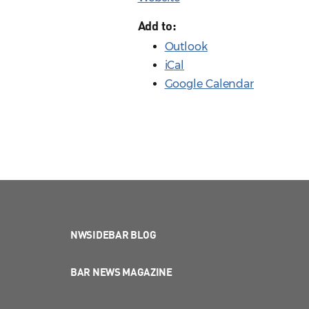
Add to:
Outlook
iCal
Google Calendar
NWSIDEBAR BLOG
BAR NEWS MAGAZINE