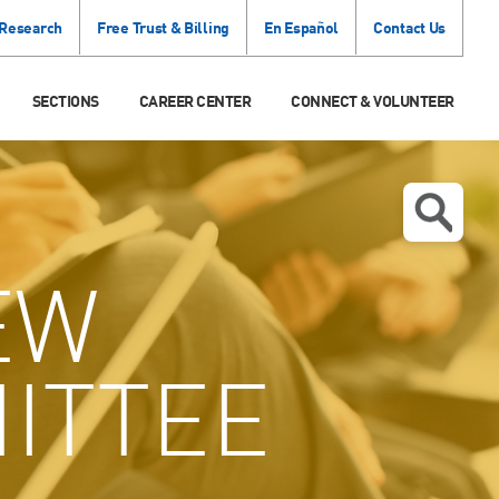
 Research
Free Trust & Billing
En Español
Contact Us
SECTIONS
CAREER CENTER
CONNECT & VOLUNTEER
EW
ITTEE