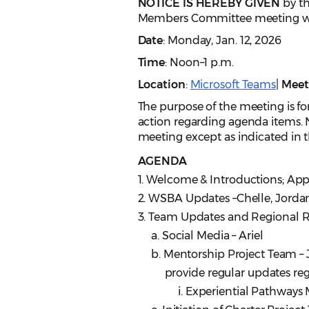
NOTICE IS HEREBY GIVEN
by th
Members Committee meeting wil
Date
: Monday, Jan. 12, 2026
Time
: Noon–1 p.m.
Location
:
Microsoft Teams
|
Meet
The purpose of the meeting is for
action regarding agenda items. N
meeting except as indicated in th
AGENDA
1. Welcome & Introductions; Ap
2. WSBA Updates –Chelle, Jorda
3. Team Updates and Regional Re
a. Social Media – Ariel
b. Mentorship Project Team – Jan
provide regular updates rega
i. Experiential Pathways Me