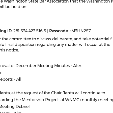
e Washington State Bar Association that the Washington
l be held on:
ing
ID
: 281 534 423 516 5 |
Passcode
: sM3HN2S7
 the committee to discuss, deliberate, and take potential f
o final disposition regarding any matter will occur at the
is notice.
proval of December Meeting Minutes – Alex
n
ports – All
ta; at the request of the Chair, Janta will continue to
rding the Mentorship Project, at WNMC monthly meeting
eting Debrief