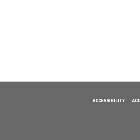
ACCESSIBILITY
AC