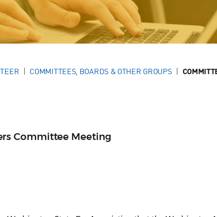
NTEER
COMMITTEES, BOARDS & OTHER GROUPS
COMMITT
rs Committee Meeting