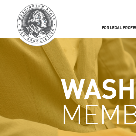
FOR LEGAL PROFE
WASH
MEMB