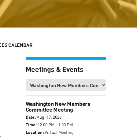
EES CALENDAR
Meetings & Events
Washington New Members
Committee Meeting
Date:
Aug. 17, 2026
Time:
12:00 PM - 1:00 PM
Location:
Virtual Meeting