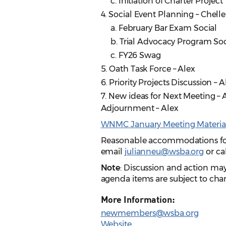
c. Initiation of Charter Project
4. Social Event Planning – Chelle
a. February Bar Exam Social
b. Trial Advocacy Program Soc
c. FY26 Swag
5. Oath Task Force – Alex
6. Priority Projects Discussion – 
7. New ideas for Next Meeting – A
Adjournment – Alex
WNMC January Meeting Materia
Reasonable accommodations for p
email
julianneu@wsba.org
or ca
Note
: Discussion and action ma
agenda items are subject to chan
More Information:
newmembers@wsba.org
Website