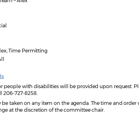
 Team – Alex
ial
Alex; Time Permitting
ll
ls
eople with disabilities will be provided upon request. P
ll 206-727-8258.
y be taken on any item on the agenda. The time and order 
ge at the discretion of the committee chair.