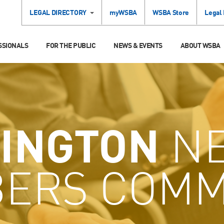
LEGAL DIRECTORY
myWSBA
WSBA Store
Legal
SSIONALS
FOR THE PUBLIC
NEWS & EVENTS
ABOUT WSBA
INGTON
N
ERS COMM