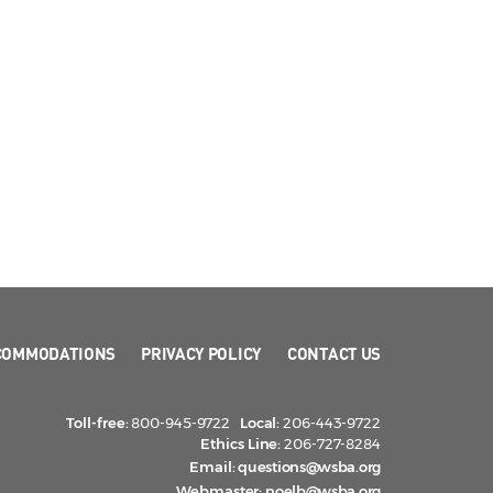
COMMODATIONS
PRIVACY POLICY
CONTACT US
Toll-free:
800-945-9722
Local:
206-443-9722
Ethics Line:
206-727-8284
Email:
questions@wsba.org
Webmaster:
noelb@wsba.org