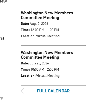
 New
Washington New Members
Committee Meeting
Date:
Aug. 5, 2026
Time:
12:00 PM - 1:00 PM
Location:
Virtual Meeting
inal
Washington New Members
Committee Meeting
Date:
July 25, 2026
Time:
10:00 AM - 2:00 PM
Location:
Virtual Meeting
FULL CALENDAR
s.