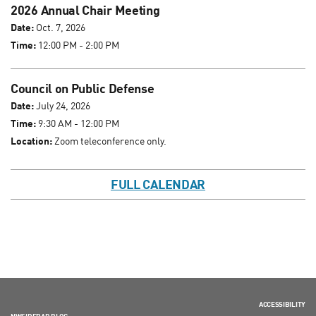
2026 Annual Chair Meeting
Date:
Oct. 7, 2026
Time:
12:00 PM - 2:00 PM
Council on Public Defense
Date:
July 24, 2026
Time:
9:30 AM - 12:00 PM
Location:
Zoom teleconference only.
FULL CALENDAR
ACCESSIBILITY