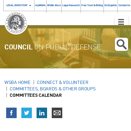
LEGAL DIRECTORY
myWSBA
WSBA Store
Legal Research
Free Trust & Billing
En Español
Contact Us
Toggle
Naviga
COUNCIL
ON PUBLIC DEFENSE
WSBA HOME
CONNECT & VOLUNTEER
COMMITTEES, BOARDS & OTHER GROUPS
COMMITTEES CALENDAR