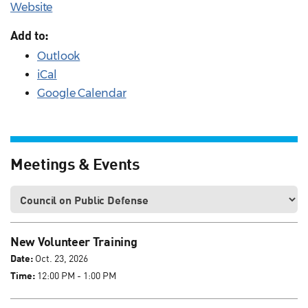
Website
Add to:
Outlook
iCal
Google Calendar
Meetings & Events
New Volunteer Training
Date:
Oct. 23, 2026
Time:
12:00 PM - 1:00 PM