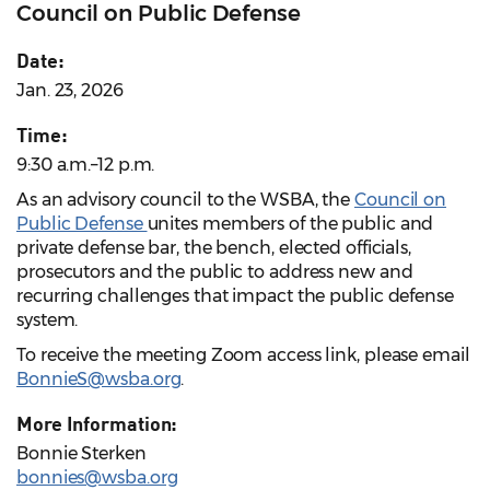
Council on Public Defense
Date:
Jan. 23, 2026
Time:
9:30 a.m.–12 p.m.
As an advisory council to the WSBA, the
Council on
Public Defense
unites members of the public and
private defense bar, the bench, elected officials,
prosecutors and the public to address new and
recurring challenges that impact the public defense
system.
To receive the meeting Zoom access link, please email
BonnieS@wsba.org
.
More Information:
Bonnie Sterken
bonnies@wsba.org