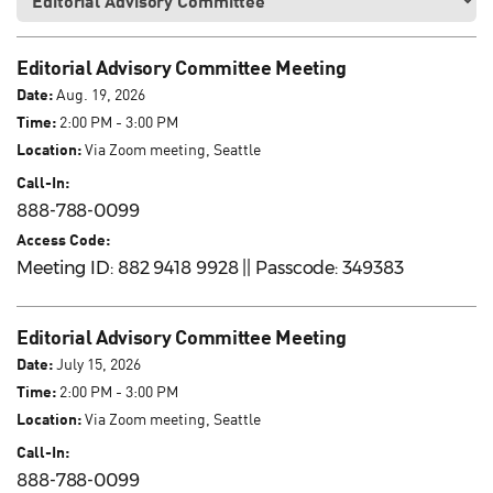
Editorial Advisory Committee Meeting
Date:
Aug. 19, 2026
Time:
2:00 PM - 3:00 PM
Location:
Via Zoom meeting, Seattle
Call-In:
888-788-0099
Access Code:
Meeting ID: 882 9418 9928 || Passcode: 349383
Editorial Advisory Committee Meeting
Date:
July 15, 2026
Time:
2:00 PM - 3:00 PM
Location:
Via Zoom meeting, Seattle
Call-In:
888-788-0099