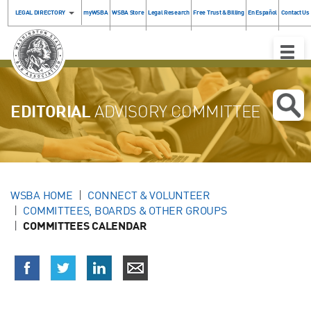
LEGAL DIRECTORY
myWSBA
WSBA Store
Legal Research
Free Trust & Billing
En Español
Contact Us
Toggle
Naviga
EDITORIAL
ADVISORY COMMITTEE
WSBA HOME
CONNECT & VOLUNTEER
COMMITTEES, BOARDS & OTHER GROUPS
COMMITTEES CALENDAR