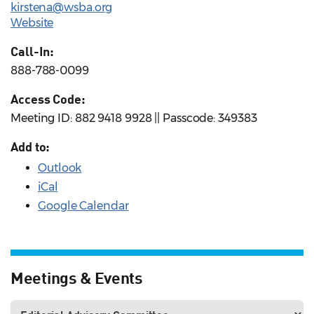
kirstena@wsba.org
Website
Call-In:
888-788-0099
Access Code:
Meeting ID: 882 9418 9928 || Passcode: 349383
Add to:
Outlook
iCal
Google Calendar
Meetings & Events