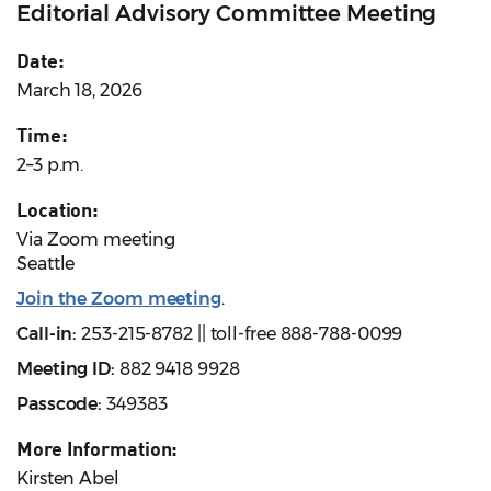
Editorial Advisory Committee Meeting
Date:
March 18, 2026
Time:
2–3 p.m.
Location:
Via Zoom meeting
Seattle
Join the Zoom meeting
.
Call-in:
253-215-8782 || toll-free 888-788-0099
Meeting ID:
882 9418 9928
Passcode:
349383
More Information:
Kirsten Abel