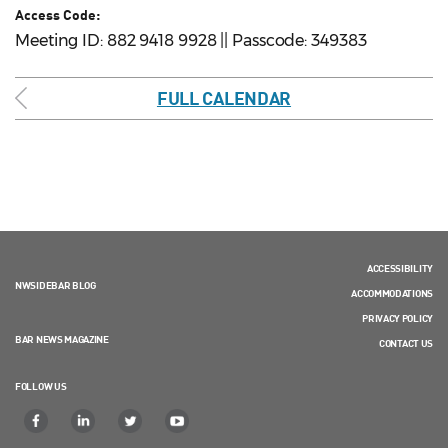
Access Code:
Meeting ID: 882 9418 9928 || Passcode: 349383
FULL CALENDAR
ACCESSIBILITY
NWSIDEBAR BLOG
ACCOMMODATIONS
PRIVACY POLICY
BAR NEWS MAGAZINE
CONTACT US
FOLLOW US