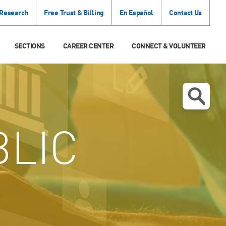
 Research
Free Trust & Billing
En Español
Contact Us
SECTIONS
CAREER CENTER
CONNECT & VOLUNTEER
LIC