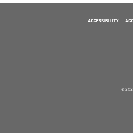
ACCESSIBILITY
AC
© 2026