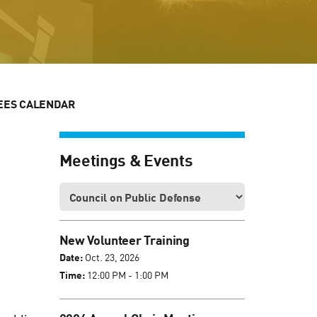
EES CALENDAR
Meetings & Events
New Volunteer Training
Date:
Oct. 23, 2026
Time:
12:00 PM - 1:00 PM