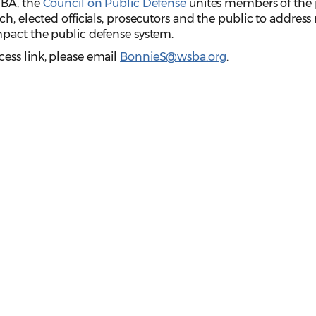
SBA, the
Council on Public Defense
unites members of the 
ch, elected officials, prosecutors and the public to addres
mpact the public defense system.
ess link, please email
BonnieS@wsba.org
.