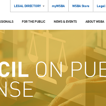
LEGAL DIRECTORY
myWSBA
WSBA Store
Legal
SSIONALS
FOR THE PUBLIC
NEWS & EVENTS
ABOUT WSBA
CIL
ON PUB
NSE