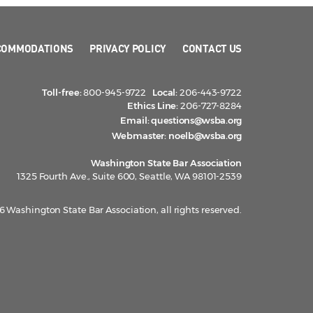
COMMODATIONS
PRIVACY POLICY
CONTACT US
Toll-free:
800-945-9722
Local:
206-443-9722
Ethics Line:
206-727-8284
Email:
questions@wsba.org
Webmaster:
noelb@wsba.org
Washington State Bar Association
1325 Fourth Ave., Suite 600, Seattle, WA 98101-2539
 Washington State Bar Association, all rights reserved.