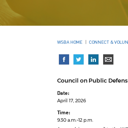
WSBA HOME
CONNECT & VOLU
Council on Public Defen
Date:
April 17, 2026
Time:
9:30 a.m.–12 p.m.