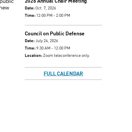
2026 Annual Chair Meeting
public
s new
Date:
Oct. 7, 2026
Time:
12:00 PM - 2:00 PM
Council on Public Defense
Date:
July 24, 2026
Time:
9:30 AM - 12:00 PM
Location:
Zoom teleconference only.
FULL CALENDAR