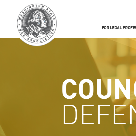
FOR LEGAL PROFE
COUN
DEFE