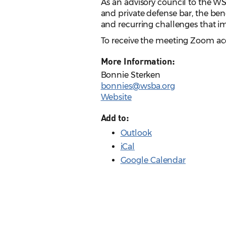
As an advisory council to the W
and private defense bar, the ben
and recurring challenges that i
To receive the meeting Zoom acc
More Information:
Bonnie Sterken
bonnies@wsba.org
Website
Add to:
Outlook
iCal
Google Calendar