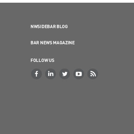
NWSIDEBAR BLOG
BAR NEWS MAGAZINE
FOLLOW US