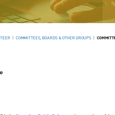
NTEER
COMMITTEES, BOARDS & OTHER GROUPS
COMMITT
se