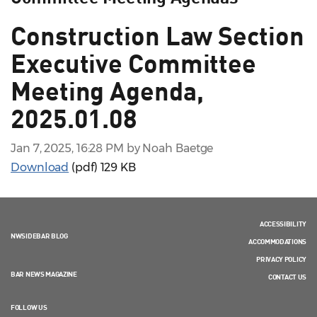
Construction Law Section
Executive Committee
Meeting Agenda,
2025.01.08
Jan 7, 2025, 16:28 PM by Noah Baetge
Download
(pdf)
129 KB
ACCESSIBILITY
NWSIDEBAR BLOG
ACCOMMODATIONS
PRIVACY POLICY
BAR NEWS MAGAZINE
CONTACT US
FOLLOW US